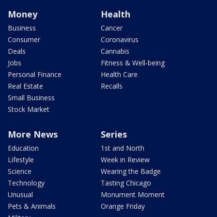
Money
Health
Business
Cancer
Consumer
Coronavirus
Deals
Cannabis
Jobs
Fitness & Well-being
Personal Finance
Health Care
Real Estate
Recalls
Small Business
Stock Market
More News
Series
Education
1st and North
Lifestyle
Week in Review
Science
Wearing the Badge
Technology
Tasting Chicago
Unusual
Monument Moment
Pets & Animals
Orange Friday