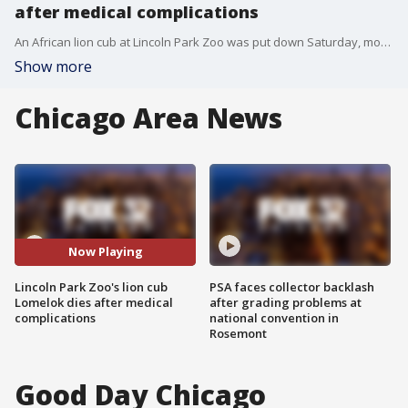
after medical complications
An African lion cub at Lincoln Park Zoo was put down Saturday, months after undergoing spinal surgery.
Show more
Chicago Area News
Now Playing
Lincoln Park Zoo's lion cub
PSA faces collector backlash
Lomelok dies after medical
after grading problems at
complications
national convention in
Rosemont
Good Day Chicago