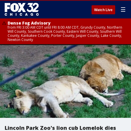
☰
Watch Live
Dense Fog Advisory
from FRI 3:00 AM CDT until FRI 8:00 AM CDT, Grundy County, Northern
Will County, Southern Cook County, Eastern Will County, Southern Will
County, Kankakee County, Porter County, Jasper County, Lake County,
Newton County
Lincoln Park Zoo's lion cub Lomelok dies