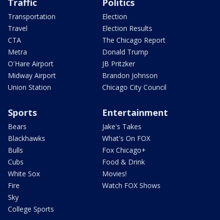
Traffic
Politics
Transportation
Election
Travel
Election Results
CTA
The Chicago Report
Metra
Donald Trump
O'Hare Airport
JB Pritzker
Midway Airport
Brandon Johnson
Union Station
Chicago City Council
Sports
Entertainment
Bears
Jake's Takes
Blackhawks
What's On FOX
Bulls
Fox Chicago+
Cubs
Food & Drink
White Sox
Movies!
Fire
Watch FOX Shows
Sky
College Sports