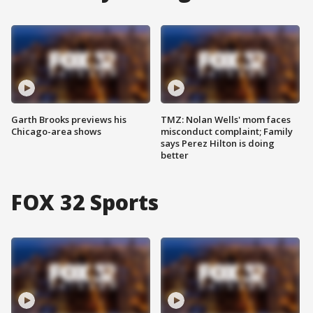
Garth Brooks previews his
TMZ: Nolan Wells' mom faces
Chicago-area shows
misconduct complaint; Family
says Perez Hilton is doing
better
FOX 32 Sports