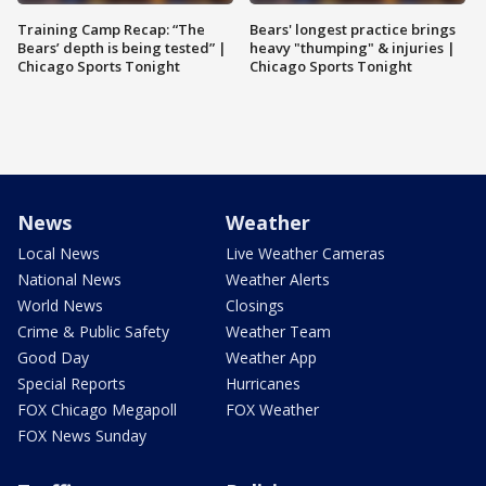
Training Camp Recap: “The
Bears' longest practice brings
Bears’ depth is being tested” |
heavy "thumping" & injuries |
Chicago Sports Tonight
Chicago Sports Tonight
News
Weather
Local News
Live Weather Cameras
National News
Weather Alerts
World News
Closings
Crime & Public Safety
Weather Team
Good Day
Weather App
Special Reports
Hurricanes
FOX Chicago Megapoll
FOX Weather
FOX News Sunday