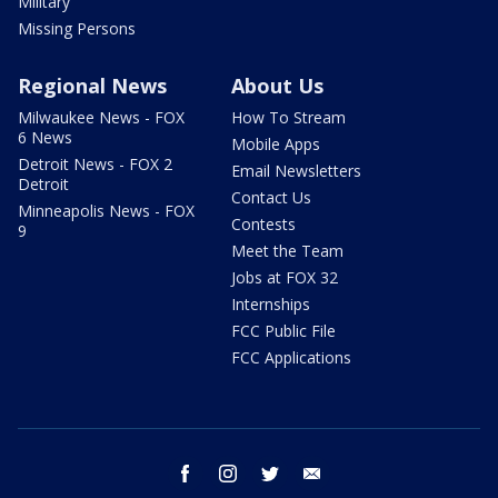
Military
Missing Persons
Regional News
About Us
Milwaukee News - FOX
How To Stream
6 News
Mobile Apps
Detroit News - FOX 2
Email Newsletters
Detroit
Contact Us
Minneapolis News - FOX
Contests
9
Meet the Team
Jobs at FOX 32
Internships
FCC Public File
FCC Applications
facebook
instagram
twitter
email