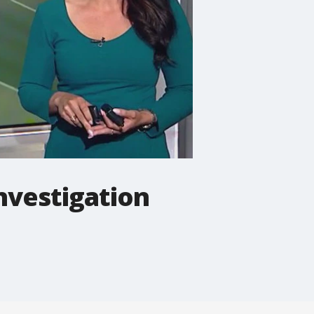
nvestigation