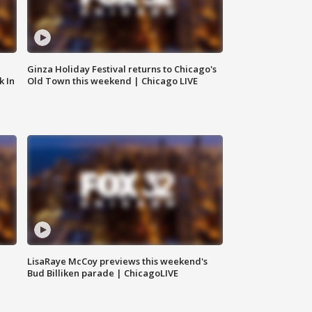
Ginza Holiday Festival returns to Chicago's
k In
Old Town this weekend | Chicago LIVE
LisaRaye McCoy previews this weekend's
Bud Billiken parade | ChicagoLIVE