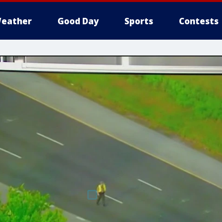
eather
Good Day
Sports
Contests