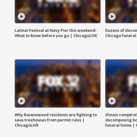
Latinxt Festival at Navy Pier this weekend:
Dozens of decom
What to know before you go | ChicagoLIVE
Chicago funeral 
Why Ravenswood residents are fighting to
Illinois comptrol
save treehouses from permit rules |
decomposing bo
ChicagoLIVE
funeral home | 