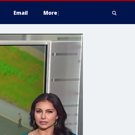
Email
More