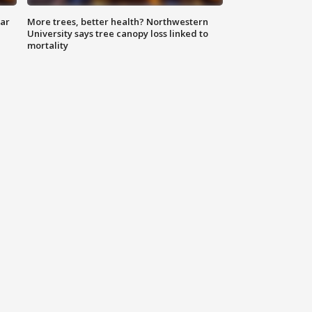
lar
More trees, better health? Northwestern
University says tree canopy loss linked to
mortality