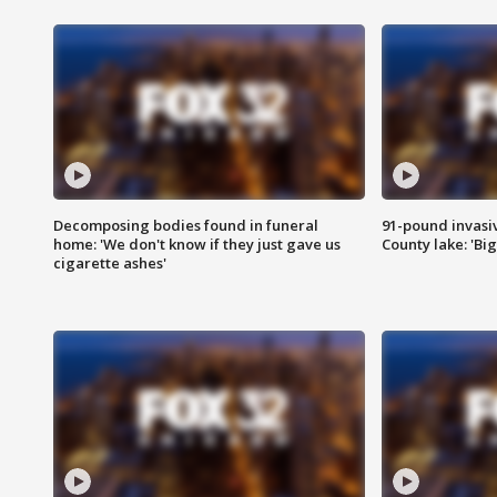
Decomposing bodies found in funeral
91-pound invasi
home: 'We don't know if they just gave us
County lake: 'Big
cigarette ashes'