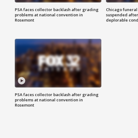
PSA faces collector backlash after grading
Chicago funeral 
problems at national convention in
suspended after
Rosemont
deplorable cond
PSA faces collector backlash after grading
problems at national convention in
Rosemont