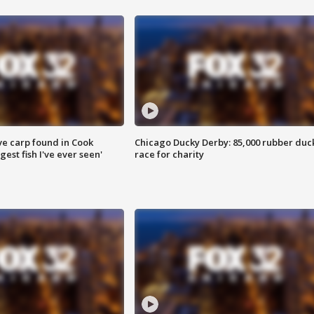
ve carp found in Cook
Chicago Ducky Derby: 85,000 rubber duc
gest fish I've ever seen'
race for charity