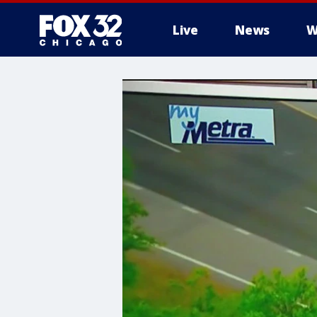
Live
News
W