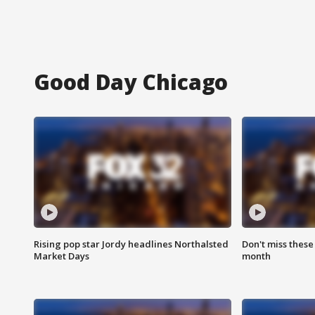
Good Day Chicago
Rising pop star Jordy headlines Northalsted
Don't miss these
Market Days
month