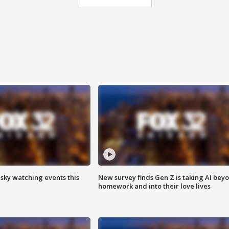
 sky watching events this
New survey finds Gen Z is taking AI bey
homework and into their love lives