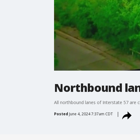
Northbound lane
All northbound lanes of Interstate 57 are c
Posted
June 4, 2024 7:37am CDT