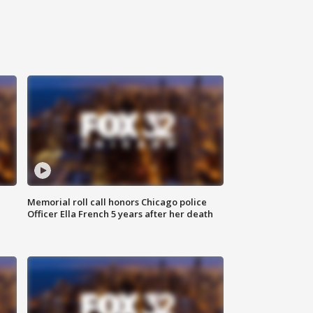
Memorial roll call honors Chicago police
Officer Ella French 5 years after her death