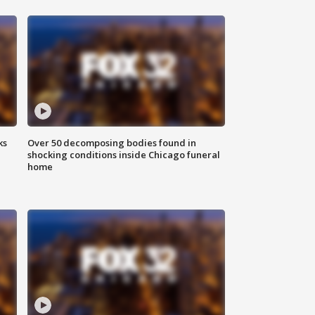
ks
Over 50 decomposing bodies found in
shocking conditions inside Chicago funeral
home