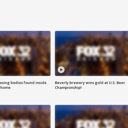
sing bodies found inside
Beverly brewery wins gold at U.S. Beer
l home
Championship!