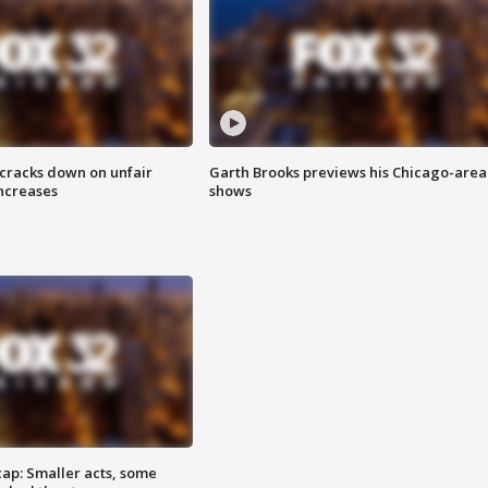
 cracks down on unfair
Garth Brooks previews his Chicago-area
increases
shows
cap: Smaller acts, some