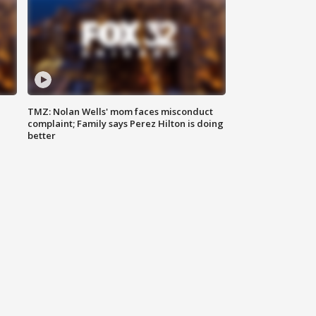
TMZ: Nolan Wells' mom faces misconduct
complaint; Family says Perez Hilton is doing
better