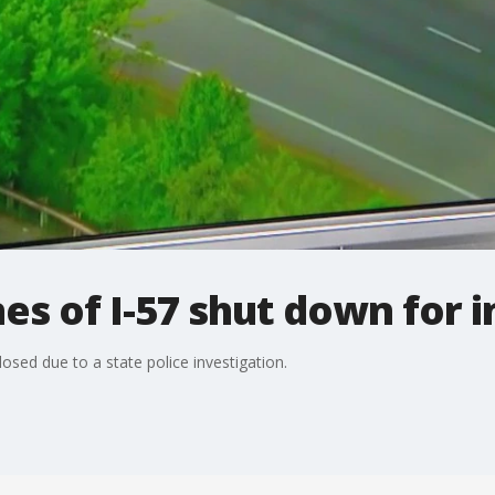
s of I-57 shut down for i
losed due to a state police investigation.