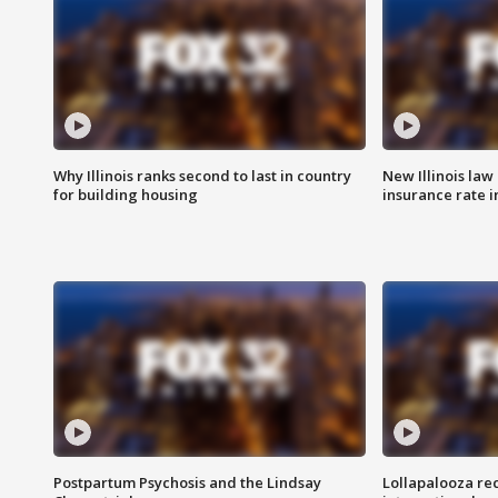
Why Illinois ranks second to last in country
New Illinois law
for building housing
insurance rate 
Postpartum Psychosis and the Lindsay
Lollapalooza re