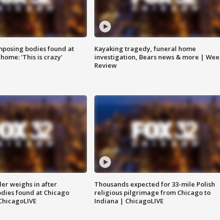
posing bodies found at
Kayaking tragedy, funeral home
home: 'This is crazy'
investigation, Bears news & more | Wee
Review
ler weighs in after
Thousands expected for 33-mile Polish
dies found at Chicago
religious pilgrimage from Chicago to
ChicagoLIVE
Indiana | ChicagoLIVE