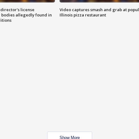
director's license
Video captures smash and grab at popu
 bodies allegedly found in
Illinois pizza restaurant
itions
Show More