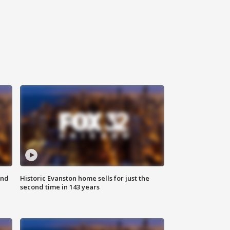
ond
Historic Evanston home sells for just the
second time in 143 years