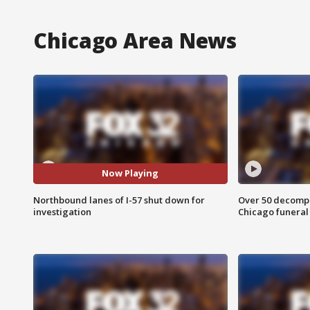
Chicago Area News
Now Playing
Northbound lanes of I-57 shut down for
Over 50 decompo
investigation
Chicago funera