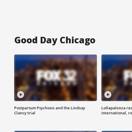
Good Day Chicago
Postpartum Psychosis and the Lindsay
Lollapalooza re
Clancy trial
international, r