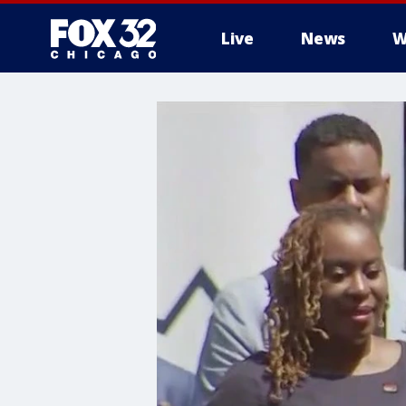
Live
News
W