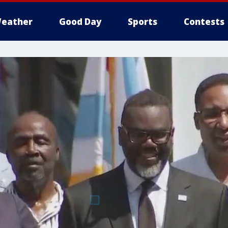
eather
Good Day
Sports
Contests