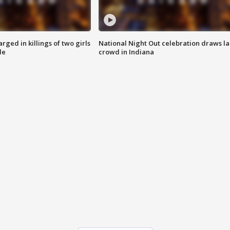
ged in killings of two girls
National Night Out celebration draws l
de
crowd in Indiana