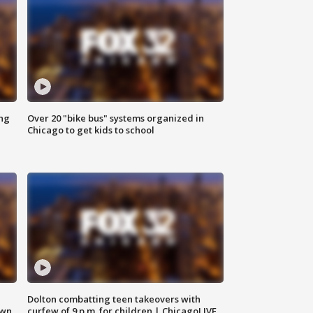
ing
Over 20 "bike bus" systems organized in
Chicago to get kids to school
Dolton combatting teen takeovers with
own
curfew of 9 p.m. for children | ChicagoLIVE