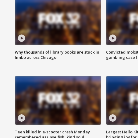
Why thousands of library books are stuck in
Convicted mobst
limbo across Chicago
gambling case f
Teen killed in e-scooter crash Monday
Largest Hello Ki
remembered as unselfish, kind soul
bringing joy for 