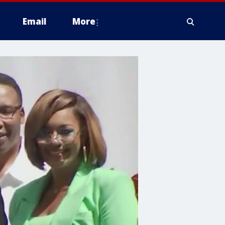
Email
More