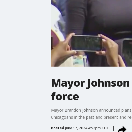
Mayor Johnson 
force
Mayor Brandon Johnson announced plans for
Chicagoans in the past and present and re
Posted
June 17, 2024 4:52pm CDT