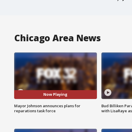
Chicago Area News
Now Playing
Mayor Johnson announces plans for
Bud Billiken Par
reparations task force
with LisaRaye a