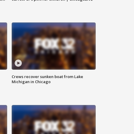
Crews recover sunken boat from Lake
Michigan in Chicago