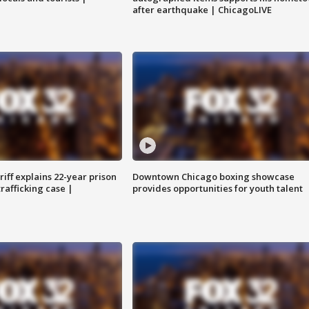
after earthquake | ChicagoLIVE
iff explains 22-year prison
Downtown Chicago boxing showcase
trafficking case |
provides opportunities for youth talent