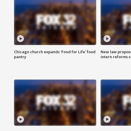
Chicago church expands 'Food for Life' food
New law proposed
pantry
intern reforms s