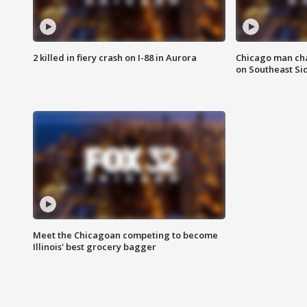
2 killed in fiery crash on I-88 in Aurora
Chicago man char
on Southeast Si
Meet the Chicagoan competing to become
Illinois' best grocery bagger