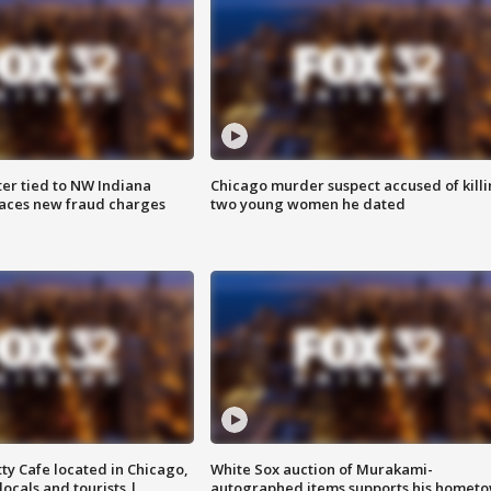
er tied to NW Indiana
Chicago murder suspect accused of kill
aces new fraud charges
two young women he dated
tty Cafe located in Chicago,
White Sox auction of Murakami-
locals and tourists |
autographed items supports his homet