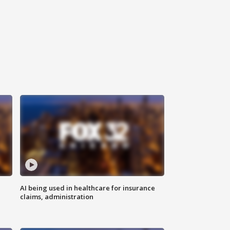
AI being used in healthcare for insurance
claims, administration