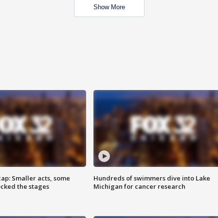
Show More
cap: Smaller acts, some
Hundreds of swimmers dive into Lake
ocked the stages
Michigan for cancer research