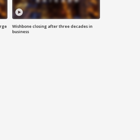
arge
Wishbone closing after three decades in
business