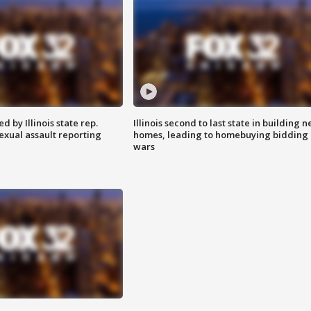
 by Illinois state rep.
Illinois second to last state in building 
exual assault reporting
homes, leading to homebuying bidding
wars