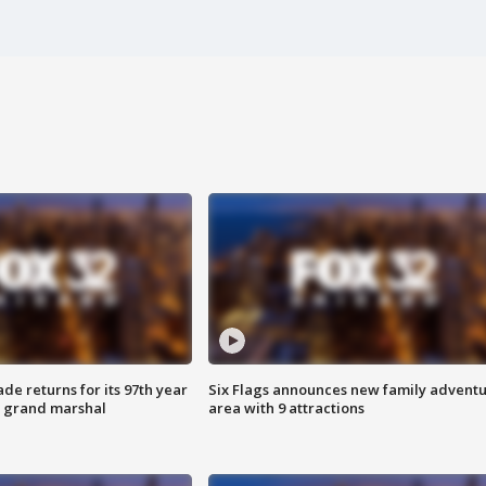
ade returns for its 97th year
Six Flags announces new family advent
s grand marshal
area with 9 attractions