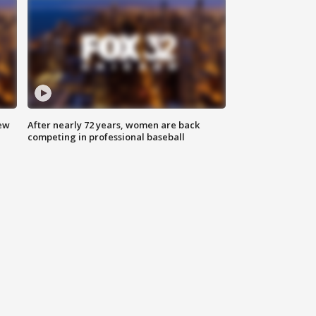
new
After nearly 72 years, women are back
competing in professional baseball