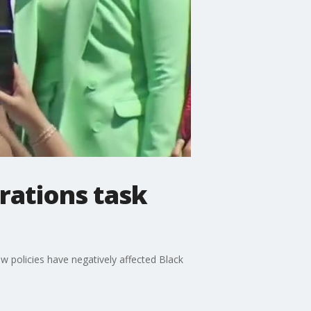
rations task
 policies have negatively affected Black