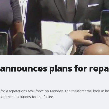
announces plans for repa
 a reparations task force on Monday. The taskforce will look at how
commend solutions for the future.