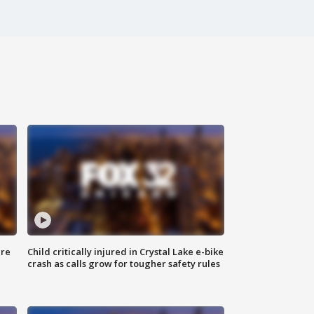
ure
Child critically injured in Crystal Lake e-bike
crash as calls grow for tougher safety rules