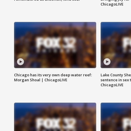
ChicagoLIVE
Chicago has its very own deep water reef:
Lake County Sher
Morgan Shoal | ChicagoLIVE
sentence in sex 
ChicagoLIVE