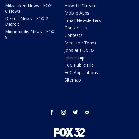
Milwaukee News - FOX
How To Stream
6 News
Mobile Apps
Detroit News - FOX 2
Email Newsletters
Detroit
Contact Us
Minneapolis News - FOX
Contests
9
Meet the Team
Jobs at FOX 32
Internships
FCC Public File
FCC Applications
Sitemap
facebook
instagram
twitter
email