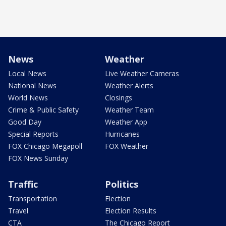
News
Weather
Local News
Live Weather Cameras
National News
Weather Alerts
World News
Closings
Crime & Public Safety
Weather Team
Good Day
Weather App
Special Reports
Hurricanes
FOX Chicago Megapoll
FOX Weather
FOX News Sunday
Traffic
Politics
Transportation
Election
Travel
Election Results
CTA
The Chicago Report