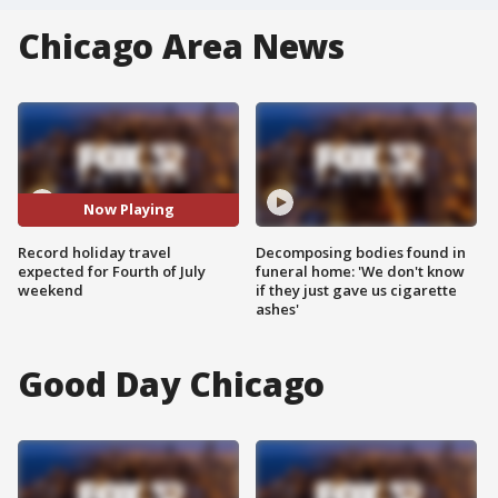
Chicago Area News
Now Playing
Record holiday travel
Decomposing bodies found in
expected for Fourth of July
funeral home: 'We don't know
weekend
if they just gave us cigarette
ashes'
Good Day Chicago