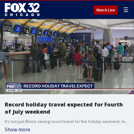
☰
Watch Live
Record holiday travel expected for Fourth
of July weekend
It's not just Illinois seeing record travel for the holiday weekend. Across the country, travel is expected to exceed even pre-pandemic numbers.
Show more