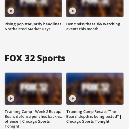
Rising pop star Jordy headlines
Don't miss these sky watching
Northalsted Market Days
events this month
FOX 32 Sports
Training Camp - Week 2 Recap:
Training Camp Recap: “The
Bears defense punches back vs.
Bears’ depth is being tested” |
offense | Chicago Sports
Chicago Sports Tonight
Tonight