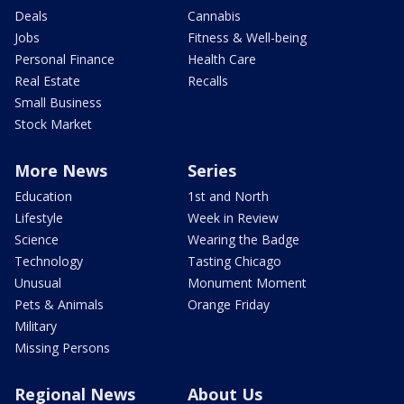
Deals
Cannabis
Jobs
Fitness & Well-being
Personal Finance
Health Care
Real Estate
Recalls
Small Business
Stock Market
More News
Series
Education
1st and North
Lifestyle
Week in Review
Science
Wearing the Badge
Technology
Tasting Chicago
Unusual
Monument Moment
Pets & Animals
Orange Friday
Military
Missing Persons
Regional News
About Us