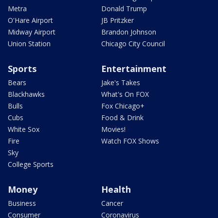
Metra
Donald Trump
O'Hare Airport
JB Pritzker
Midway Airport
Brandon Johnson
Union Station
Chicago City Council
Sports
Entertainment
Bears
Jake's Takes
Blackhawks
What's On FOX
Bulls
Fox Chicago+
Cubs
Food & Drink
White Sox
Movies!
Fire
Watch FOX Shows
Sky
College Sports
Money
Health
Business
Cancer
Consumer
Coronavirus