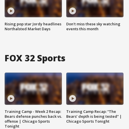
Rising pop star Jordy headlines
Don't miss these sky watching
Northalsted Market Days
events this month
FOX 32 Sports
Training Camp - Week 2 Recap:
Training Camp Recap: “The
Bears defense punches back vs.
Bears’ depth is being tested” |
offense | Chicago Sports
Chicago Sports Tonight
Tonight