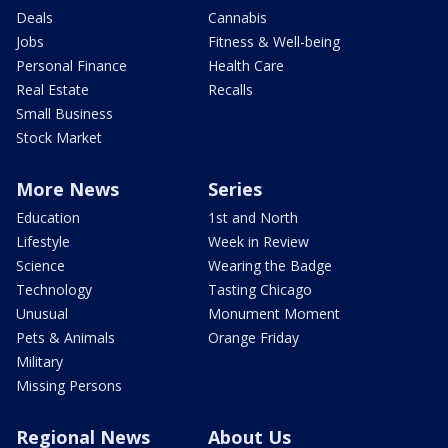
Deals
Cannabis
Jobs
Fitness & Well-being
Personal Finance
Health Care
Real Estate
Recalls
Small Business
Stock Market
More News
Series
Education
1st and North
Lifestyle
Week in Review
Science
Wearing the Badge
Technology
Tasting Chicago
Unusual
Monument Moment
Pets & Animals
Orange Friday
Military
Missing Persons
Regional News
About Us