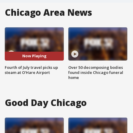
Chicago Area News
Now Playing
Fourth of July travel picks up
Over 50 decomposing bodies
steam at O'Hare Airport
found inside Chicago funeral
home
Good Day Chicago