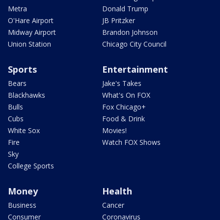
Metra
Donald Trump
O'Hare Airport
JB Pritzker
Midway Airport
Brandon Johnson
Union Station
Chicago City Council
Sports
Entertainment
Bears
Jake's Takes
Blackhawks
What's On FOX
Bulls
Fox Chicago+
Cubs
Food & Drink
White Sox
Movies!
Fire
Watch FOX Shows
Sky
College Sports
Money
Health
Business
Cancer
Consumer
Coronavirus