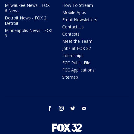
Milwaukee News - FOX
How To Stream
6 News
Mobile Apps
Detroit News - FOX 2
Email Newsletters
Detroit
Contact Us
Minneapolis News - FOX
Contests
9
Meet the Team
Jobs at FOX 32
Internships
FCC Public File
FCC Applications
Sitemap
facebook
instagram
twitter
email