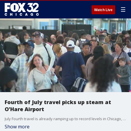
☰
Watch Live
Fourth of July travel picks up steam at
O'Hare Airport
July Fourth travel is already ramping up to record levels in Chicago, a week out from Independence Day celebrations.
Show more