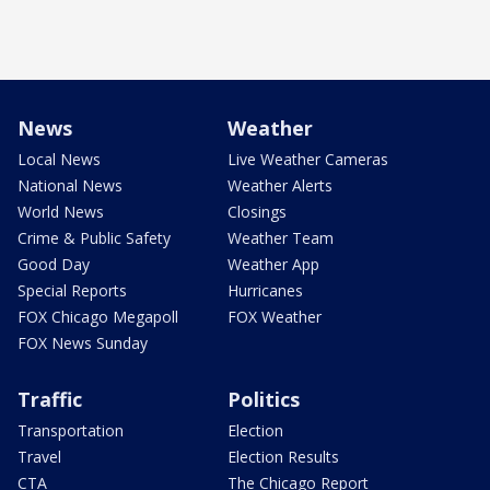
News
Weather
Local News
Live Weather Cameras
National News
Weather Alerts
World News
Closings
Crime & Public Safety
Weather Team
Good Day
Weather App
Special Reports
Hurricanes
FOX Chicago Megapoll
FOX Weather
FOX News Sunday
Traffic
Politics
Transportation
Election
Travel
Election Results
CTA
The Chicago Report