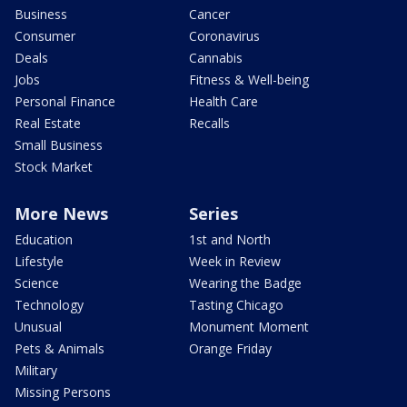
Business
Cancer
Consumer
Coronavirus
Deals
Cannabis
Jobs
Fitness & Well-being
Personal Finance
Health Care
Real Estate
Recalls
Small Business
Stock Market
More News
Series
Education
1st and North
Lifestyle
Week in Review
Science
Wearing the Badge
Technology
Tasting Chicago
Unusual
Monument Moment
Pets & Animals
Orange Friday
Military
Missing Persons