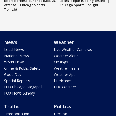
Bears defense punches back vs.
Bears’ depth is being tested” |
offense | Chicago Sports
Chicago Sports Tonight
Tonight
News
Weather
Local News
Live Weather Cameras
National News
Weather Alerts
World News
Closings
Crime & Public Safety
Weather Team
Good Day
Weather App
Special Reports
Hurricanes
FOX Chicago Megapoll
FOX Weather
FOX News Sunday
Traffic
Politics
Transportation
Election