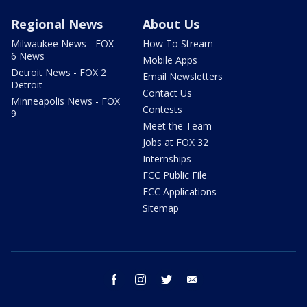
Regional News
About Us
Milwaukee News - FOX
How To Stream
6 News
Mobile Apps
Detroit News - FOX 2
Email Newsletters
Detroit
Contact Us
Minneapolis News - FOX
Contests
9
Meet the Team
Jobs at FOX 32
Internships
FCC Public File
FCC Applications
Sitemap
facebook
instagram
twitter
email