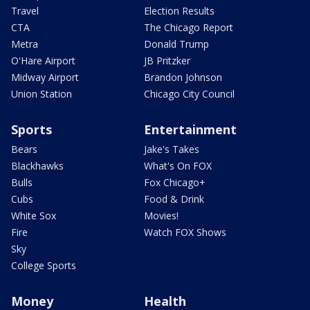
Travel
Election Results
CTA
The Chicago Report
Metra
Donald Trump
O'Hare Airport
JB Pritzker
Midway Airport
Brandon Johnson
Union Station
Chicago City Council
Sports
Entertainment
Bears
Jake's Takes
Blackhawks
What's On FOX
Bulls
Fox Chicago+
Cubs
Food & Drink
White Sox
Movies!
Fire
Watch FOX Shows
Sky
College Sports
Money
Health