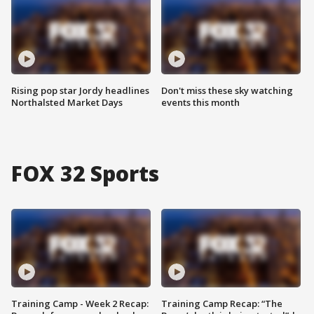
Rising pop star Jordy headlines
Don't miss these sky watching
Northalsted Market Days
events this month
FOX 32 Sports
Training Camp - Week 2 Recap:
Training Camp Recap: “The