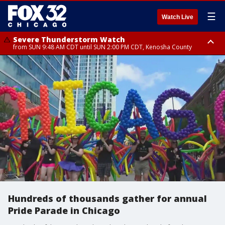
☰
Watch Live
Severe Thunderstorm Watch
from SUN 9:48 AM CDT until SUN 2:00 PM CDT, Kenosha County
Severe Thunderstorm Watch
from SUN 9:46 AM CDT until SUN 2:00 PM CDT, Lake County, Mchenry
County
Hundreds of thousands gather for annual
Pride Parade in Chicago