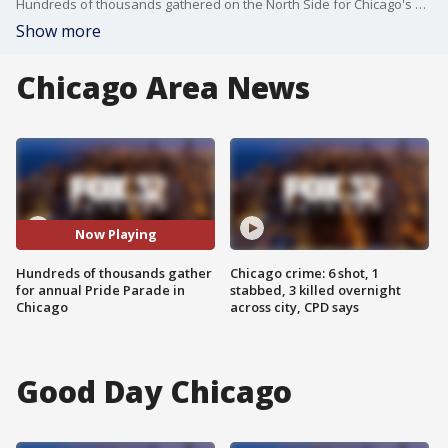
Hundreds of thousands gathered on the North Side for Chicago's annual Pride Parade on Sunday.
Show more
Chicago Area News
Now Playing
Hundreds of thousands gather
Chicago crime: 6 shot, 1
for annual Pride Parade in
stabbed, 3 killed overnight
Chicago
across city, CPD says
Good Day Chicago