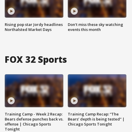
Rising pop star Jordy headlines
Don't miss these sky watching
Northalsted Market Days
events this month
FOX 32 Sports
Training Camp - Week 2 Recap:
Training Camp Recap: “The
Bears defense punches back vs.
Bears’ depth is being tested” |
offense | Chicago Sports
Chicago Sports Tonight
Tonight