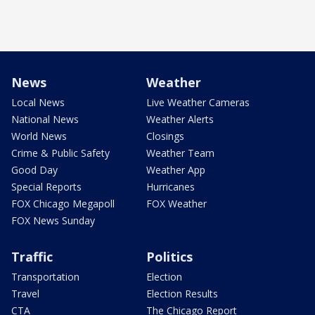
News
Weather
Local News
Live Weather Cameras
National News
Weather Alerts
World News
Closings
Crime & Public Safety
Weather Team
Good Day
Weather App
Special Reports
Hurricanes
FOX Chicago Megapoll
FOX Weather
FOX News Sunday
Traffic
Politics
Transportation
Election
Travel
Election Results
CTA
The Chicago Report