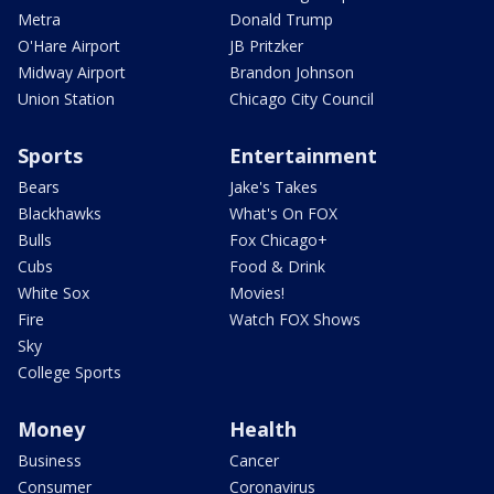
Metra
Donald Trump
O'Hare Airport
JB Pritzker
Midway Airport
Brandon Johnson
Union Station
Chicago City Council
Sports
Entertainment
Bears
Jake's Takes
Blackhawks
What's On FOX
Bulls
Fox Chicago+
Cubs
Food & Drink
White Sox
Movies!
Fire
Watch FOX Shows
Sky
College Sports
Money
Health
Business
Cancer
Consumer
Coronavirus