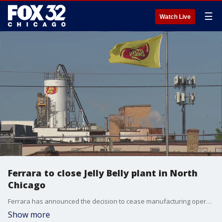
☰
Watch Live
Ferrara to close Jelly Belly plant in North
Chicago
Ferrara has announced the decision to cease manufacturing operations at its Jelly Belly plant in North Chicago.
Show more