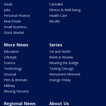
Deals
Cannabis
Jobs
Fitness & Well-being
Personal Finance
Health Care
Real Estate
Recalls
Small Business
Stock Market
More News
Series
Education
1st and North
Lifestyle
Week in Review
Science
Wearing the Badge
Technology
Tasting Chicago
Unusual
Monument Moment
Pets & Animals
Orange Friday
Military
Missing Persons
Regional News
About Us