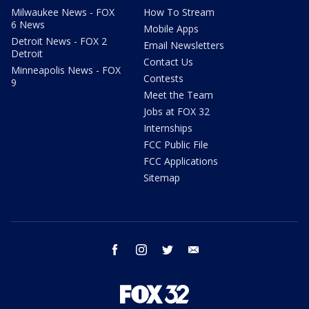
Milwaukee News - FOX
How To Stream
6 News
Mobile Apps
Detroit News - FOX 2
Email Newsletters
Detroit
Contact Us
Minneapolis News - FOX
Contests
9
Meet the Team
Jobs at FOX 32
Internships
FCC Public File
FCC Applications
Sitemap
facebook
instagram
twitter
email