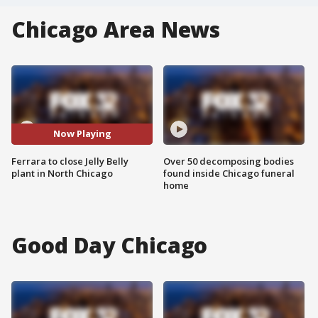
Chicago Area News
Now Playing
Ferrara to close Jelly Belly
Over 50 decomposing bodies
plant in North Chicago
found inside Chicago funeral
home
Good Day Chicago