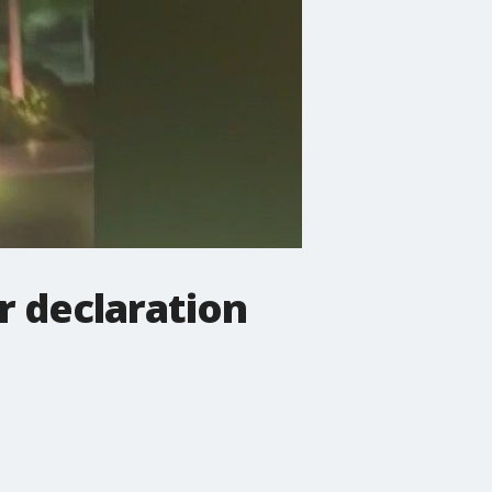
r declaration