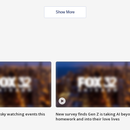
Show More
 sky watching events this
New survey finds Gen Z is taking AI bey
homework and into their love lives