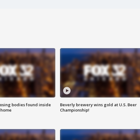
sing bodies found inside
Beverly brewery wins gold at U.S. Beer
l home
Championship!