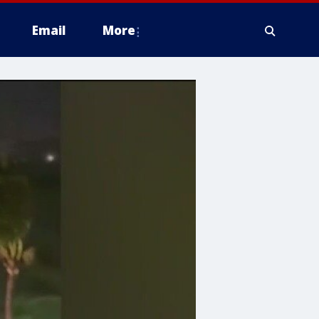
Email
More