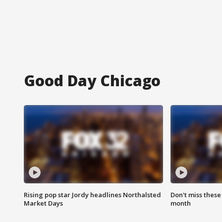
Good Day Chicago
Rising pop star Jordy headlines Northalsted
Don't miss these
Market Days
month