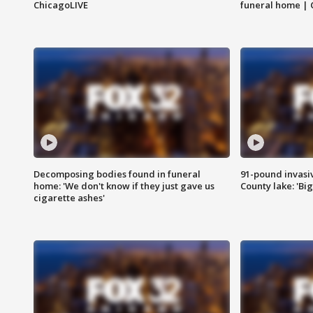
ChicagoLIVE
funeral home | 
Decomposing bodies found in funeral
91-pound invasi
home: 'We don't know if they just gave us
County lake: 'Big
cigarette ashes'