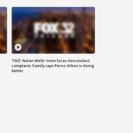
TMZ: Nolan Wells' mom faces misconduct
complaint; Family says Perez Hilton is doing
better