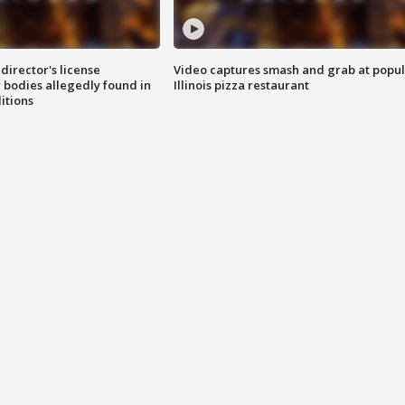
director's license
Video captures smash and grab at popu
 bodies allegedly found in
Illinois pizza restaurant
itions