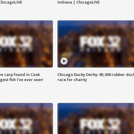
ChicagoLIVE
Indiana | ChicagoLIVE
ve carp found in Cook
Chicago Ducky Derby: 85,000 rubber duc
gest fish I've ever seen'
race for charity