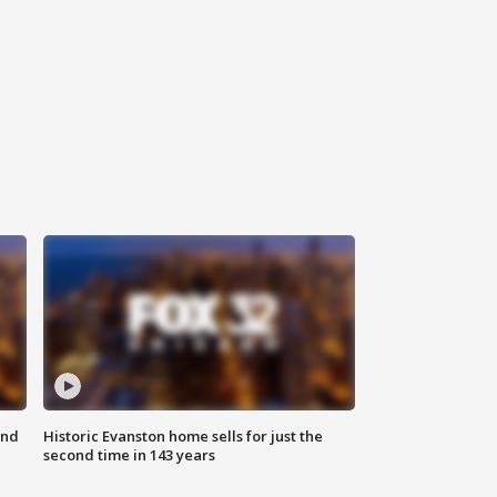
ond
Historic Evanston home sells for just the
second time in 143 years