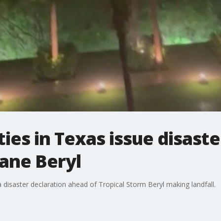
ies in Texas issue disaste
ane Beryl
a disaster declaration ahead of Tropical Storm Beryl making landfall.