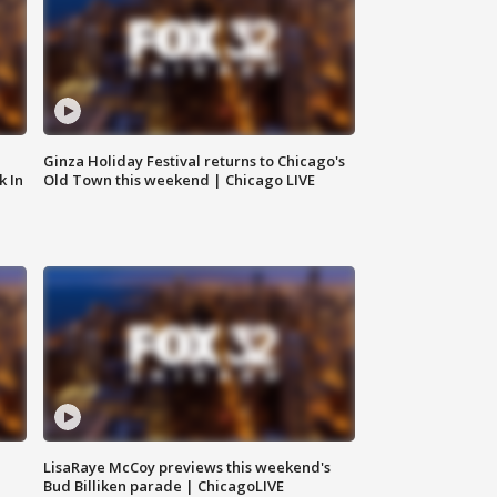
Ginza Holiday Festival returns to Chicago's
k In
Old Town this weekend | Chicago LIVE
LisaRaye McCoy previews this weekend's
Bud Billiken parade | ChicagoLIVE