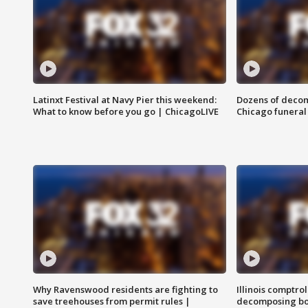
Latinxt Festival at Navy Pier this weekend:
Dozens of decom
What to know before you go | ChicagoLIVE
Chicago funeral 
Why Ravenswood residents are fighting to
Illinois comptrol
save treehouses from permit rules |
decomposing bo