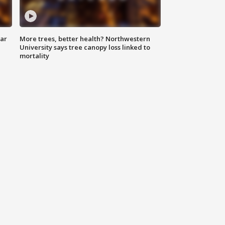
lar
More trees, better health? Northwestern
University says tree canopy loss linked to
mortality