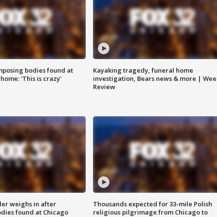
posing bodies found at
Kayaking tragedy, funeral home
home: 'This is crazy'
investigation, Bears news & more | Wee
Review
ler weighs in after
Thousands expected for 33-mile Polish
dies found at Chicago
religious pilgrimage from Chicago to