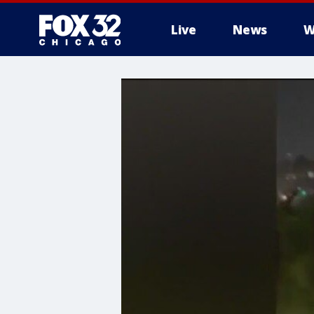
Live
News
W