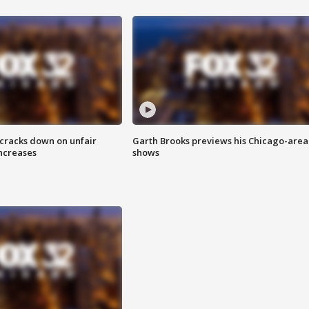
 cracks down on unfair
Garth Brooks previews his Chicago-area
increases
shows