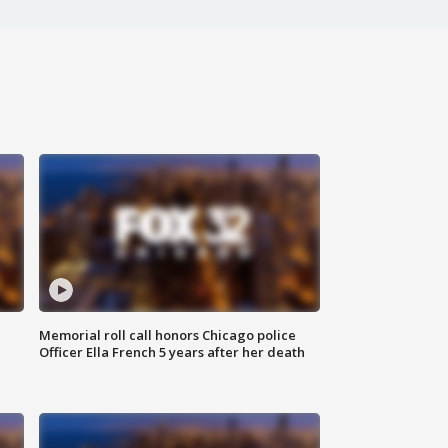
Memorial roll call honors Chicago police
Officer Ella French 5 years after her death