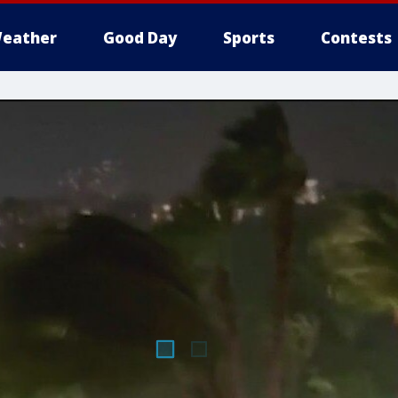
eather
Good Day
Sports
Contests