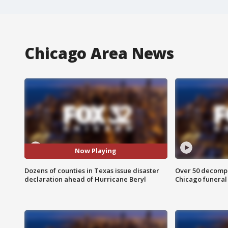
Chicago Area News
Now Playing
Dozens of counties in Texas issue disaster
Over 50 decompo
declaration ahead of Hurricane Beryl
Chicago funera