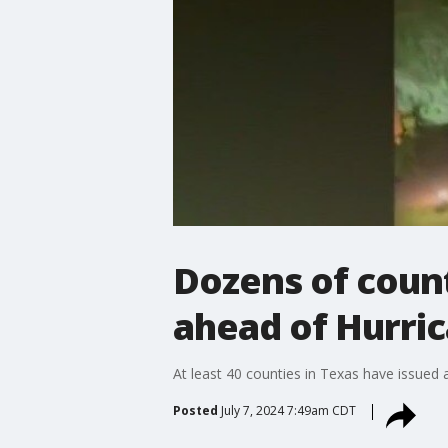
Dozens of count
ahead of Hurric
At least 40 counties in Texas have issued 
Posted
July 7, 2024 7:49am CDT