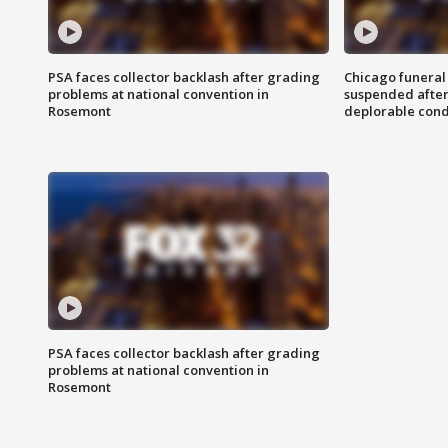
PSA faces collector backlash after grading
Chicago funeral 
problems at national convention in
suspended after
Rosemont
deplorable cond
PSA faces collector backlash after grading
problems at national convention in
Rosemont