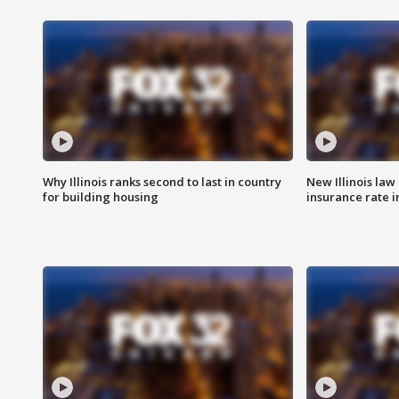
Why Illinois ranks second to last in country
New Illinois law
for building housing
insurance rate 