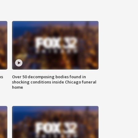
ks
Over 50 decomposing bodies found in
shocking conditions inside Chicago funeral
home