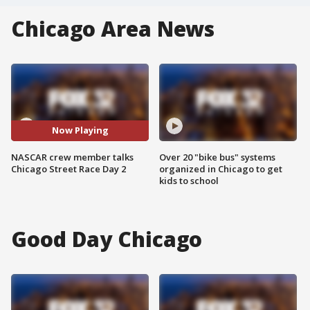
Chicago Area News
Now Playing
NASCAR crew member talks
Over 20 "bike bus" systems
Chicago Street Race Day 2
organized in Chicago to get
kids to school
Good Day Chicago