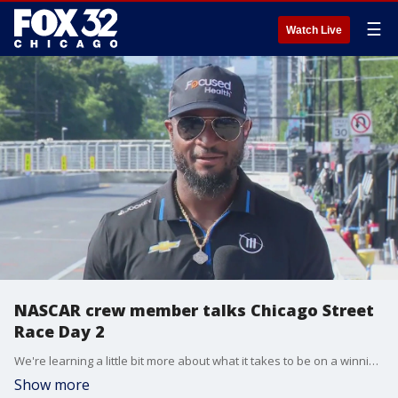
☰
Watch Live
NASCAR crew member talks Chicago Street
Race Day 2
We're learning a little bit more about what it takes to be on a winning team.
Show more