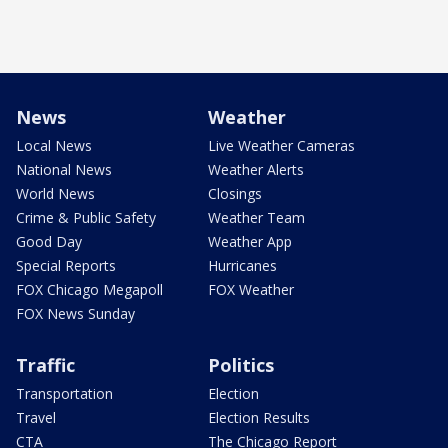
News
Weather
Local News
Live Weather Cameras
National News
Weather Alerts
World News
Closings
Crime & Public Safety
Weather Team
Good Day
Weather App
Special Reports
Hurricanes
FOX Chicago Megapoll
FOX Weather
FOX News Sunday
Traffic
Politics
Transportation
Election
Travel
Election Results
CTA
The Chicago Report