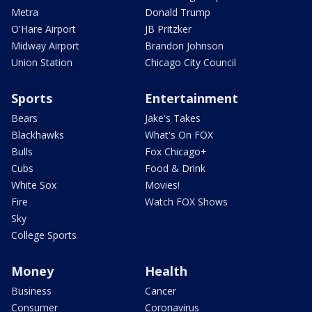
Metra
Donald Trump
O'Hare Airport
JB Pritzker
Midway Airport
Brandon Johnson
Union Station
Chicago City Council
Sports
Entertainment
Bears
Jake's Takes
Blackhawks
What's On FOX
Bulls
Fox Chicago+
Cubs
Food & Drink
White Sox
Movies!
Fire
Watch FOX Shows
Sky
College Sports
Money
Health
Business
Cancer
Consumer
Coronavirus