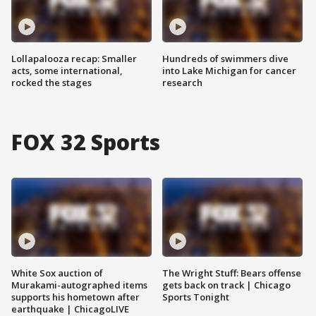
Lollapalooza recap: Smaller
Hundreds of swimmers dive
acts, some international,
into Lake Michigan for cancer
rocked the stages
research
FOX 32 Sports
White Sox auction of
The Wright Stuff: Bears offense
Murakami-autographed items
gets back on track | Chicago
supports his hometown after
Sports Tonight
earthquake | ChicagoLIVE