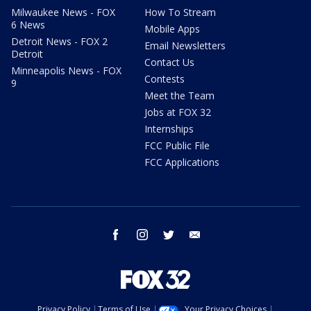
Milwaukee News - FOX
How To Stream
6 News
Mobile Apps
Detroit News - FOX 2
Email Newsletters
Detroit
Contact Us
Minneapolis News - FOX
Contests
9
Meet the Team
Jobs at FOX 32
Internships
FCC Public File
FCC Applications
facebook
instagram
twitter
email
Privacy Policy
Terms of Use
Your Privacy Choices