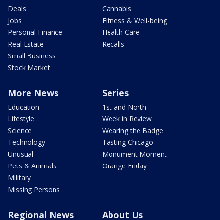
Deals
Cannabis
Jobs
Fitness & Well-being
Personal Finance
Health Care
Real Estate
Recalls
Small Business
Stock Market
More News
Series
Education
1st and North
Lifestyle
Week in Review
Science
Wearing the Badge
Technology
Tasting Chicago
Unusual
Monument Moment
Pets & Animals
Orange Friday
Military
Missing Persons
Regional News
About Us