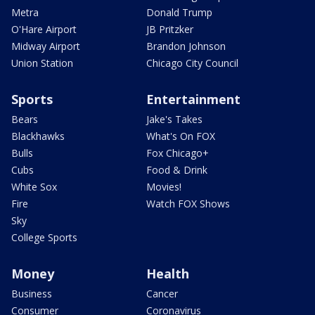
Metra
Donald Trump
O'Hare Airport
JB Pritzker
Midway Airport
Brandon Johnson
Union Station
Chicago City Council
Sports
Entertainment
Bears
Jake's Takes
Blackhawks
What's On FOX
Bulls
Fox Chicago+
Cubs
Food & Drink
White Sox
Movies!
Fire
Watch FOX Shows
Sky
College Sports
Money
Health
Business
Cancer
Consumer
Coronavirus