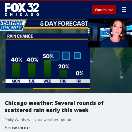
☰
Watch Live
Chicago weather: Several rounds of
scattered rain early this week
Emily Wahls has your weather update!
Show more