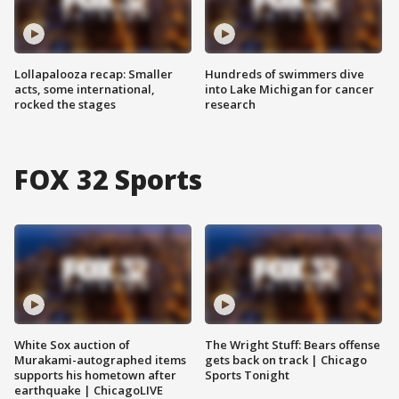
Lollapalooza recap: Smaller
Hundreds of swimmers dive
acts, some international,
into Lake Michigan for cancer
rocked the stages
research
FOX 32 Sports
White Sox auction of
The Wright Stuff: Bears offense
Murakami-autographed items
gets back on track | Chicago
supports his hometown after
Sports Tonight
earthquake | ChicagoLIVE