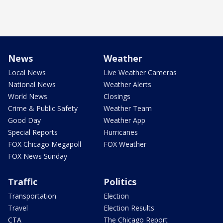
News
Weather
Local News
Live Weather Cameras
National News
Weather Alerts
World News
Closings
Crime & Public Safety
Weather Team
Good Day
Weather App
Special Reports
Hurricanes
FOX Chicago Megapoll
FOX Weather
FOX News Sunday
Traffic
Politics
Transportation
Election
Travel
Election Results
CTA
The Chicago Report