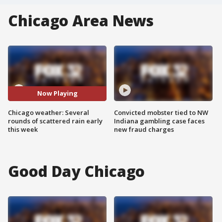
Chicago Area News
Now Playing
Chicago weather: Several
Convicted mobster tied to NW
rounds of scattered rain early
Indiana gambling case faces
this week
new fraud charges
Good Day Chicago