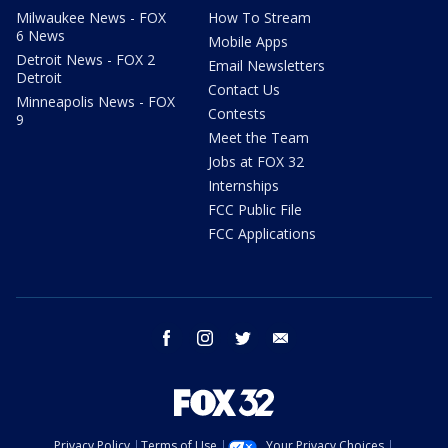
Milwaukee News - FOX
How To Stream
6 News
Mobile Apps
Detroit News - FOX 2
Email Newsletters
Detroit
Contact Us
Minneapolis News - FOX
Contests
9
Meet the Team
Jobs at FOX 32
Internships
FCC Public File
FCC Applications
facebook
instagram
twitter
email
Privacy Policy
Terms of Use
Your Privacy Choices