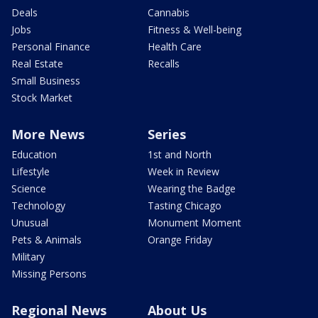
Deals
Cannabis
Jobs
Fitness & Well-being
Personal Finance
Health Care
Real Estate
Recalls
Small Business
Stock Market
More News
Series
Education
1st and North
Lifestyle
Week in Review
Science
Wearing the Badge
Technology
Tasting Chicago
Unusual
Monument Moment
Pets & Animals
Orange Friday
Military
Missing Persons
Regional News
About Us