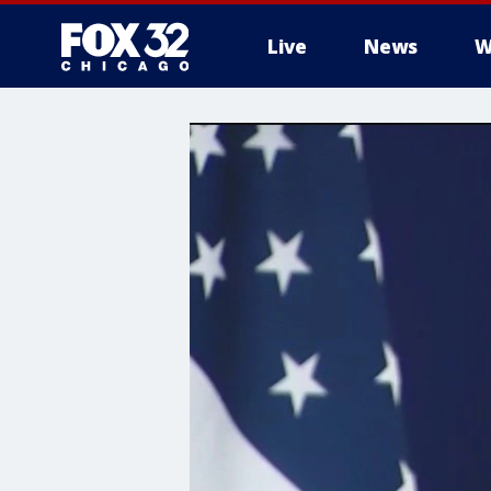
Live
News
W