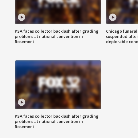
PSA faces collector backlash after grading
Chicago funeral 
problems at national convention in
suspended after
Rosemont
deplorable cond
PSA faces collector backlash after grading
problems at national convention in
Rosemont