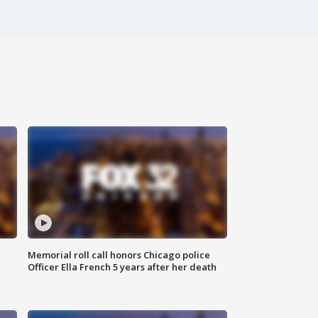
Memorial roll call honors Chicago police
Officer Ella French 5 years after her death