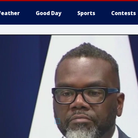
eather
Good Day
Sports
Contests