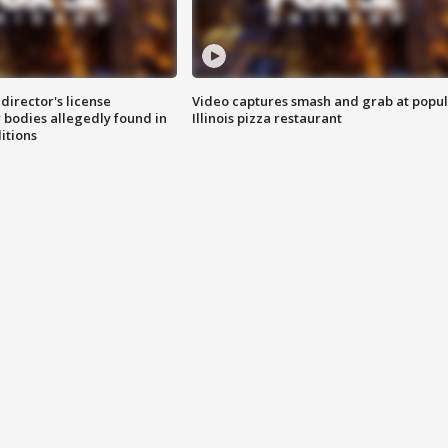
director's license
Video captures smash and grab at popu
 bodies allegedly found in
Illinois pizza restaurant
itions