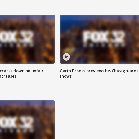
 cracks down on unfair
Garth Brooks previews his Chicago-area
increases
shows