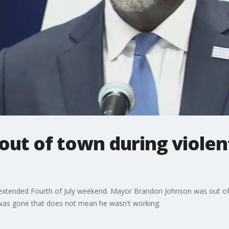
ut of town during violent
extended Fourth of July weekend. Mayor Brandon Johnson was out of t
 was gone that does not mean he wasn't working.