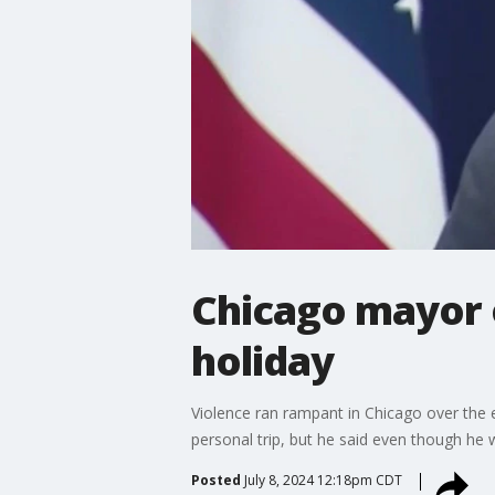
Chicago mayor o
holiday
Violence ran rampant in Chicago over the 
personal trip, but he said even though he
Posted
July 8, 2024 12:18pm CDT