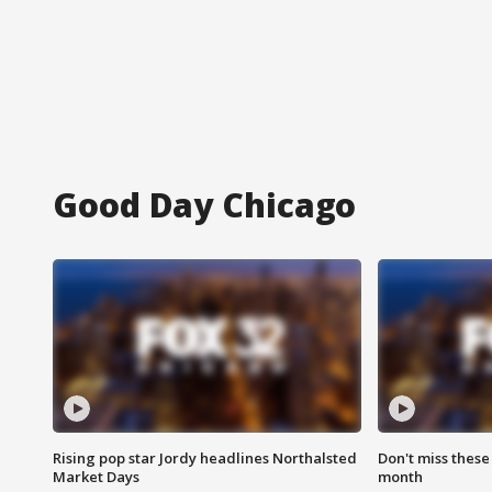
Good Day Chicago
Rising pop star Jordy headlines Northalsted
Don't miss these
Market Days
month