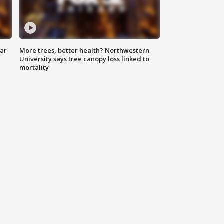
lar
More trees, better health? Northwestern
University says tree canopy loss linked to
mortality