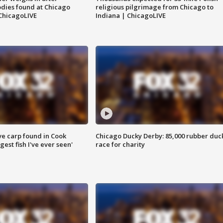
dies found at Chicago
religious pilgrimage from Chicago to
ChicagoLIVE
Indiana | ChicagoLIVE
ve carp found in Cook
Chicago Ducky Derby: 85,000 rubber duc
gest fish I've ever seen'
race for charity