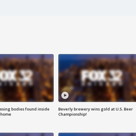
sing bodies found inside
Beverly brewery wins gold at U.S. Beer
l home
Championship!