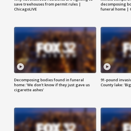
save treehouses from permit rules |
decomposing bo
ChicagoLIVE
funeral home | 
Decomposing bodies found in funeral
91-pound invasi
home: 'We don't know if they just gave us
County lake: 'Big
cigarette ashes'