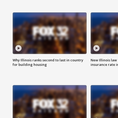
Why Illinois ranks second to last in country
New Illinois law
for building housing
insurance rate 