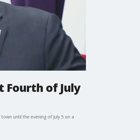
 Fourth of July
own until the evening of July 5 on a