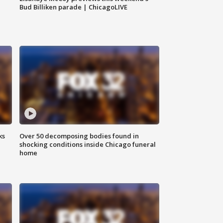
Bud Billiken parade | ChicagoLIVE
ks
Over 50 decomposing bodies found in
shocking conditions inside Chicago funeral
home