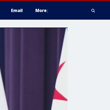
Email
More