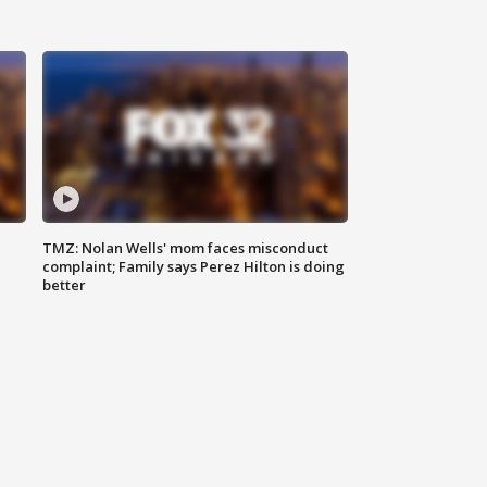
TMZ: Nolan Wells' mom faces misconduct
complaint; Family says Perez Hilton is doing
better