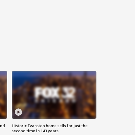
ond
Historic Evanston home sells for just the
second time in 143 years