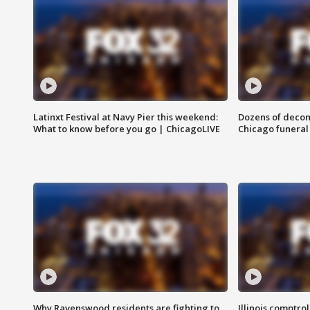
Latinxt Festival at Navy Pier this weekend:
Dozens of decom
What to know before you go | ChicagoLIVE
Chicago funeral 
Why Ravenswood residents are fighting to
Illinois comptrol