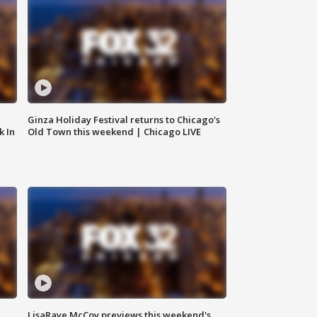
Ginza Holiday Festival returns to Chicago's
k In
Old Town this weekend | Chicago LIVE
LisaRaye McCoy previews this weekend's