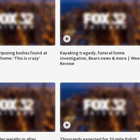
posing bodies found at
Kayaking tragedy, funeral home
home: 'This is crazy'
investigation, Bears news & more | Wee
Review
ler weighs in after
Thousands expected for 33-mile Polish