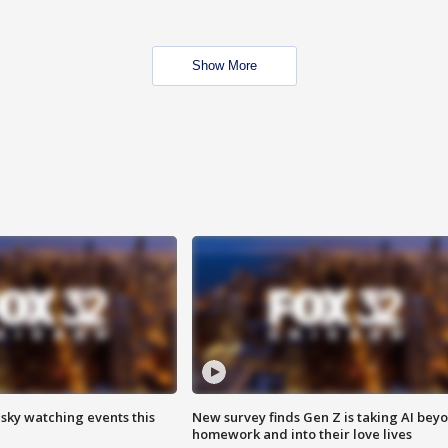
Show More
 sky watching events this
New survey finds Gen Z is taking AI bey
homework and into their love lives