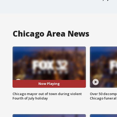
Chicago Area News
Now Playing
Chicago mayor out of town during violent
Over 50 decompo
Fourth of July holiday
Chicago funera