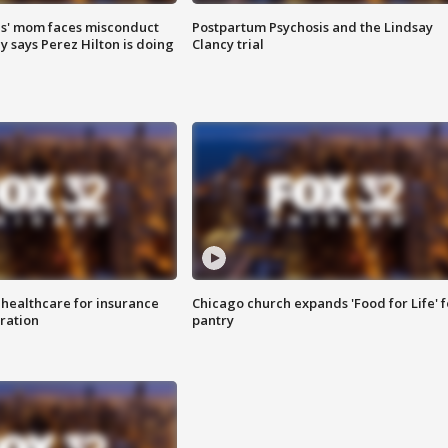
s' mom faces misconduct
Postpartum Psychosis and the Lindsay
y says Perez Hilton is doing
Clancy trial
 healthcare for insurance
Chicago church expands 'Food for Life' 
ration
pantry