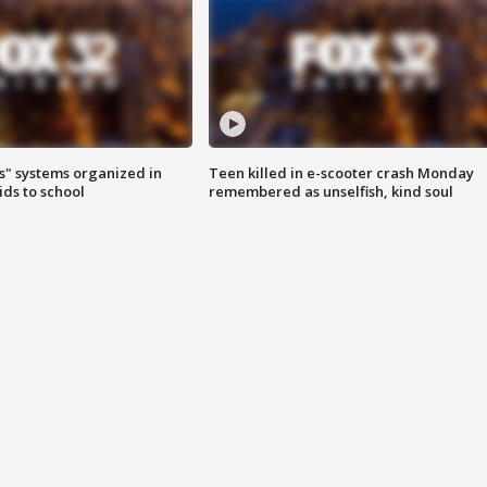
s" systems organized in
Teen killed in e-scooter crash Monday
ids to school
remembered as unselfish, kind soul