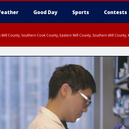
eather
Good Day
Sports
Contests
 Will County, Southern Cook County, Eastern Will County, Southern Will County