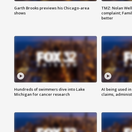
Garth Brooks previews his Chicago-area
TMZ: Nolan Well
shows
complaint; Famil
better
Hundreds of swimmers dive into Lake
AI being used in
Michigan for cancer research
claims, administ