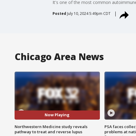
It's one of the most common autoimmune d
Posted
July 10, 2024 5:49pm CDT
Chicago Area News
Now Playing
Northwestern Medicine study reveals
PSA faces collec
pathway to treat and reverse lupus
problems at nati