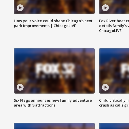
How your voice could shape Chicago's next
Fox River boat c
park improvements | ChicagoLIVE
details family's
ChicagoLIVE
Six Flags announces new family adventure
Child critically 
area with 9 attractions
crash as calls g