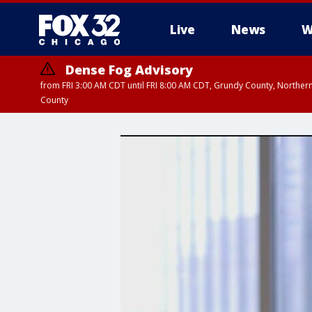
Live
News
W
Dense Fog Advisory
from FRI 3:00 AM CDT until FRI 8:00 AM CDT, Grundy County, Northern
County