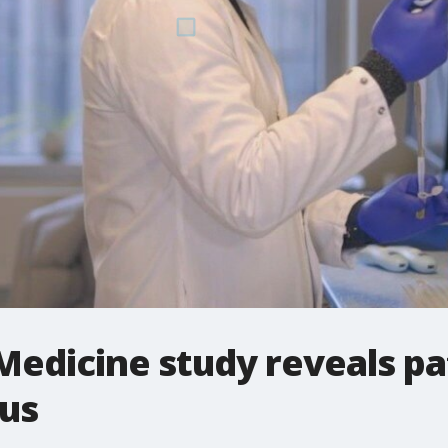
edicine study reveals pa
pus