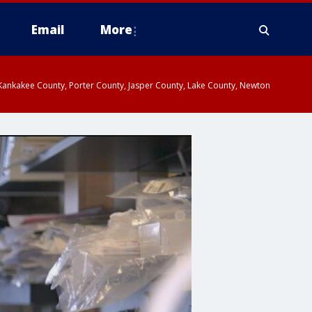
Email
More
, Kankakee County, Porter County, Jasper County, Lake County, Newton