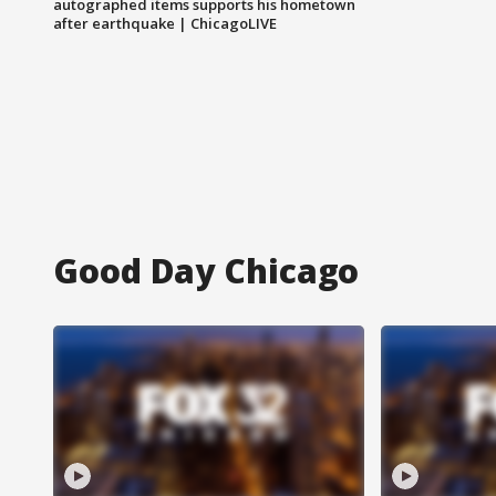
autographed items supports his hometown
after earthquake | ChicagoLIVE
Good Day Chicago