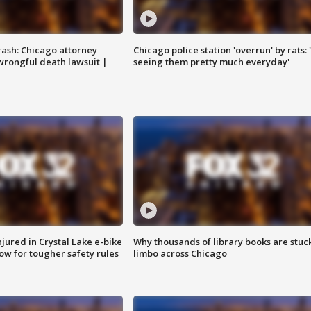
rash: Chicago attorney
Chicago police station 'overrun' by rats: 
 wrongful death lawsuit |
seeing them pretty much everyday'
injured in Crystal Lake e-bike
Why thousands of library books are stuck
row for tougher safety rules
limbo across Chicago