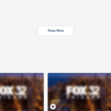
Show More