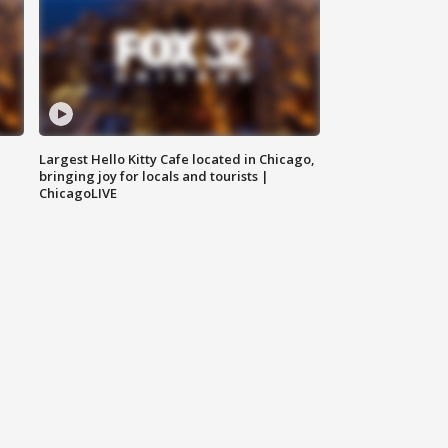
Largest Hello Kitty Cafe located in Chicago,
bringing joy for locals and tourists |
ChicagoLIVE