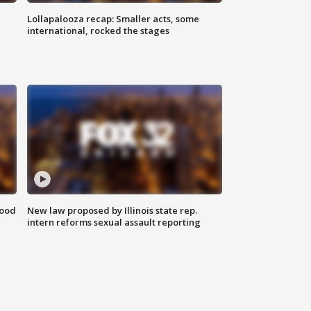
Lollapalooza recap: Smaller acts, some
international, rocked the stages
food
New law proposed by Illinois state rep.
intern reforms sexual assault reporting