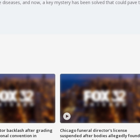
iseases, and now, a key mystery has been solved that could pave t
tor backlash after grading
Chicago funeral director's license
onal convention in
suspended after bodies allegedly found