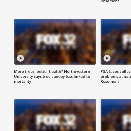
Rosemont
More trees, better health? Northwestern
PSA faces collec
University says tree canopy loss linked to
problems at nati
mortality
Rosemont