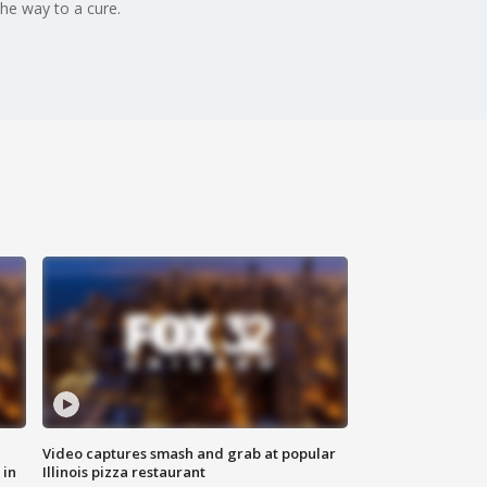
he way to a cure.
Video captures smash and grab at popular
 in
Illinois pizza restaurant