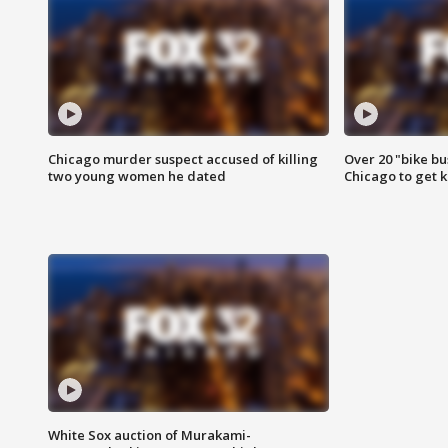
Chicago murder suspect accused of killing
Over 20 "bike bu
two young women he dated
Chicago to get k
White Sox auction of Murakami-