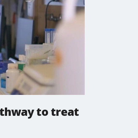
thway to treat