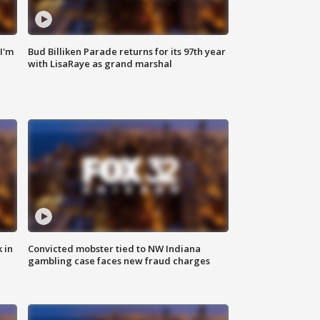
'I'm
Bud Billiken Parade returns for its 97th year
with LisaRaye as grand marshal
 in
Convicted mobster tied to NW Indiana
gambling case faces new fraud charges