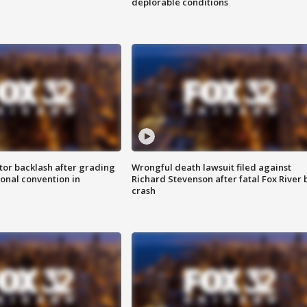
deplorable conditions
tor backlash after grading
Wrongful death lawsuit filed against
onal convention in
Richard Stevenson after fatal Fox River 
crash