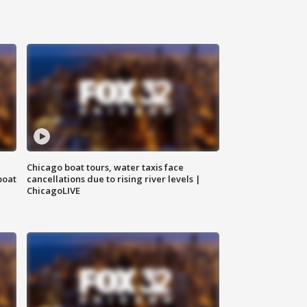
Chicago boat tours, water taxis face
boat
cancellations due to rising river levels |
ChicagoLIVE