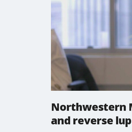
Northwestern M
and reverse lu