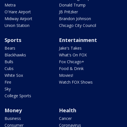
Metra
Donald Trump
O'Hare Airport
JB Pritzker
Midway Airport
Brandon Johnson
Union Station
Chicago City Council
Sports
Entertainment
Bears
Jake's Takes
Blackhawks
What's On FOX
Bulls
Fox Chicago+
Cubs
Food & Drink
White Sox
Movies!
Fire
Watch FOX Shows
Sky
College Sports
Money
Health
Business
Cancer
Consumer
Coronavirus