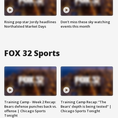
Rising pop star Jordy headlines
Don't miss these sky watching
Northalsted Market Days
events this month
FOX 32 Sports
Training Camp - Week 2 Recap:
Training Camp Recap: “The
Bears defense punches back vs.
Bears’ depth is being tested” |
offense | Chicago Sports
Chicago Sports Tonight
Tonight