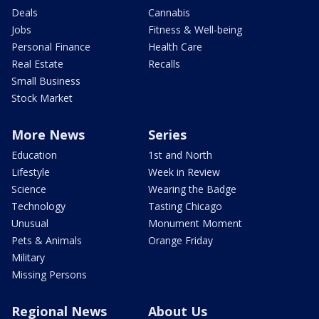
Deals
Cannabis
Jobs
Fitness & Well-being
Personal Finance
Health Care
Real Estate
Recalls
Small Business
Stock Market
More News
Series
Education
1st and North
Lifestyle
Week in Review
Science
Wearing the Badge
Technology
Tasting Chicago
Unusual
Monument Moment
Pets & Animals
Orange Friday
Military
Missing Persons
Regional News
About Us