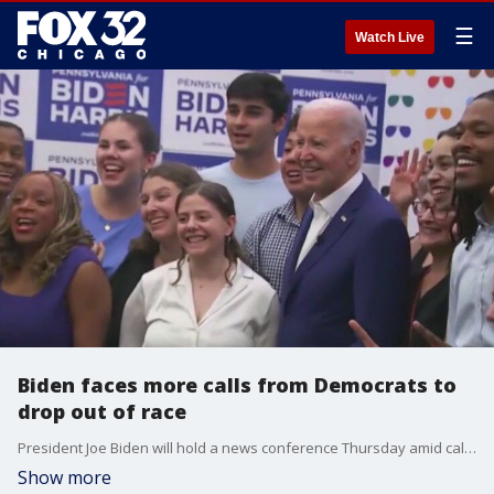
☰
Watch Live
Biden faces more calls from Democrats to
drop out of race
President Joe Biden will hold a news conference Thursday amid calls for him to drop out of the race. Several Democrats in Congress have publicly said the president should step aside sooner rather than later.
Show more