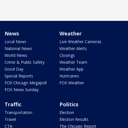
News
Weather
Local News
Live Weather Cameras
National News
Weather Alerts
World News
Closings
Crime & Public Safety
Weather Team
Good Day
Weather App
Special Reports
Hurricanes
FOX Chicago Megapoll
FOX Weather
FOX News Sunday
Traffic
Politics
Transportation
Election
Travel
Election Results
CTA
The Chicago Report