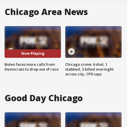
Chicago Area News
Now Playing
Biden faces more calls from
Chicago crime: 6 shot, 1
Democrats to drop out of race
stabbed, 3 killed overnight
across city, CPD says
Good Day Chicago