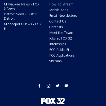
Milwaukee News - FOX
How To Stream
6 News
Mobile Apps
Detroit News - FOX 2
Email Newsletters
Detroit
Contact Us
Minneapolis News - FOX
Contests
9
Meet the Team
Jobs at FOX 32
Internships
FCC Public File
FCC Applications
Sitemap
facebook
instagram
twitter
email