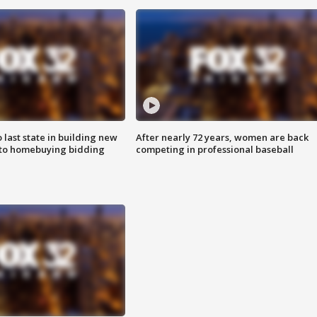
o last state in building new
After nearly 72 years, women are back
 to homebuying bidding
competing in professional baseball