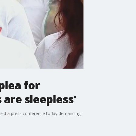
plea for
 are sleepless'
held a press conference today demanding