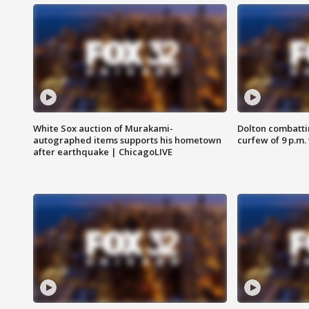
White Sox auction of Murakami-
Dolton combatti
autographed items supports his hometown
curfew of 9 p.m.
after earthquake | ChicagoLIVE