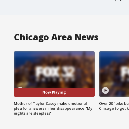
Chicago Area News
Now Playing
Mother of Taylor Casey make emotional
Over 20 "bike bu
plea for answers in her disappearance: 'My
Chicago to get k
nights are sleepless'