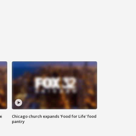
ce
Chicago church expands 'Food for Life' food
pantry