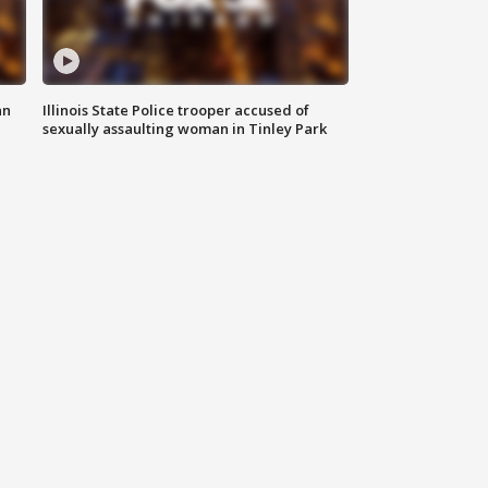
an
Illinois State Police trooper accused of
sexually assaulting woman in Tinley Park