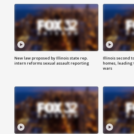
New law proposed by Illinois state rep.
Illinois second t
intern reforms sexual assault reporting
homes, leading
wars