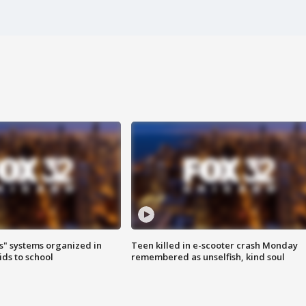
s" systems organized in
Teen killed in e-scooter crash Monday
ids to school
remembered as unselfish, kind soul