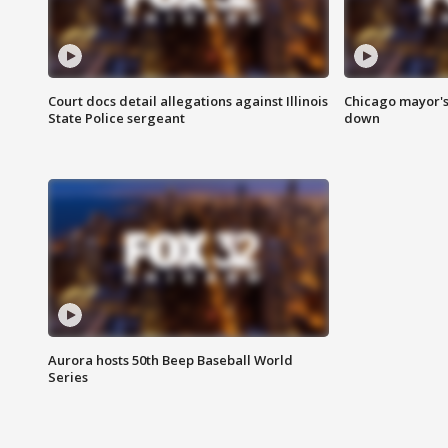
Court docs detail allegations against Illinois
Chicago mayor's
State Police sergeant
down
Aurora hosts 50th Beep Baseball World
Series