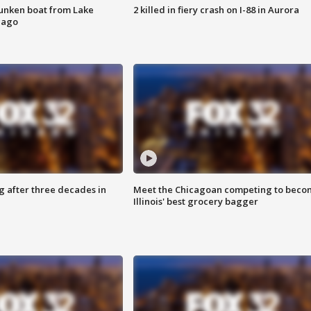
unken boat from Lake
2 killed in fiery crash on I-88 in Aurora
cago
g after three decades in
Meet the Chicagoan competing to beco
Illinois' best grocery bagger