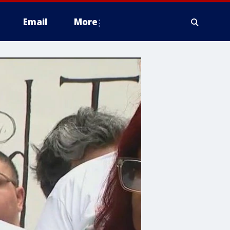
Email
More