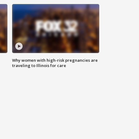
Why women with high-risk pregnancies are
traveling to Illinois for care