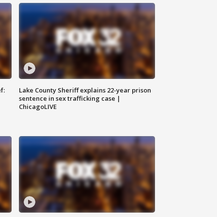
f:
Lake County Sheriff explains 22-year prison
sentence in sex trafficking case |
ChicagoLIVE