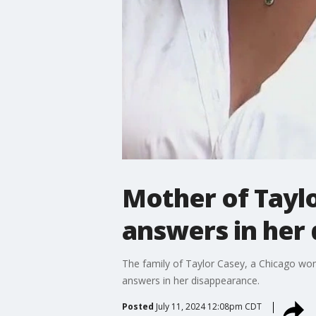
Mother of Tayl
answers in her 
The family of Taylor Casey, a Chicago w
answers in her disappearance.
Posted
July 11, 2024 12:08pm CDT