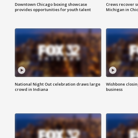
Downtown Chicago boxing showcase
Crews recover s
provides opportunities for youth talent
Michigan in Chi
National Night Out celebration draws large
Wishbone closin
crowd in Indiana
business