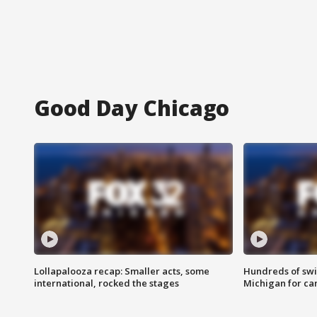
Good Day Chicago
Lollapalooza recap: Smaller acts, some
Hundreds of swi
international, rocked the stages
Michigan for ca