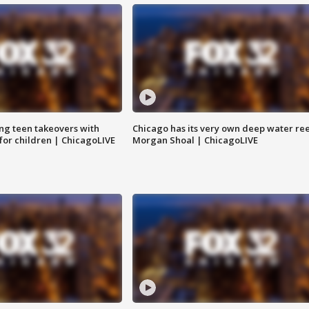
ng teen takeovers with
Chicago has its very own deep water ree
 for children | ChicagoLIVE
Morgan Shoal | ChicagoLIVE