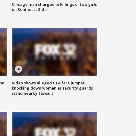
Chicago man charged in killings of two girls
on Southeast Side
me
Video shows alleged CTA fare jumper
knocking down woman as security guards
stand nearby: lawsuit