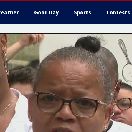
eather
Good Day
Sports
Contests