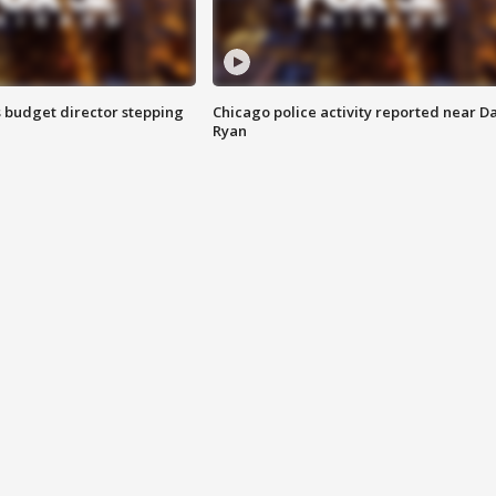
 budget director stepping
Chicago police activity reported near D
Ryan