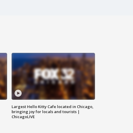
Largest Hello Kitty Cafe located in Chicago,
bringing joy for locals and tourists |
ChicagoLIVE