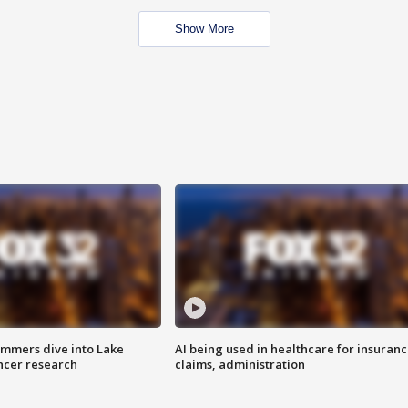
Show More
mmers dive into Lake
AI being used in healthcare for insuran
ncer research
claims, administration