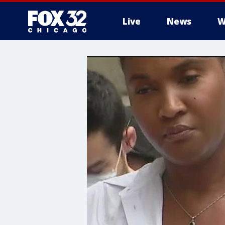
Live
News
W