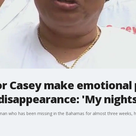
or Casey make emotional 
disappearance: 'My nights
oman who has been missing in the Bahamas for almost three weeks, 