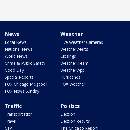
News
Weather
Local News
Live Weather Cameras
National News
Weather Alerts
World News
Closings
Crime & Public Safety
Weather Team
Good Day
Weather App
Special Reports
Hurricanes
FOX Chicago Megapoll
FOX Weather
FOX News Sunday
Traffic
Politics
Transportation
Election
Travel
Election Results
CTA
The Chicago Report