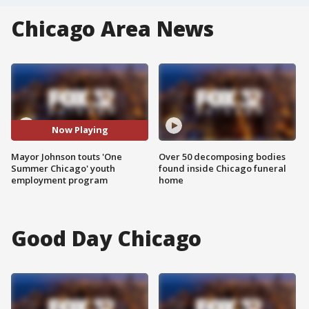
Chicago Area News
Now Playing
Mayor Johnson touts 'One
Over 50 decomposing bodies
Summer Chicago' youth
found inside Chicago funeral
employment program
home
Good Day Chicago