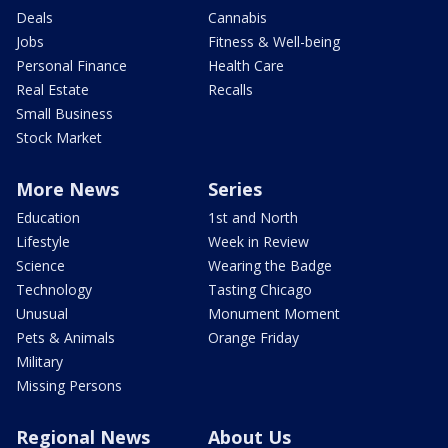
Deals
Cannabis
Jobs
Fitness & Well-being
Personal Finance
Health Care
Real Estate
Recalls
Small Business
Stock Market
More News
Series
Education
1st and North
Lifestyle
Week in Review
Science
Wearing the Badge
Technology
Tasting Chicago
Unusual
Monument Moment
Pets & Animals
Orange Friday
Military
Missing Persons
Regional News
About Us