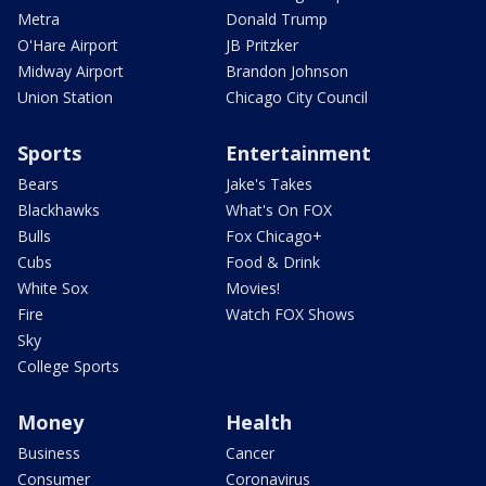
Metra
Donald Trump
O'Hare Airport
JB Pritzker
Midway Airport
Brandon Johnson
Union Station
Chicago City Council
Sports
Entertainment
Bears
Jake's Takes
Blackhawks
What's On FOX
Bulls
Fox Chicago+
Cubs
Food & Drink
White Sox
Movies!
Fire
Watch FOX Shows
Sky
College Sports
Money
Health
Business
Cancer
Consumer
Coronavirus