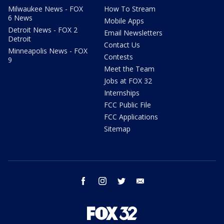
Milwaukee News - FOX
How To Stream
6 News
Mobile Apps
Detroit News - FOX 2
Email Newsletters
Detroit
Contact Us
Minneapolis News - FOX
Contests
9
Meet the Team
Jobs at FOX 32
Internships
FCC Public File
FCC Applications
Sitemap
facebook
instagram
twitter
email