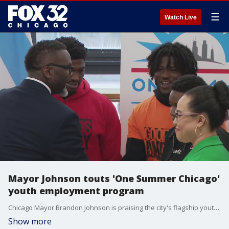
☰
Watch Live
Mayor Johnson touts 'One Summer Chicago'
youth employment program
Chicago Mayor Brandon Johnson is praising the city's flagship youth employment program, "One Summer Chicago."
Show more