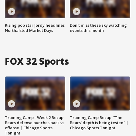
Rising pop star Jordy headlines
Don't miss these sky watching
Northalsted Market Days
events this month
FOX 32 Sports
Training Camp - Week 2 Recap:
Training Camp Recap: “The
Bears defense punches back vs.
Bears’ depth is being tested” |
offense | Chicago Sports
Chicago Sports Tonight
Tonight