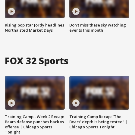
Rising pop star Jordy headlines
Don't miss these sky watching
Northalsted Market Days
events this month
FOX 32 Sports
Training Camp - Week 2 Recap:
Training Camp Recap: “The
Bears defense punches back vs.
Bears’ depth is being tested” |
offense | Chicago Sports
Chicago Sports Tonight
Tonight