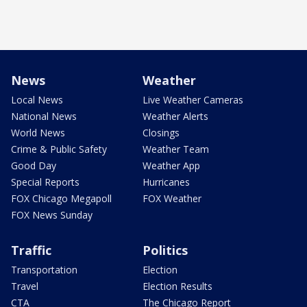
News
Weather
Local News
Live Weather Cameras
National News
Weather Alerts
World News
Closings
Crime & Public Safety
Weather Team
Good Day
Weather App
Special Reports
Hurricanes
FOX Chicago Megapoll
FOX Weather
FOX News Sunday
Traffic
Politics
Transportation
Election
Travel
Election Results
CTA
The Chicago Report