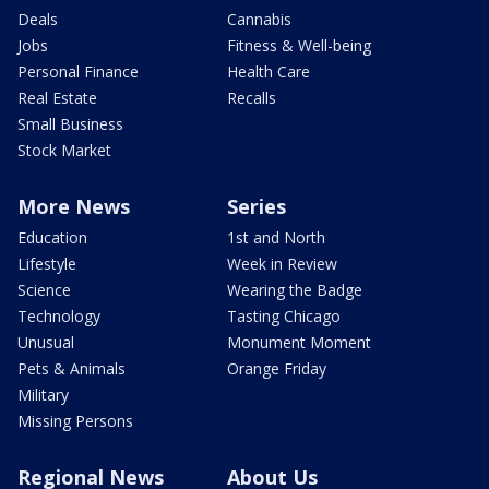
Deals
Cannabis
Jobs
Fitness & Well-being
Personal Finance
Health Care
Real Estate
Recalls
Small Business
Stock Market
More News
Series
Education
1st and North
Lifestyle
Week in Review
Science
Wearing the Badge
Technology
Tasting Chicago
Unusual
Monument Moment
Pets & Animals
Orange Friday
Military
Missing Persons
Regional News
About Us