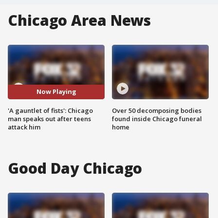
Chicago Area News
Now Playing
'A gauntlet of fists': Chicago
Over 50 decomposing bodies
man speaks out after teens
found inside Chicago funeral
attack him
home
Good Day Chicago