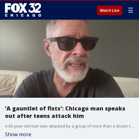
☰
Watch Live
'A gauntlet of fists': Chicago man speaks
out after teens attack him
A 63-year-old man was attacked by a group of more than a dozen teenagers on the Orange Line train in downtown Chicago on Monday night, he told FOX 32.
Show more