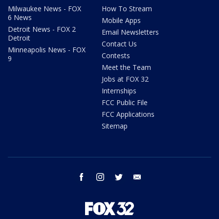
Milwaukee News - FOX
How To Stream
6 News
Mobile Apps
Detroit News - FOX 2
Email Newsletters
Detroit
Contact Us
Minneapolis News - FOX
Contests
9
Meet the Team
Jobs at FOX 32
Internships
FCC Public File
FCC Applications
Sitemap
facebook
instagram
twitter
email