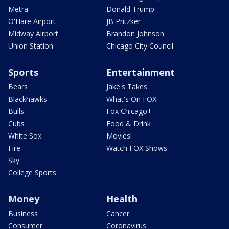
Metra
Donald Trump
O'Hare Airport
JB Pritzker
Midway Airport
Brandon Johnson
Union Station
Chicago City Council
Sports
Entertainment
Bears
Jake's Takes
Blackhawks
What's On FOX
Bulls
Fox Chicago+
Cubs
Food & Drink
White Sox
Movies!
Fire
Watch FOX Shows
Sky
College Sports
Money
Health
Business
Cancer
Consumer
Coronavirus