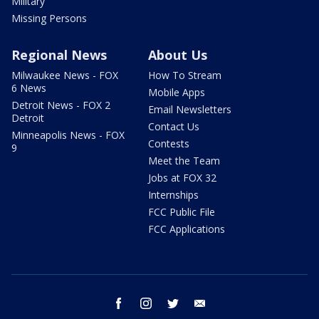
Military
Missing Persons
Regional News
About Us
Milwaukee News - FOX
How To Stream
6 News
Mobile Apps
Detroit News - FOX 2
Email Newsletters
Detroit
Contact Us
Minneapolis News - FOX
Contests
9
Meet the Team
Jobs at FOX 32
Internships
FCC Public File
FCC Applications
facebook
instagram
twitter
email