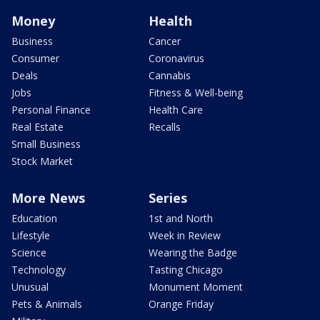
Money
Health
Business
Cancer
Consumer
Coronavirus
Deals
Cannabis
Jobs
Fitness & Well-being
Personal Finance
Health Care
Real Estate
Recalls
Small Business
Stock Market
More News
Series
Education
1st and North
Lifestyle
Week in Review
Science
Wearing the Badge
Technology
Tasting Chicago
Unusual
Monument Moment
Pets & Animals
Orange Friday