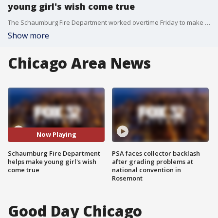
young girl's wish come true
The Schaumburg Fire Department worked overtime Friday to make sure the wish of a young girl came true.
Show more
Chicago Area News
Now Playing
Schaumburg Fire Department
PSA faces collector backlash
helps make young girl's wish
after grading problems at
come true
national convention in
Rosemont
Good Day Chicago