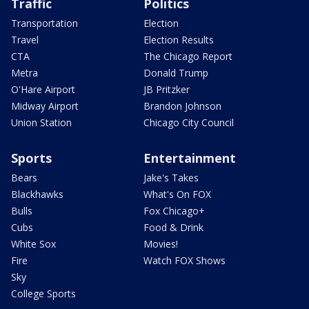
Traffic
Politics
Transportation
Election
Travel
Election Results
CTA
The Chicago Report
Metra
Donald Trump
O'Hare Airport
JB Pritzker
Midway Airport
Brandon Johnson
Union Station
Chicago City Council
Sports
Entertainment
Bears
Jake's Takes
Blackhawks
What's On FOX
Bulls
Fox Chicago+
Cubs
Food & Drink
White Sox
Movies!
Fire
Watch FOX Shows
Sky
College Sports