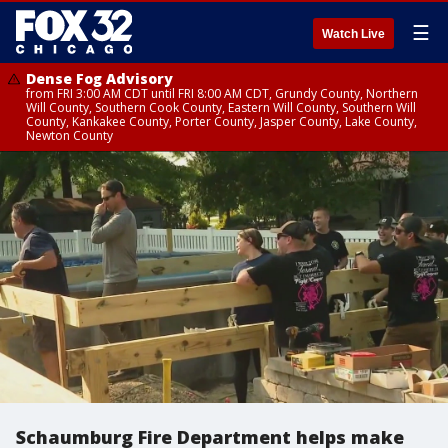
☰
Watch Live
Dense Fog Advisory
from FRI 3:00 AM CDT until FRI 8:00 AM CDT, Grundy County, Northern
Will County, Southern Cook County, Eastern Will County, Southern Will
County, Kankakee County, Porter County, Jasper County, Lake County,
Newton County
Schaumburg Fire Department helps make