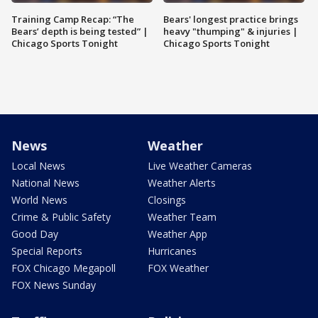
Training Camp Recap: “The
Bears' longest practice brings
Bears’ depth is being tested” |
heavy "thumping" & injuries |
Chicago Sports Tonight
Chicago Sports Tonight
News
Weather
Local News
Live Weather Cameras
National News
Weather Alerts
World News
Closings
Crime & Public Safety
Weather Team
Good Day
Weather App
Special Reports
Hurricanes
FOX Chicago Megapoll
FOX Weather
FOX News Sunday