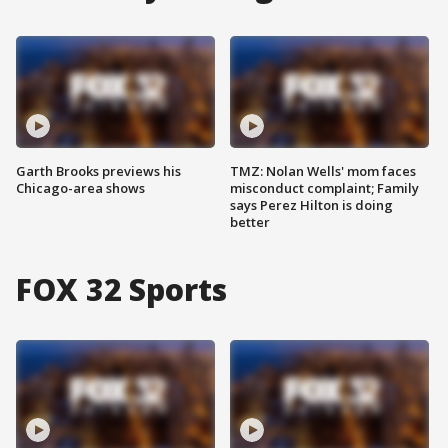
Garth Brooks previews his
TMZ: Nolan Wells' mom faces
Chicago-area shows
misconduct complaint; Family
says Perez Hilton is doing
better
FOX 32 Sports