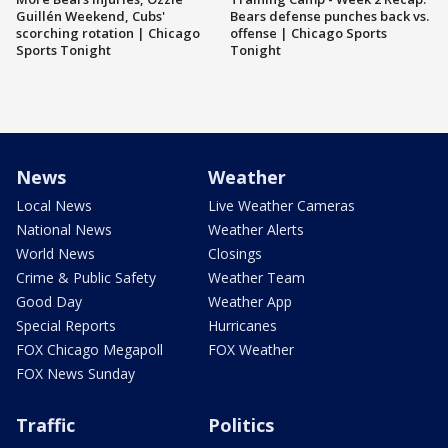
Guillén Weekend, Cubs'
Bears defense punches back vs.
scorching rotation | Chicago
offense | Chicago Sports
Sports Tonight
Tonight
News
Weather
Local News
Live Weather Cameras
National News
Weather Alerts
World News
Closings
Crime & Public Safety
Weather Team
Good Day
Weather App
Special Reports
Hurricanes
FOX Chicago Megapoll
FOX Weather
FOX News Sunday
Traffic
Politics