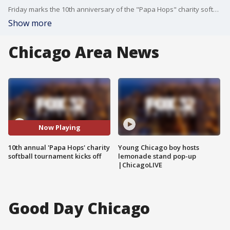
Friday marks the 10th anniversary of the "Papa Hops" charity softball tournament at Kennedy Park on Chicago's South Side, featuring 32 teams and drawing thousands of spectators each year.
Show more
Chicago Area News
Now Playing
10th annual 'Papa Hops' charity
Young Chicago boy hosts
softball tournament kicks off
lemonade stand pop-up
|ChicagoLIVE
Good Day Chicago