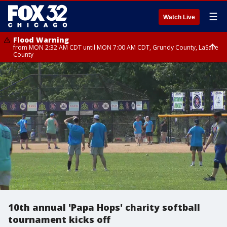
☰
Watch Live
Flood Warning
from MON 2:32 AM CDT until MON 7:00 AM CDT, Grundy County, LaSalle
County
Flood Advisory
Flood Advisory
from MON 2:48 AM CDT until MON 10:00 AM CDT, Kankakee County,
from MON 1:05 AM CDT until MON 9:00 AM CDT, Grundy County, Kendall
Grundy County, Newton County
County, LaSalle County
10th annual 'Papa Hops' charity softball
tournament kicks off