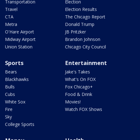
Transportation
Election
Travel
Election Results
CTA
The Chicago Report
Metra
Donald Trump
O'Hare Airport
JB Pritzker
Midway Airport
Brandon Johnson
Union Station
Chicago City Council
Sports
Entertainment
Bears
Jake's Takes
Blackhawks
What's On FOX
Bulls
Fox Chicago+
Cubs
Food & Drink
White Sox
Movies!
Fire
Watch FOX Shows
Sky
College Sports