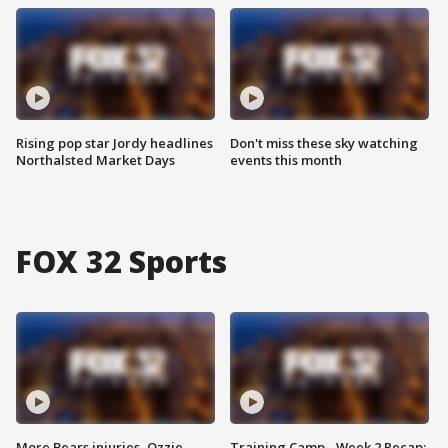
Rising pop star Jordy headlines
Don't miss these sky watching
Northalsted Market Days
events this month
FOX 32 Sports
More Bears injuries, Ozzie
Training Camp - Week 2 Recap: