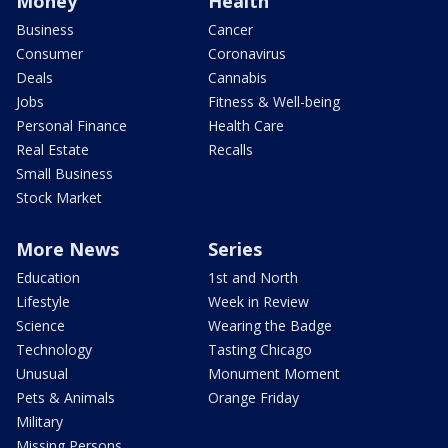
Money
Health
Business
Cancer
Consumer
Coronavirus
Deals
Cannabis
Jobs
Fitness & Well-being
Personal Finance
Health Care
Real Estate
Recalls
Small Business
Stock Market
More News
Series
Education
1st and North
Lifestyle
Week in Review
Science
Wearing the Badge
Technology
Tasting Chicago
Unusual
Monument Moment
Pets & Animals
Orange Friday
Military
Missing Persons