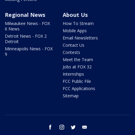
Regional News
About Us
Milwaukee News - FOX
How To Stream
6 News
Mobile Apps
Detroit News - FOX 2
Email Newsletters
Detroit
Contact Us
Minneapolis News - FOX
Contests
9
Meet the Team
Jobs at FOX 32
Internships
FCC Public File
FCC Applications
Sitemap
facebook
instagram
twitter
email