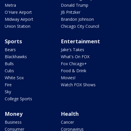
Metra
Donald Trump
O'Hare Airport
JB Pritzker
Midway Airport
Brandon Johnson
Union Station
Chicago City Council
Sports
Entertainment
Bears
Jake's Takes
Blackhawks
What's On FOX
Bulls
Fox Chicago+
Cubs
Food & Drink
White Sox
Movies!
Fire
Watch FOX Shows
Sky
College Sports
Money
Health
Business
Cancer
Consumer
Coronavirus