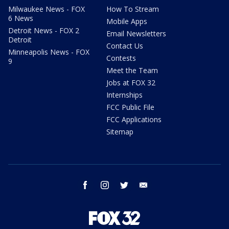
Milwaukee News - FOX
How To Stream
6 News
Mobile Apps
Detroit News - FOX 2
Email Newsletters
Detroit
Contact Us
Minneapolis News - FOX
Contests
9
Meet the Team
Jobs at FOX 32
Internships
FCC Public File
FCC Applications
Sitemap
facebook
instagram
twitter
email