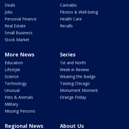
Deals
Cannabis
Jobs
Fitness & Well-being
Personal Finance
Health Care
Real Estate
Recalls
Small Business
Stock Market
More News
Series
Education
1st and North
Lifestyle
Week in Review
Science
Wearing the Badge
Technology
Tasting Chicago
Unusual
Monument Moment
Pets & Animals
Orange Friday
Military
Missing Persons
Regional News
About Us