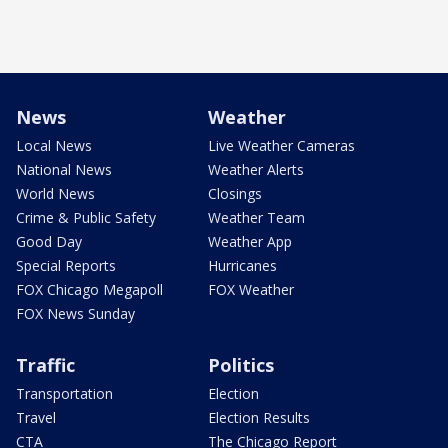
News
Weather
Local News
Live Weather Cameras
National News
Weather Alerts
World News
Closings
Crime & Public Safety
Weather Team
Good Day
Weather App
Special Reports
Hurricanes
FOX Chicago Megapoll
FOX Weather
FOX News Sunday
Traffic
Politics
Transportation
Election
Travel
Election Results
CTA
The Chicago Report