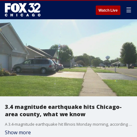
☰
Watch Live
3.4 magnitude earthquake hits Chicago-
area county, what we know
A 3.4-magnitude earthquake hit Illinois Monday morning, according to the U.S. Geological Survey.
Show more