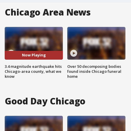
Chicago Area News
Now Playing
3.4 magnitude earthquake hits
Over 50 decomposing bodies
Chicago-area county, what we
found inside Chicago funeral
know
home
Good Day Chicago