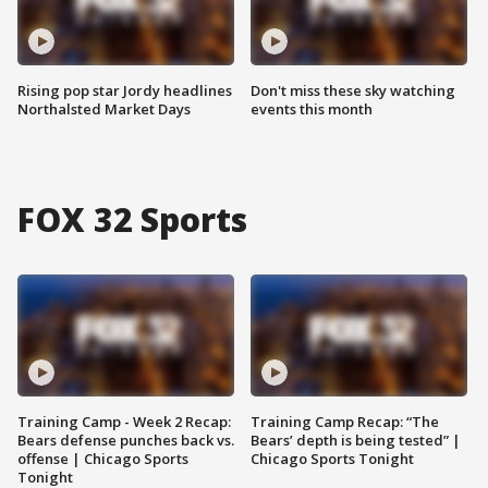
Rising pop star Jordy headlines
Don't miss these sky watching
Northalsted Market Days
events this month
FOX 32 Sports
Training Camp - Week 2 Recap:
Training Camp Recap: “The
Bears defense punches back vs.
Bears’ depth is being tested” |
offense | Chicago Sports
Chicago Sports Tonight
Tonight