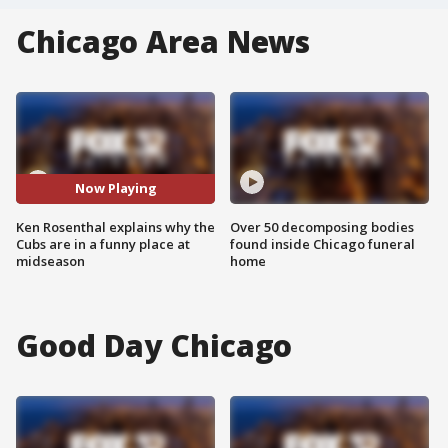
Chicago Area News
Now Playing
Ken Rosenthal explains why the
Over 50 decomposing bodies
Cubs are in a funny place at
found inside Chicago funeral
midseason
home
Good Day Chicago