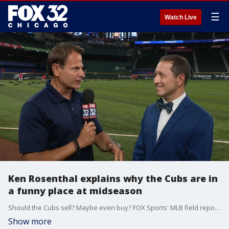
☰
Watch Live
Ken Rosenthal explains why the Cubs are in
a funny place at midseason
Should the Cubs sell? Maybe even buy? FOX Sports' MLB field reporter and Insider Ken Rosenthan explains why the Cubs are in a funny place right now.
Show more