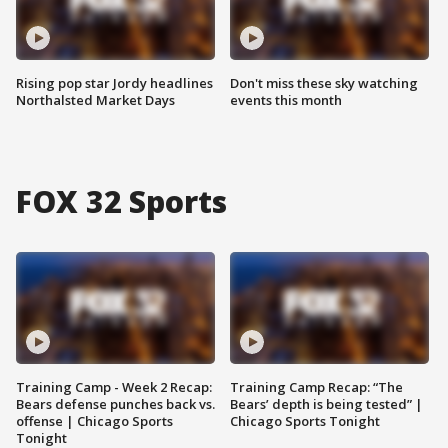
Rising pop star Jordy headlines
Don't miss these sky watching
Northalsted Market Days
events this month
FOX 32 Sports
Training Camp - Week 2 Recap:
Training Camp Recap: “The
Bears defense punches back vs.
Bears’ depth is being tested” |
offense | Chicago Sports
Chicago Sports Tonight
Tonight