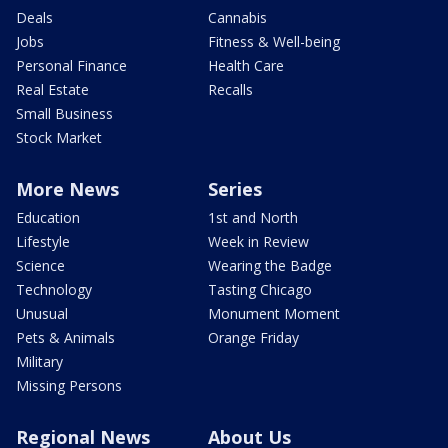
Deals
Cannabis
Jobs
Fitness & Well-being
Personal Finance
Health Care
Real Estate
Recalls
Small Business
Stock Market
More News
Series
Education
1st and North
Lifestyle
Week in Review
Science
Wearing the Badge
Technology
Tasting Chicago
Unusual
Monument Moment
Pets & Animals
Orange Friday
Military
Missing Persons
Regional News
About Us