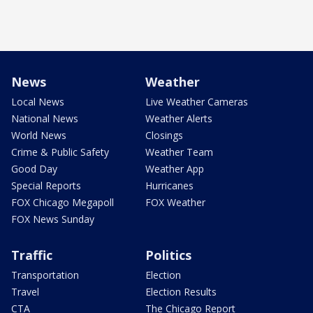
News
Weather
Local News
Live Weather Cameras
National News
Weather Alerts
World News
Closings
Crime & Public Safety
Weather Team
Good Day
Weather App
Special Reports
Hurricanes
FOX Chicago Megapoll
FOX Weather
FOX News Sunday
Traffic
Politics
Transportation
Election
Travel
Election Results
CTA
The Chicago Report