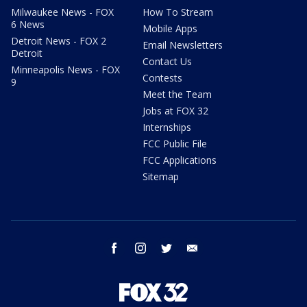
Milwaukee News - FOX
How To Stream
6 News
Mobile Apps
Detroit News - FOX 2
Email Newsletters
Detroit
Contact Us
Minneapolis News - FOX
Contests
9
Meet the Team
Jobs at FOX 32
Internships
FCC Public File
FCC Applications
Sitemap
facebook
instagram
twitter
email