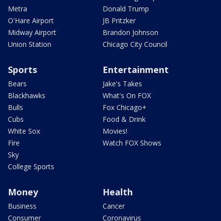
Metra
Donald Trump
O'Hare Airport
JB Pritzker
Midway Airport
Brandon Johnson
Union Station
Chicago City Council
Sports
Entertainment
Bears
Jake's Takes
Blackhawks
What's On FOX
Bulls
Fox Chicago+
Cubs
Food & Drink
White Sox
Movies!
Fire
Watch FOX Shows
Sky
College Sports
Money
Health
Business
Cancer
Consumer
Coronavirus