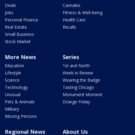
Deals
Cannabis
Jobs
Fitness & Well-being
Personal Finance
Health Care
Real Estate
Recalls
Small Business
Stock Market
More News
Series
Education
1st and North
Lifestyle
Week in Review
Science
Wearing the Badge
Technology
Tasting Chicago
Unusual
Monument Moment
Pets & Animals
Orange Friday
Military
Missing Persons
Regional News
About Us