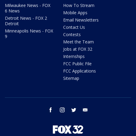
Milwaukee News - FOX
How To Stream
6 News
Mobile Apps
Detroit News - FOX 2
Email Newsletters
Detroit
Contact Us
Minneapolis News - FOX
Contests
9
Meet the Team
Jobs at FOX 32
Internships
FCC Public File
FCC Applications
Sitemap
facebook
instagram
twitter
email