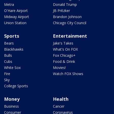
Metra
Donald Trump
O'Hare Airport
JB Pritzker
Midway Airport
Brandon Johnson
Union Station
Chicago City Council
Sports
Entertainment
Bears
Jake's Takes
Blackhawks
What's On FOX
Bulls
Fox Chicago+
Cubs
Food & Drink
White Sox
Movies!
Fire
Watch FOX Shows
Sky
College Sports
Money
Health
Business
Cancer
Consumer
Coronavirus