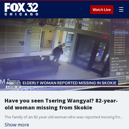
☰
Watch Live
Have you seen Tsering Wangyal? 82-year-
old woman missing from Skokie
The family of an 82-year-old woman who was reported missing from Skokie this week is seeking the public's help in finding their loved one. ?
Show more