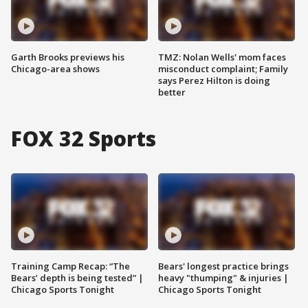
Garth Brooks previews his
TMZ: Nolan Wells' mom faces
Chicago-area shows
misconduct complaint; Family
says Perez Hilton is doing
better
FOX 32 Sports
Training Camp Recap: “The
Bears' longest practice brings
Bears’ depth is being tested” |
heavy "thumping" & injuries |
Chicago Sports Tonight
Chicago Sports Tonight