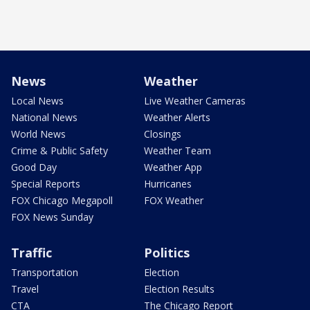
News
Weather
Local News
Live Weather Cameras
National News
Weather Alerts
World News
Closings
Crime & Public Safety
Weather Team
Good Day
Weather App
Special Reports
Hurricanes
FOX Chicago Megapoll
FOX Weather
FOX News Sunday
Traffic
Politics
Transportation
Election
Travel
Election Results
CTA
The Chicago Report