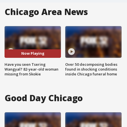
Chicago Area News
Now Playing
Have you seen Tsering
Over 50 decomposing bodies
Wangyal? 82-year-old woman
found in shocking conditions
missing from Skokie
inside Chicago funeral home
Good Day Chicago