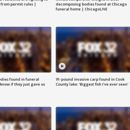
 from permit rules |
decomposing bodies found at Chicago
funeral home | ChicagoLIVE
ies found in funeral
91-pound invasive carp found in Cook
know if they just gave us
County lake: 'Biggest fish I've ever seen'