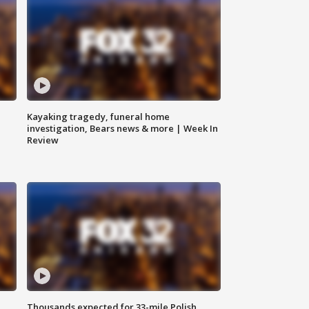
Kayaking tragedy, funeral home
investigation, Bears news & more | Week In
Review
Thousands expected for 33-mile Polish