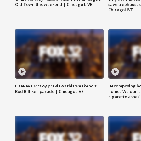
Old Town this weekend | Chicago LIVE
save treehouses
ChicagoLIVE
LisaRaye McCoy previews this weekend's
Decomposing bod
Bud Billiken parade | ChicagoLIVE
home: 'We don't 
cigarette ashes'