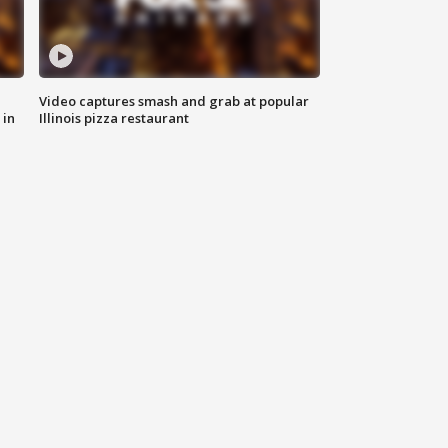
Video captures smash and grab at popular
 in
Illinois pizza restaurant