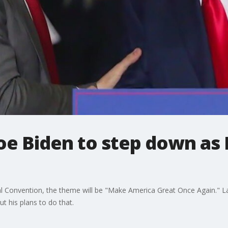
Joe Biden to step down as
nal Convention, the theme will be "Make America Great Once Again." L
t his plans to do that.