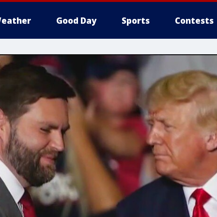
eather
Good Day
Sports
Contests