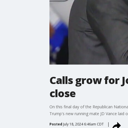
Calls grow for 
close
On this final day of the Republican Natio
Trump's new running mate JD Vance laid ou
Posted
July 18, 2024 6:46am CDT