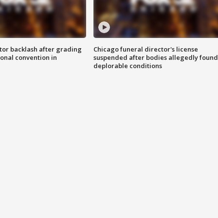
tor backlash after grading
Chicago funeral director's license
onal convention in
suspended after bodies allegedly found
deplorable conditions