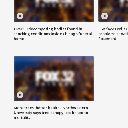
Over 50 decomposing bodies found in
PSA faces collec
shocking conditions inside Chicago funeral
problems at nati
home
Rosemont
More trees, better health? Northwestern
University says tree canopy loss linked to
mortality