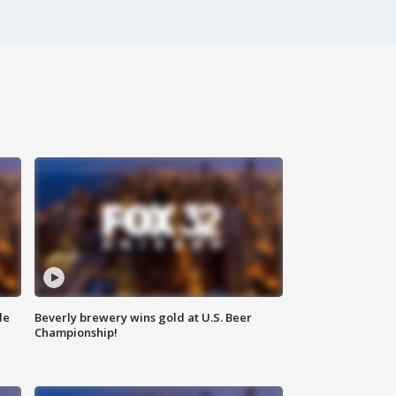
de
Beverly brewery wins gold at U.S. Beer
Championship!