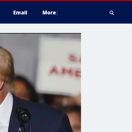
Email
More