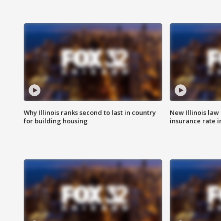
Why Illinois ranks second to last in country
New Illinois law
for building housing
insurance rate 