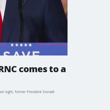
 RNC comes to a
ast night, former President Donald