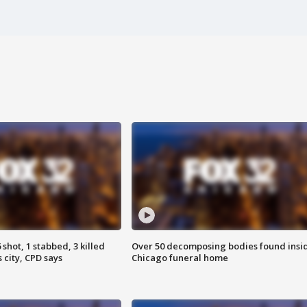
shot, 1 stabbed, 3 killed
Over 50 decomposing bodies found insi
 city, CPD says
Chicago funeral home