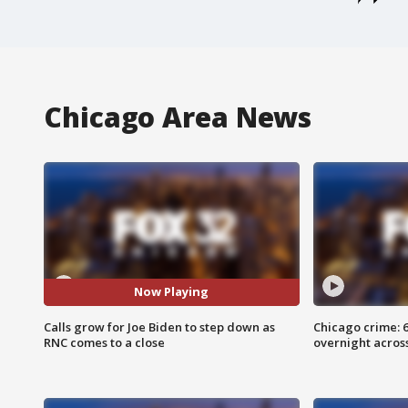
Chicago Area News
Now Playing
Calls grow for Joe Biden to step down as
Chicago crime: 6 
RNC comes to a close
overnight across