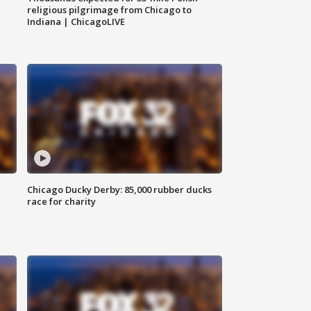
religious pilgrimage from Chicago to
Indiana | ChicagoLIVE
Chicago Ducky Derby: 85,000 rubber ducks
race for charity