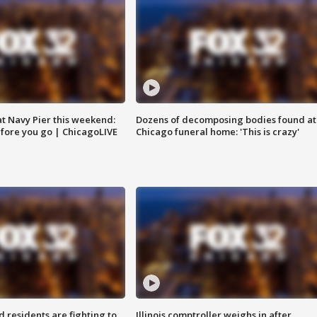
 at Navy Pier this weekend:
Dozens of decomposing bodies found at
fore you go | ChicagoLIVE
Chicago funeral home: 'This is crazy'
residents are fighting to
Illinois comptroller weighs in after