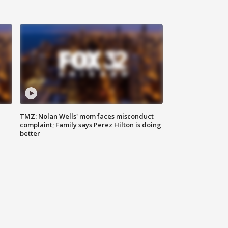
TMZ: Nolan Wells' mom faces misconduct
complaint; Family says Perez Hilton is doing
better