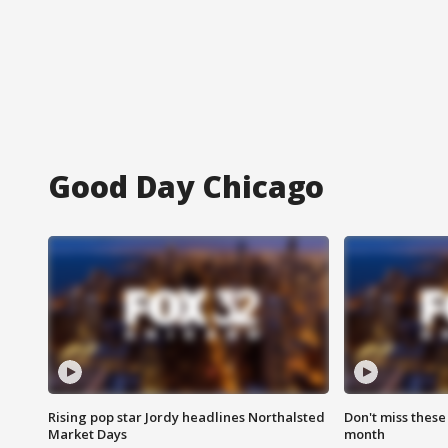
Good Day Chicago
Rising pop star Jordy headlines Northalsted
Don't miss these
Market Days
month