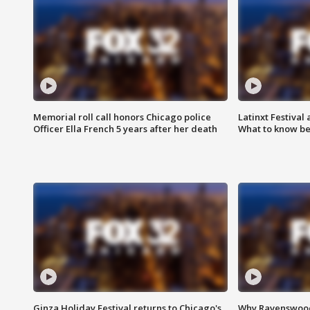
Memorial roll call honors Chicago police
Latinxt Festival
Officer Ella French 5 years after her death
What to know be
Ginza Holiday Festival returns to Chicago's
Why Ravenswood 