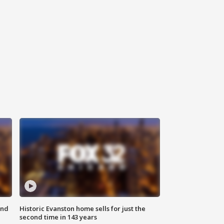
ond
Historic Evanston home sells for just the
second time in 143 years