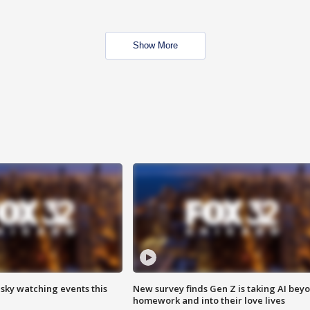
Show More
 sky watching events this
New survey finds Gen Z is taking AI bey
homework and into their love lives