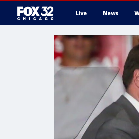
Live
News
W