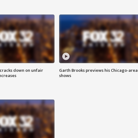
 cracks down on unfair
Garth Brooks previews his Chicago-area
increases
shows