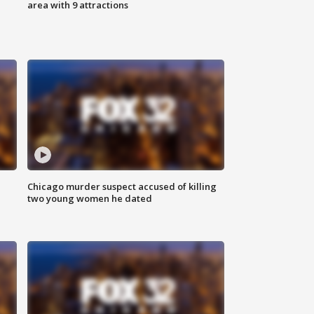
area with 9 attractions
Chicago murder suspect accused of killing
two young women he dated