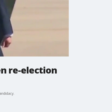
n re-election
andidacy.