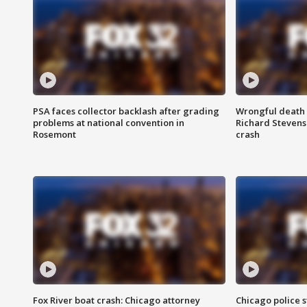
PSA faces collector backlash after grading
Wrongful death l
problems at national convention in
Richard Stevenso
Rosemont
crash
Fox River boat crash: Chicago attorney
Chicago police st