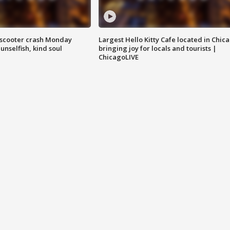
e-scooter crash Monday
Largest Hello Kitty Cafe located in Chic
nselfish, kind soul
bringing joy for locals and tourists |
ChicagoLIVE