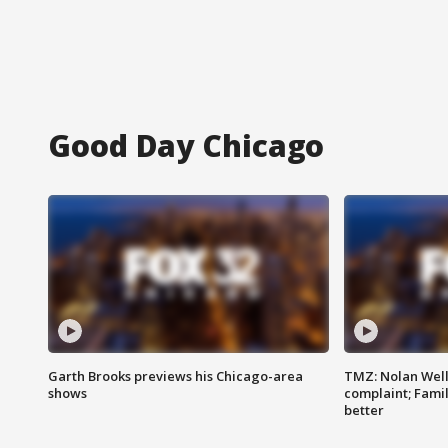
Good Day Chicago
Garth Brooks previews his Chicago-area
TMZ: Nolan Well
shows
complaint; Famil
better