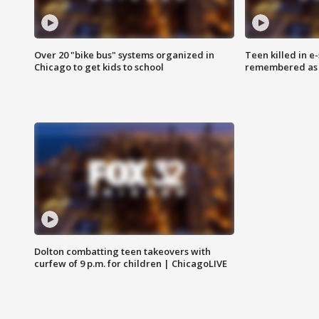
Over 20 "bike bus" systems organized in
Teen killed in 
Chicago to get kids to school
remembered as u
Dolton combatting teen takeovers with
curfew of 9 p.m. for children | ChicagoLIVE