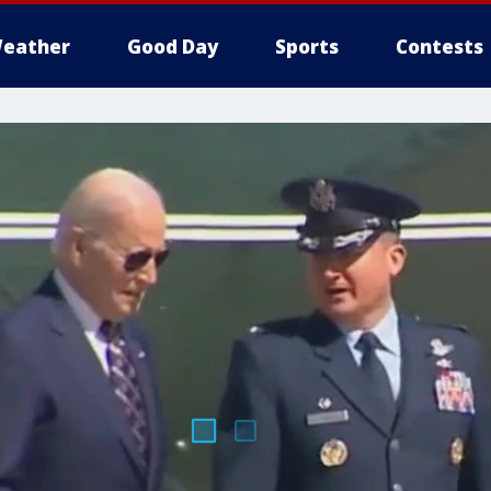
eather
Good Day
Sports
Contests