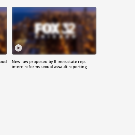
food
New law proposed by Illinois state rep.
intern reforms sexual assault reporting