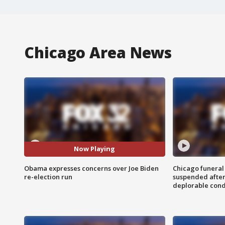
Chicago Area News
Now Playing
Obama expresses concerns over Joe Biden
Chicago funeral 
re-election run
suspended after
deplorable cond