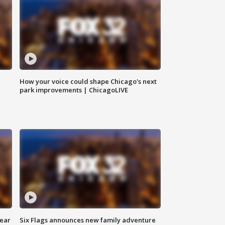
How your voice could shape Chicago's next
park improvements | ChicagoLIVE
year
Six Flags announces new family adventure