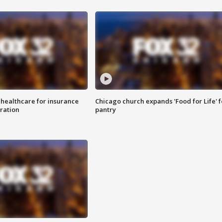
 healthcare for insurance
Chicago church expands 'Food for Life' 
ration
pantry