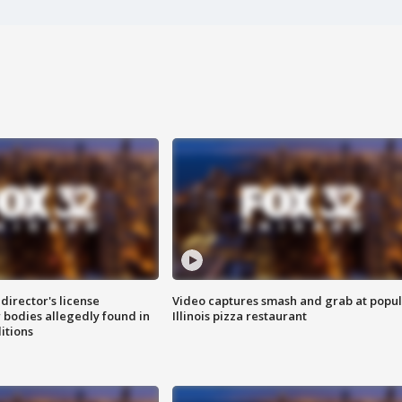
director's license
Video captures smash and grab at popu
 bodies allegedly found in
Illinois pizza restaurant
itions