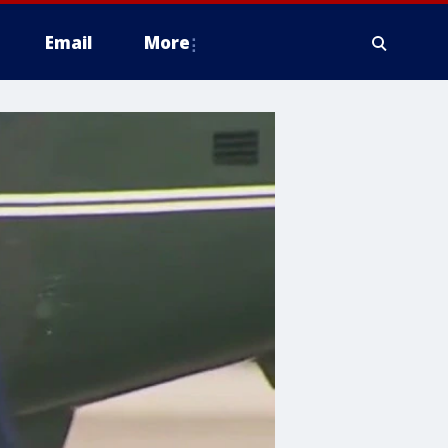
Email
More