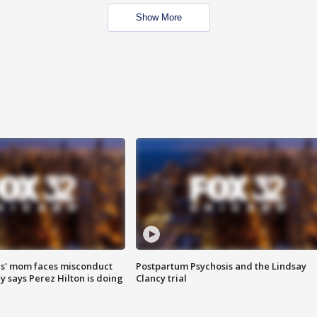
Show More
s' mom faces misconduct
Postpartum Psychosis and the Lindsay
y says Perez Hilton is doing
Clancy trial