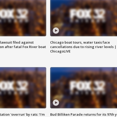
awsuit filed against
Chicago boat tours, water taxis face
n after fatal Fox River boat
cancellations due to rising river levels |
ChicagoLIVE
ation 'overrun' by rats: 'I'm
Bud Billiken Parade returns for its 97th 