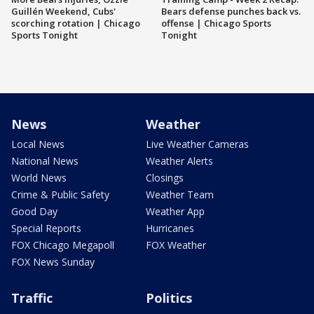
Guillén Weekend, Cubs'
Bears defense punches back vs.
scorching rotation | Chicago
offense | Chicago Sports
Sports Tonight
Tonight
News
Weather
Local News
Live Weather Cameras
National News
Weather Alerts
World News
Closings
Crime & Public Safety
Weather Team
Good Day
Weather App
Special Reports
Hurricanes
FOX Chicago Megapoll
FOX Weather
FOX News Sunday
Traffic
Politics