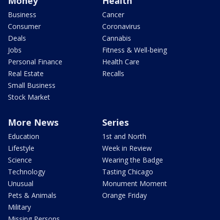
Money
Health
Business
Cancer
Consumer
Coronavirus
Deals
Cannabis
Jobs
Fitness & Well-being
Personal Finance
Health Care
Real Estate
Recalls
Small Business
Stock Market
More News
Series
Education
1st and North
Lifestyle
Week in Review
Science
Wearing the Badge
Technology
Tasting Chicago
Unusual
Monument Moment
Pets & Animals
Orange Friday
Military
Missing Persons