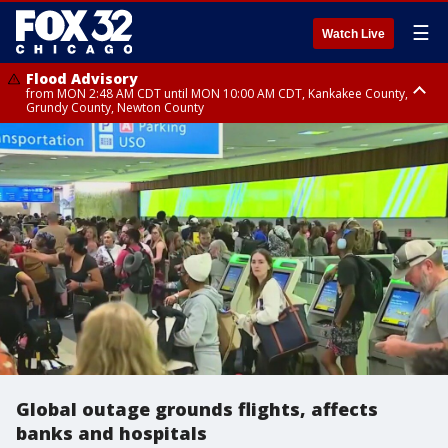
☰
Watch Live
Flood Advisory
from MON 2:48 AM CDT until MON 10:00 AM CDT, Kankakee County,
Grundy County, Newton County
Flood Advisory
from MON 1:05 AM CDT until MON 9:00 AM CDT, Grundy County, Kendall
County, LaSalle County
Global outage grounds flights, affects
banks and hospitals