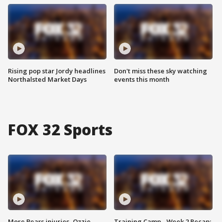
Rising pop star Jordy headlines
Don't miss these sky watching
Northalsted Market Days
events this month
FOX 32 Sports
More Bears injuries, Ozzie
Training Camp - Week 2 Recap: