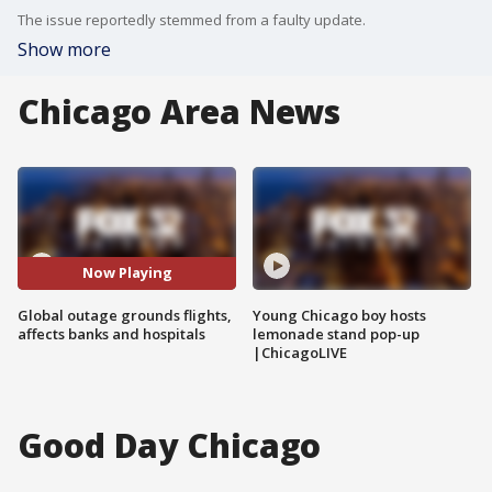
The issue reportedly stemmed from a faulty update.
Show more
Chicago Area News
Now Playing
Global outage grounds flights,
Young Chicago boy hosts
affects banks and hospitals
lemonade stand pop-up
|ChicagoLIVE
Good Day Chicago