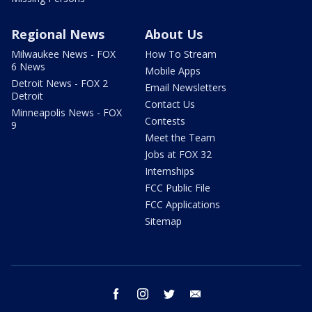
Regional News
About Us
Milwaukee News - FOX
How To Stream
6 News
Mobile Apps
Detroit News - FOX 2
Email Newsletters
Detroit
Contact Us
Minneapolis News - FOX
Contests
9
Meet the Team
Jobs at FOX 32
Internships
FCC Public File
FCC Applications
Sitemap
facebook
instagram
twitter
email