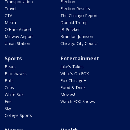
Transportation
Election
Travel
Election Results
CTA
The Chicago Report
Metra
Donald Trump
O'Hare Airport
JB Pritzker
Midway Airport
Brandon Johnson
Union Station
Chicago City Council
Sports
Entertainment
Bears
Jake's Takes
Blackhawks
What's On FOX
Bulls
Fox Chicago+
Cubs
Food & Drink
White Sox
Movies!
Fire
Watch FOX Shows
Sky
College Sports