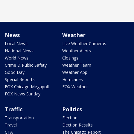
News
Weather
Local News
Live Weather Cameras
National News
Weather Alerts
World News
Closings
Crime & Public Safety
Weather Team
Good Day
Weather App
Special Reports
Hurricanes
FOX Chicago Megapoll
FOX Weather
FOX News Sunday
Traffic
Politics
Transportation
Election
Travel
Election Results
CTA
The Chicago Report