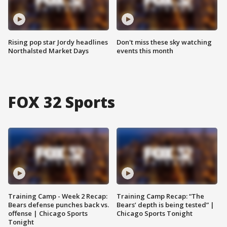
Rising pop star Jordy headlines
Don't miss these sky watching
Northalsted Market Days
events this month
FOX 32 Sports
Training Camp - Week 2 Recap:
Training Camp Recap: “The
Bears defense punches back vs.
Bears’ depth is being tested” |
offense | Chicago Sports
Chicago Sports Tonight
Tonight