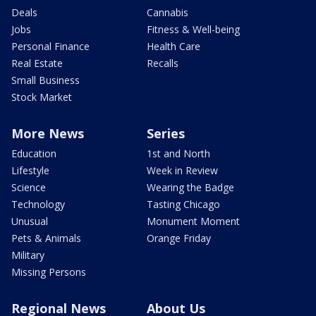
Deals
Cannabis
Jobs
Fitness & Well-being
Personal Finance
Health Care
Real Estate
Recalls
Small Business
Stock Market
More News
Series
Education
1st and North
Lifestyle
Week in Review
Science
Wearing the Badge
Technology
Tasting Chicago
Unusual
Monument Moment
Pets & Animals
Orange Friday
Military
Missing Persons
Regional News
About Us