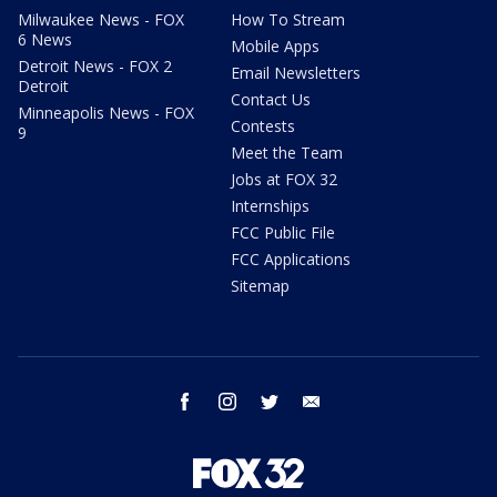
Milwaukee News - FOX
How To Stream
6 News
Mobile Apps
Detroit News - FOX 2
Email Newsletters
Detroit
Contact Us
Minneapolis News - FOX
Contests
9
Meet the Team
Jobs at FOX 32
Internships
FCC Public File
FCC Applications
Sitemap
facebook
instagram
twitter
email