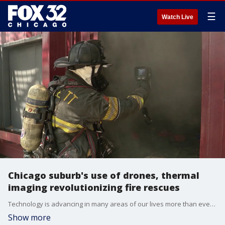
☰
Watch Live
Chicago suburb's use of drones, thermal
imaging revolutionizing fire rescues
Technology is advancing in many areas of our lives more than ever before, including at your local fire department. In a Fox 32 special report, Kasey Chronis spoke with the Bartlett Fire Protection District about a tool they said has changed how they do their work.
Show more