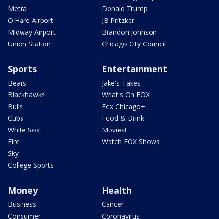
Metra
Donald Trump
O'Hare Airport
JB Pritzker
Midway Airport
Brandon Johnson
Union Station
Chicago City Council
Sports
Entertainment
Bears
Jake's Takes
Blackhawks
What's On FOX
Bulls
Fox Chicago+
Cubs
Food & Drink
White Sox
Movies!
Fire
Watch FOX Shows
Sky
College Sports
Money
Health
Business
Cancer
Consumer
Coronavirus