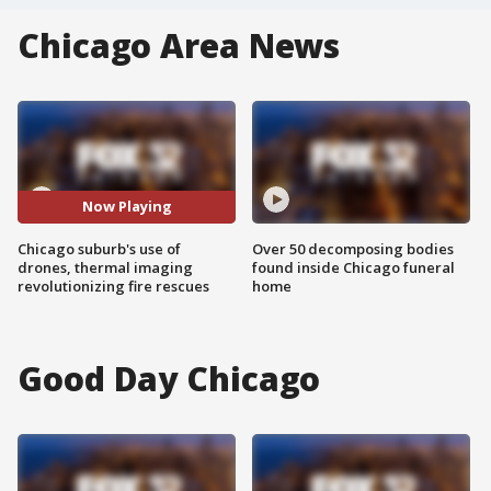
Chicago Area News
Now Playing
Chicago suburb's use of
Over 50 decomposing bodies
drones, thermal imaging
found inside Chicago funeral
revolutionizing fire rescues
home
Good Day Chicago