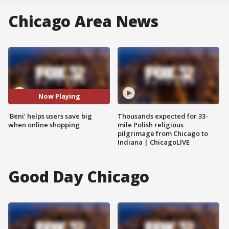
Chicago Area News
Now Playing
'Beni' helps users save big
Thousands expected for 33-
when online shopping
mile Polish religious
pilgrimage from Chicago to
Indiana | ChicagoLIVE
Good Day Chicago