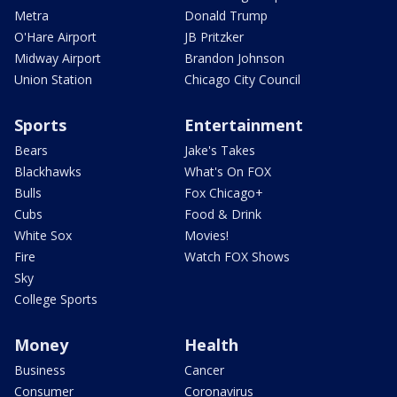
Metra
Donald Trump
O'Hare Airport
JB Pritzker
Midway Airport
Brandon Johnson
Union Station
Chicago City Council
Sports
Entertainment
Bears
Jake's Takes
Blackhawks
What's On FOX
Bulls
Fox Chicago+
Cubs
Food & Drink
White Sox
Movies!
Fire
Watch FOX Shows
Sky
College Sports
Money
Health
Business
Cancer
Consumer
Coronavirus