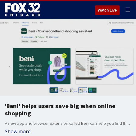
☰
Watch Live
'Beni' helps users save big when online
shopping
A new app and browser extension called Beni can help you find the clothes you want while saving you money. CEO Kate Sanner explained how the app works to find discounts when browsing online.
Show more