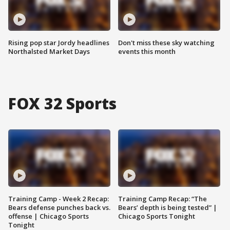
Rising pop star Jordy headlines
Don't miss these sky watching
Northalsted Market Days
events this month
FOX 32 Sports
Training Camp - Week 2 Recap:
Training Camp Recap: “The
Bears defense punches back vs.
Bears’ depth is being tested” |
offense | Chicago Sports
Chicago Sports Tonight
Tonight