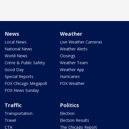
News
Weather
Local News
Live Weather Cameras
National News
Weather Alerts
World News
Closings
Crime & Public Safety
Weather Team
Good Day
Weather App
Special Reports
Hurricanes
FOX Chicago Megapoll
FOX Weather
FOX News Sunday
Traffic
Politics
Transportation
Election
Travel
Election Results
CTA
The Chicago Report