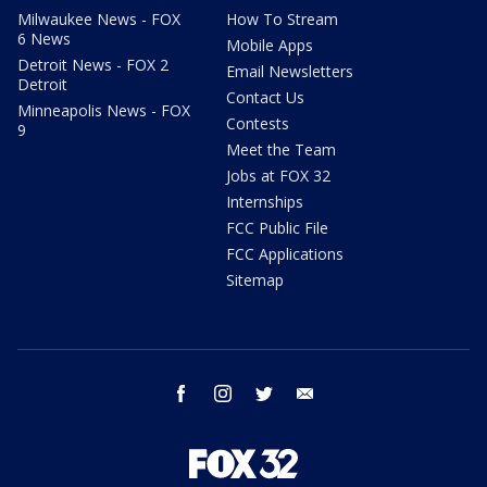
Milwaukee News - FOX
How To Stream
6 News
Mobile Apps
Detroit News - FOX 2
Email Newsletters
Detroit
Contact Us
Minneapolis News - FOX
Contests
9
Meet the Team
Jobs at FOX 32
Internships
FCC Public File
FCC Applications
Sitemap
facebook
instagram
twitter
email