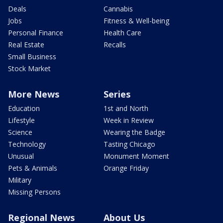
Deals
Cannabis
Jobs
Fitness & Well-being
Personal Finance
Health Care
Real Estate
Recalls
Small Business
Stock Market
More News
Series
Education
1st and North
Lifestyle
Week in Review
Science
Wearing the Badge
Technology
Tasting Chicago
Unusual
Monument Moment
Pets & Animals
Orange Friday
Military
Missing Persons
Regional News
About Us