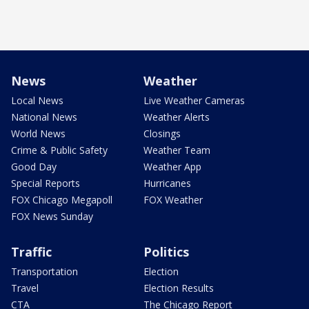
News
Weather
Local News
Live Weather Cameras
National News
Weather Alerts
World News
Closings
Crime & Public Safety
Weather Team
Good Day
Weather App
Special Reports
Hurricanes
FOX Chicago Megapoll
FOX Weather
FOX News Sunday
Traffic
Politics
Transportation
Election
Travel
Election Results
CTA
The Chicago Report