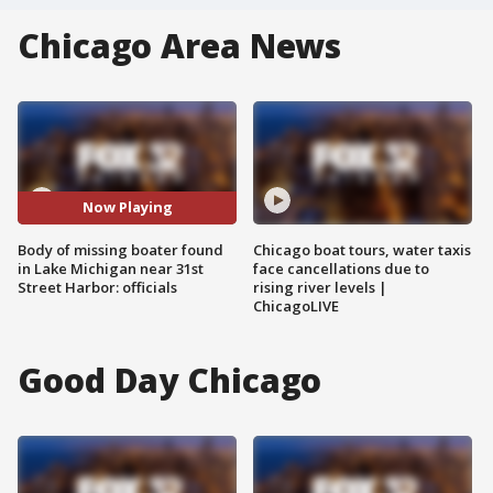
Chicago Area News
Now Playing
Body of missing boater found
Chicago boat tours, water taxis
in Lake Michigan near 31st
face cancellations due to
Street Harbor: officials
rising river levels |
ChicagoLIVE
Good Day Chicago