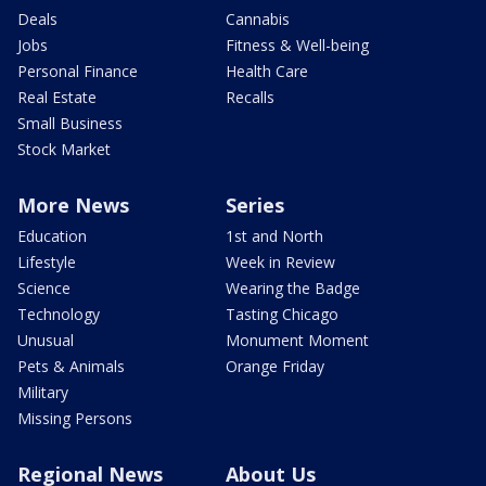
Deals
Cannabis
Jobs
Fitness & Well-being
Personal Finance
Health Care
Real Estate
Recalls
Small Business
Stock Market
More News
Series
Education
1st and North
Lifestyle
Week in Review
Science
Wearing the Badge
Technology
Tasting Chicago
Unusual
Monument Moment
Pets & Animals
Orange Friday
Military
Missing Persons
Regional News
About Us