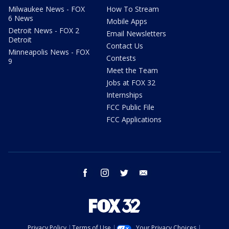
Milwaukee News - FOX
How To Stream
6 News
Mobile Apps
Detroit News - FOX 2
Email Newsletters
Detroit
Contact Us
Minneapolis News - FOX
Contests
9
Meet the Team
Jobs at FOX 32
Internships
FCC Public File
FCC Applications
facebook
instagram
twitter
email
Privacy Policy
Terms of Use
Your Privacy Choices