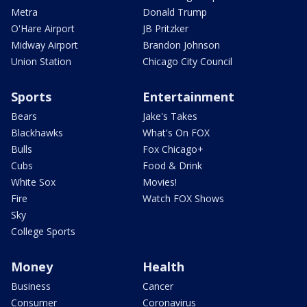
Metra
Donald Trump
O'Hare Airport
JB Pritzker
Midway Airport
Brandon Johnson
Union Station
Chicago City Council
Sports
Entertainment
Bears
Jake's Takes
Blackhawks
What's On FOX
Bulls
Fox Chicago+
Cubs
Food & Drink
White Sox
Movies!
Fire
Watch FOX Shows
Sky
College Sports
Money
Health
Business
Cancer
Consumer
Coronavirus