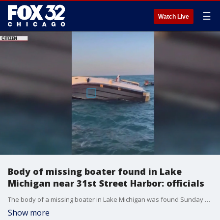
☰
Watch Live
Body of missing boater found in Lake
Michigan near 31st Street Harbor: officials
The body of a missing boater in Lake Michigan was found Sunday near 31st Street Harbor, according to officials.
Show more