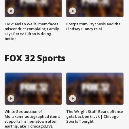
TMZ: Nolan Wells' mom faces
Postpartum Psychosis and the
misconduct complaint; Family
Lindsay Clancy trial
says Perez Hilton is doing
better
FOX 32 Sports
White Sox auction of
The Wright Stuff: Bears offense
Murakami-autographed items
gets back on track | Chicago
supports his hometown after
Sports Tonight
earthquake | ChicagoLIVE