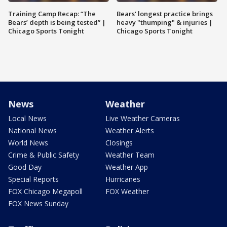
Training Camp Recap: “The
Bears' longest practice brings
Bears’ depth is being tested” |
heavy "thumping" & injuries |
Chicago Sports Tonight
Chicago Sports Tonight
News
Weather
Local News
Live Weather Cameras
National News
Weather Alerts
World News
Closings
Crime & Public Safety
Weather Team
Good Day
Weather App
Special Reports
Hurricanes
FOX Chicago Megapoll
FOX Weather
FOX News Sunday