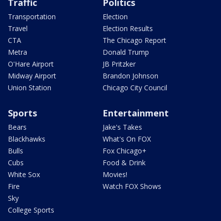
Traffic
Politics
Transportation
Election
Travel
Election Results
CTA
The Chicago Report
Metra
Donald Trump
O'Hare Airport
JB Pritzker
Midway Airport
Brandon Johnson
Union Station
Chicago City Council
Sports
Entertainment
Bears
Jake's Takes
Blackhawks
What's On FOX
Bulls
Fox Chicago+
Cubs
Food & Drink
White Sox
Movies!
Fire
Watch FOX Shows
Sky
College Sports