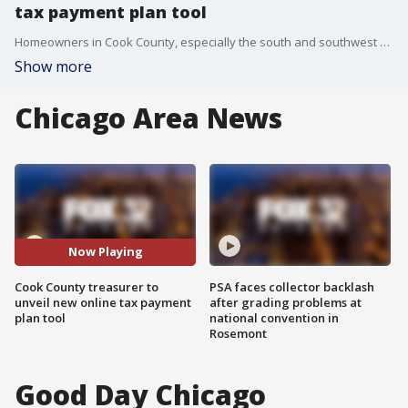
tax payment plan tool
Homeowners in Cook County, especially the south and southwest suburbs, have seen huge increases in property taxes. Treasurer Maria Pappas is launching a new payment plan calculator to assist taxpayers in navigating their expenses.
Show more
Chicago Area News
Now Playing
Cook County treasurer to
PSA faces collector backlash
unveil new online tax payment
after grading problems at
plan tool
national convention in
Rosemont
Good Day Chicago