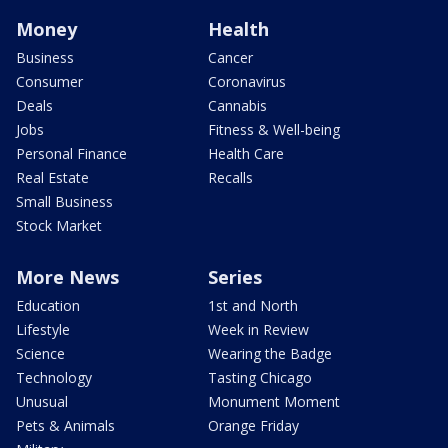
Money
Health
Business
Cancer
Consumer
Coronavirus
Deals
Cannabis
Jobs
Fitness & Well-being
Personal Finance
Health Care
Real Estate
Recalls
Small Business
Stock Market
More News
Series
Education
1st and North
Lifestyle
Week in Review
Science
Wearing the Badge
Technology
Tasting Chicago
Unusual
Monument Moment
Pets & Animals
Orange Friday