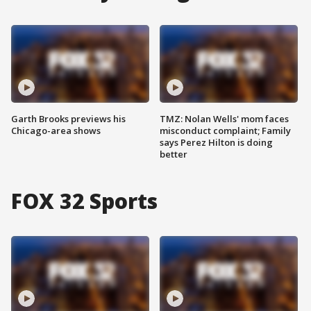
Garth Brooks previews his
TMZ: Nolan Wells' mom faces
Chicago-area shows
misconduct complaint; Family
says Perez Hilton is doing
better
FOX 32 Sports