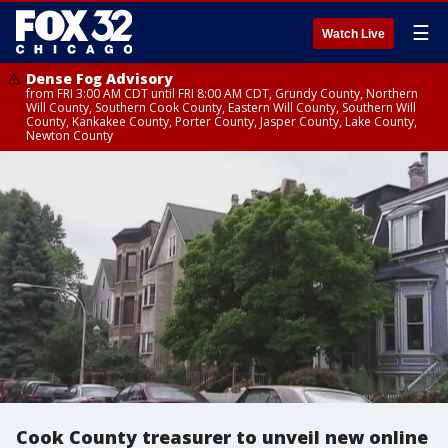
☰
Watch Live
Dense Fog Advisory
from FRI 3:00 AM CDT until FRI 8:00 AM CDT, Grundy County, Northern
Will County, Southern Cook County, Eastern Will County, Southern Will
County, Kankakee County, Porter County, Jasper County, Lake County,
Newton County
Cook County treasurer to unveil new online