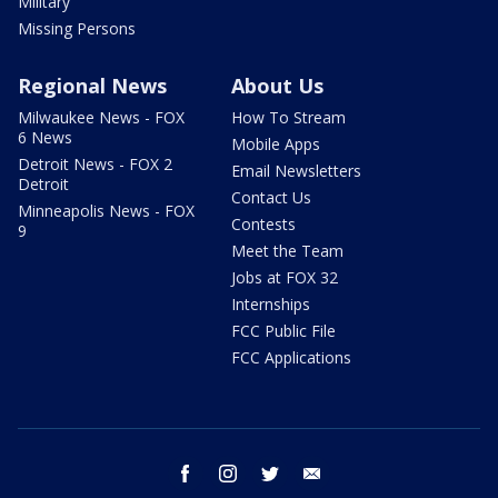
Military
Missing Persons
Regional News
About Us
Milwaukee News - FOX
How To Stream
6 News
Mobile Apps
Detroit News - FOX 2
Email Newsletters
Detroit
Contact Us
Minneapolis News - FOX
Contests
9
Meet the Team
Jobs at FOX 32
Internships
FCC Public File
FCC Applications
facebook
instagram
twitter
email