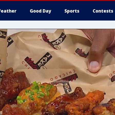
eather
Good Day
Sports
Contests