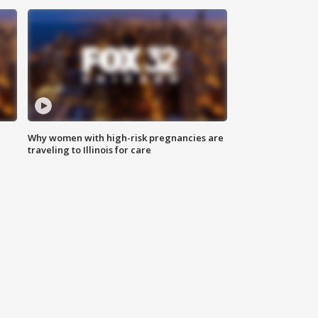
Why women with high-risk pregnancies are
traveling to Illinois for care