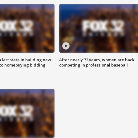
o last state in building new
After nearly 72 years, women are back
 to homebuying bidding
competing in professional baseball