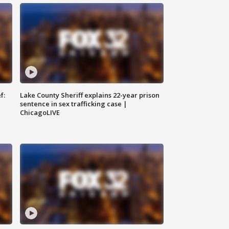
f:
Lake County Sheriff explains 22-year prison
sentence in sex trafficking case |
ChicagoLIVE