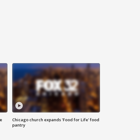
ce
Chicago church expands 'Food for Life' food
pantry