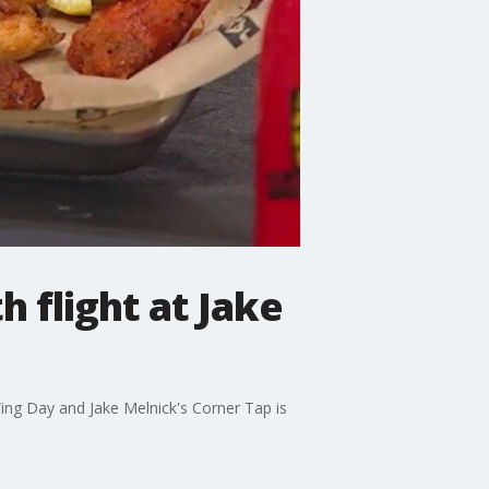
 flight at Jake
Wing Day and Jake Melnick's Corner Tap is