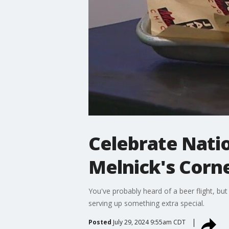
Celebrate Natio
Melnick's Corn
You've probably heard of a beer flight, bu
serving up something extra special.
Posted
July 29, 2024 9:55am CDT