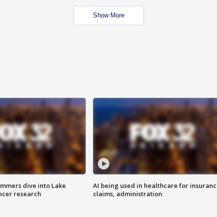
Show More
mmers dive into Lake
AI being used in healthcare for insuran
ncer research
claims, administration