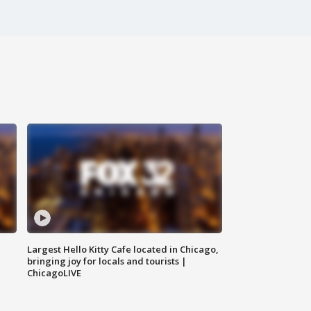
Largest Hello Kitty Cafe located in Chicago,
bringing joy for locals and tourists |
ChicagoLIVE