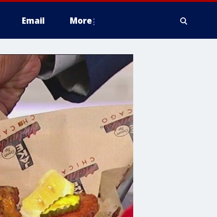
Email
More