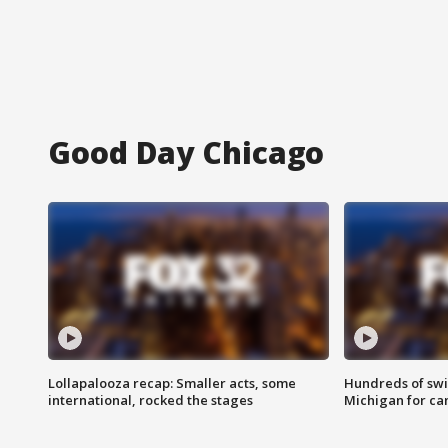
Good Day Chicago
Lollapalooza recap: Smaller acts, some
Hundreds of swi
international, rocked the stages
Michigan for ca