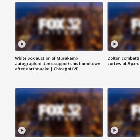
White Sox auction of Murakami-
Dolton combatti
autographed items supports his hometown
curfew of 9 p.m.
after earthquake | ChicagoLIVE