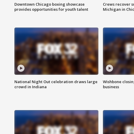
Downtown Chicago boxing showcase
Crews recover s
provides opportunities for youth talent
Michigan in Chi
National Night Out celebration draws large
Wishbone closin
crowd in Indiana
business