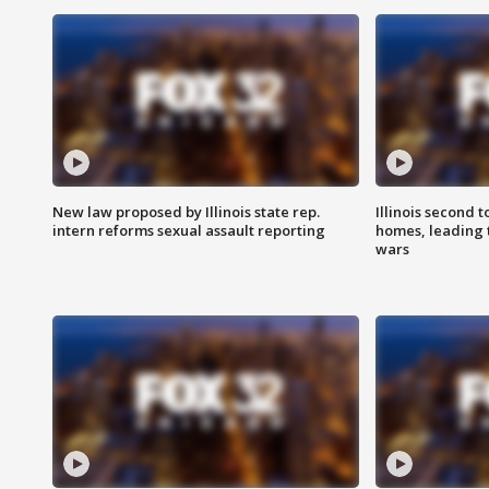
New law proposed by Illinois state rep.
Illinois second t
intern reforms sexual assault reporting
homes, leading
wars