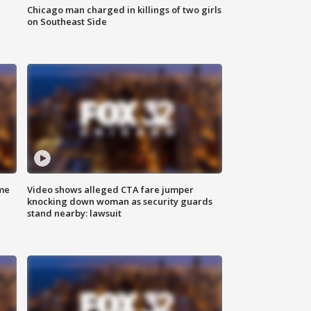
Chicago man charged in killings of two girls
on Southeast Side
me
Video shows alleged CTA fare jumper
knocking down woman as security guards
stand nearby: lawsuit