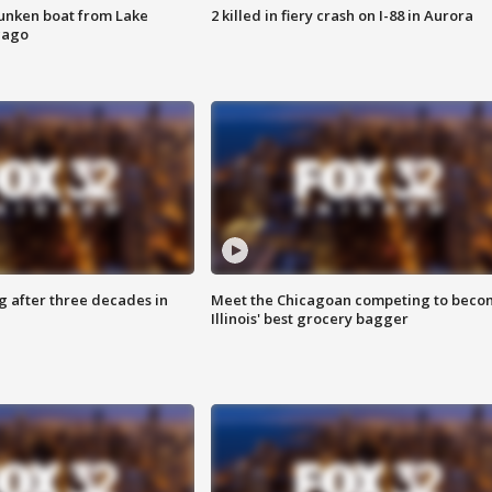
unken boat from Lake
2 killed in fiery crash on I-88 in Aurora
cago
g after three decades in
Meet the Chicagoan competing to beco
Illinois' best grocery bagger