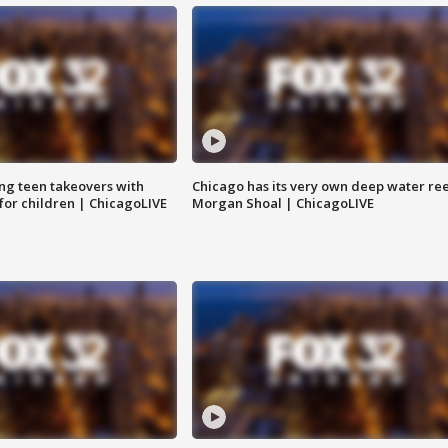
ng teen takeovers with
Chicago has its very own deep water ree
 for children | ChicagoLIVE
Morgan Shoal | ChicagoLIVE