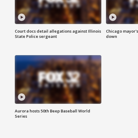
Court docs detail allegations against Illinois
Chicago mayor's
State Police sergeant
down
Aurora hosts 50th Beep Baseball World
Series