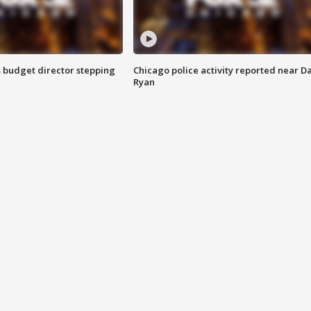
 budget director stepping
Chicago police activity reported near D
Ryan