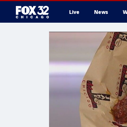
Live
News
W