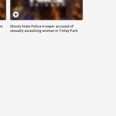
an
Illinois State Police trooper accused of
sexually assaulting woman in Tinley Park