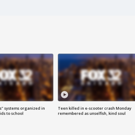
s" systems organized in
Teen killed in e-scooter crash Monday
ids to school
remembered as unselfish, kind soul