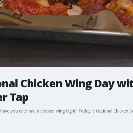
nal Chicken Wing Day with
er Tap
t have you ever had a chicken wing flight? Today is National Chicken 