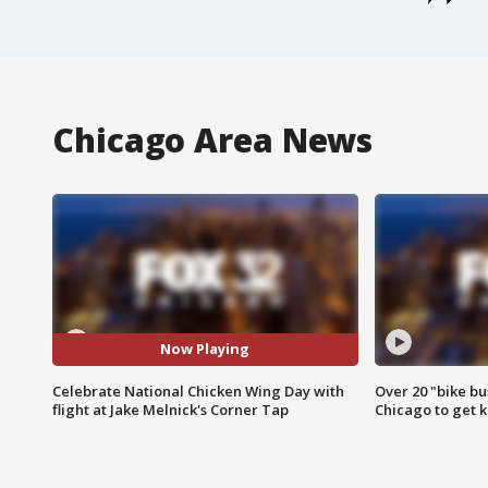
Chicago Area News
Now Playing
Celebrate National Chicken Wing Day with
Over 20 "bike bu
flight at Jake Melnick's Corner Tap
Chicago to get k