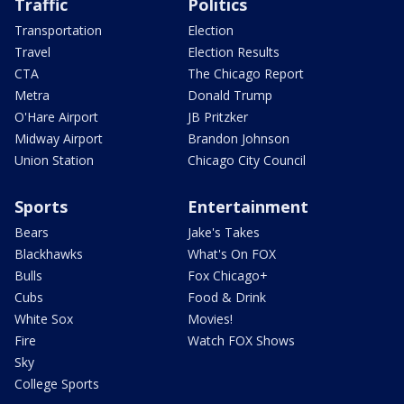
Traffic
Politics
Transportation
Election
Travel
Election Results
CTA
The Chicago Report
Metra
Donald Trump
O'Hare Airport
JB Pritzker
Midway Airport
Brandon Johnson
Union Station
Chicago City Council
Sports
Entertainment
Bears
Jake's Takes
Blackhawks
What's On FOX
Bulls
Fox Chicago+
Cubs
Food & Drink
White Sox
Movies!
Fire
Watch FOX Shows
Sky
College Sports