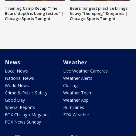
Training Camp Recap: “The
Bears' longest practice brings
Bears’ depth is being tested” |
heavy "thumping" & injuries |
Chicago Sports Tonight
Chicago Sports Tonight
News
Weather
Local News
Live Weather Cameras
National News
Weather Alerts
World News
Closings
Crime & Public Safety
Weather Team
Good Day
Weather App
Special Reports
Hurricanes
FOX Chicago Megapoll
FOX Weather
FOX News Sunday