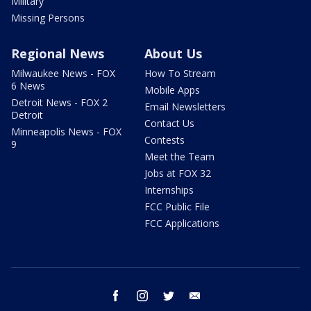
Military
Missing Persons
Regional News
About Us
Milwaukee News - FOX
How To Stream
6 News
Mobile Apps
Detroit News - FOX 2
Email Newsletters
Detroit
Contact Us
Minneapolis News - FOX
Contests
9
Meet the Team
Jobs at FOX 32
Internships
FCC Public File
FCC Applications
facebook
instagram
twitter
email