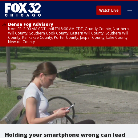
☰
Watch Live
Dense Fog Advisory
from FRI 3:00 AM CDT until FRI 8:00 AM CDT, Grundy County, Northern
Will County, Southern Cook County, Eastern Will County, Southern Will
County, Kankakee County, Porter County, Jasper County, Lake County,
Newton County
Holding your smartphone wrong can lead