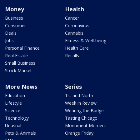
Money
Health
Business
Cancer
Consumer
Coronavirus
Deals
Cannabis
Jobs
Fitness & Well-being
Personal Finance
Health Care
Real Estate
Recalls
Small Business
Stock Market
More News
Series
Education
1st and North
Lifestyle
Week in Review
Science
Wearing the Badge
Technology
Tasting Chicago
Unusual
Monument Moment
Pets & Animals
Orange Friday