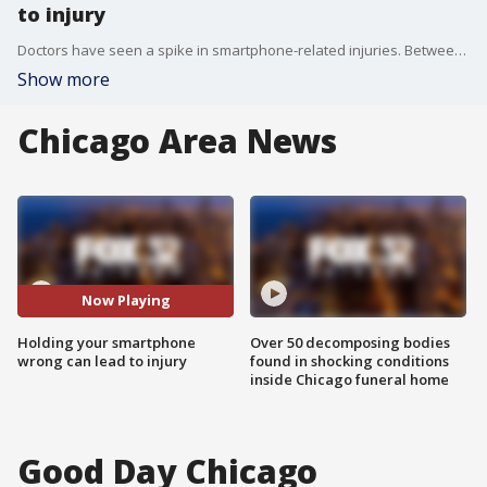
to injury
Doctors have seen a spike in smartphone-related injuries. Between 2011 and 2020, cellphone-related injuries rose from 3,300 to more than 7,000.
Show more
Chicago Area News
Now Playing
Holding your smartphone
Over 50 decomposing bodies
wrong can lead to injury
found in shocking conditions
inside Chicago funeral home
Good Day Chicago