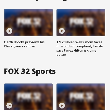
Garth Brooks previews his
TMZ: Nolan Wells' mom faces
Chicago-area shows
misconduct complaint; Family
says Perez Hilton is doing
better
FOX 32 Sports