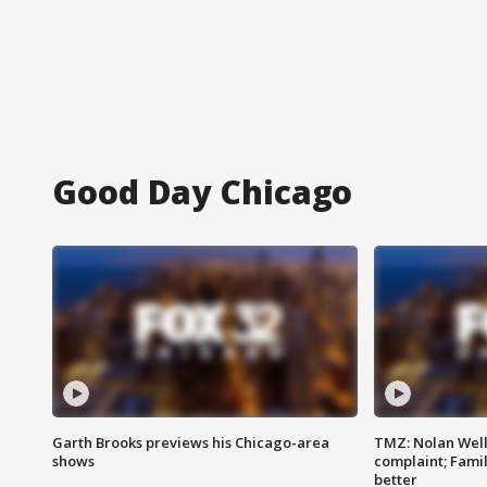
Good Day Chicago
Garth Brooks previews his Chicago-area
TMZ: Nolan Well
shows
complaint; Famil
better