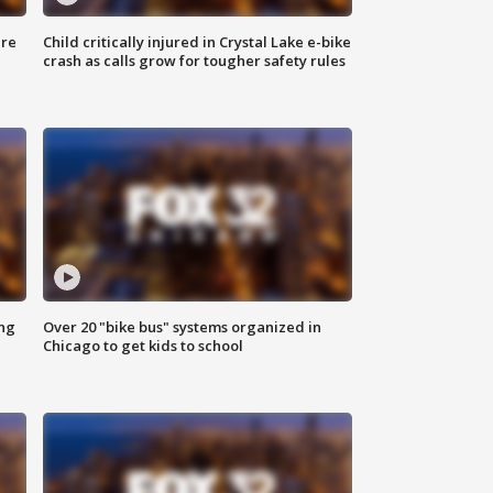
ure
Child critically injured in Crystal Lake e-bike
crash as calls grow for tougher safety rules
ing
Over 20 "bike bus" systems organized in
Chicago to get kids to school