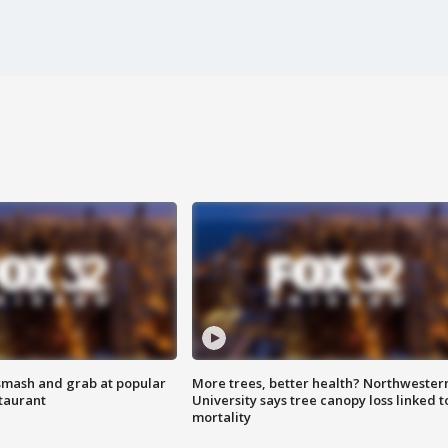
smash and grab at popular
More trees, better health? Northwester
staurant
University says tree canopy loss linked t
mortality