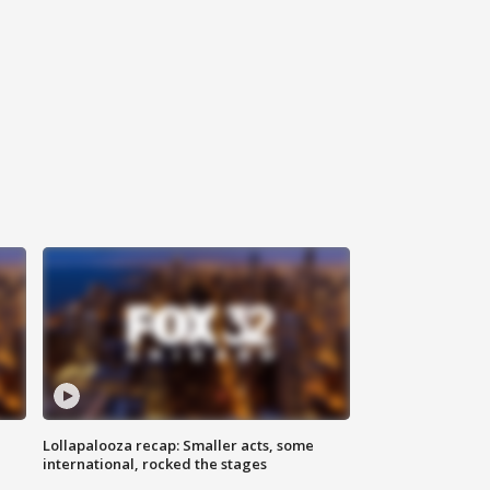
Lollapalooza recap: Smaller acts, some
international, rocked the stages