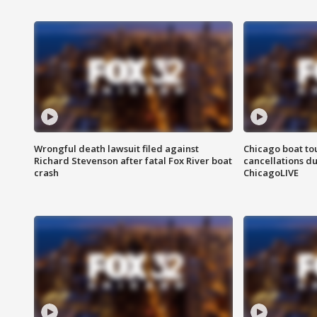
Wrongful death lawsuit filed against
Chicago boat tou
Richard Stevenson after fatal Fox River boat
cancellations due
crash
ChicagoLIVE