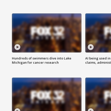
Hundreds of swimmers dive into Lake
AI being used in
Michigan for cancer research
claims, administ