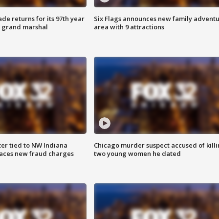
ade returns for its 97th year
Six Flags announces new family advent
s grand marshal
area with 9 attractions
er tied to NW Indiana
Chicago murder suspect accused of kill
aces new fraud charges
two young women he dated