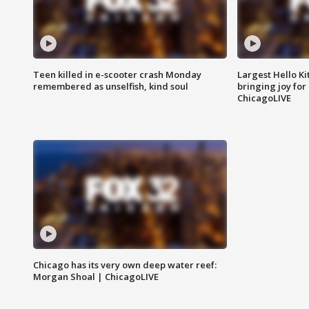
Teen killed in e-scooter crash Monday
Largest Hello Ki
remembered as unselfish, kind soul
bringing joy for 
ChicagoLIVE
Chicago has its very own deep water reef:
Morgan Shoal | ChicagoLIVE