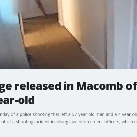
e released in Macomb offi
ear-old
day of a police shooting that left a 57-year-old man and a 4-year-o
 of a shooting incident involving law enforcement officers, which m