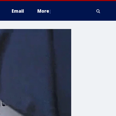
Email
More