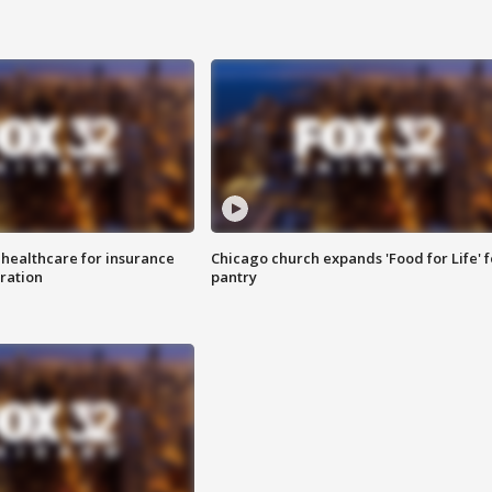
 healthcare for insurance
Chicago church expands 'Food for Life' 
ration
pantry