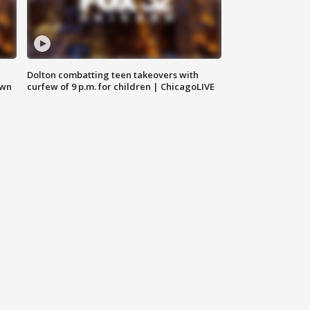
Dolton combatting teen takeovers with
own
curfew of 9 p.m. for children | ChicagoLIVE