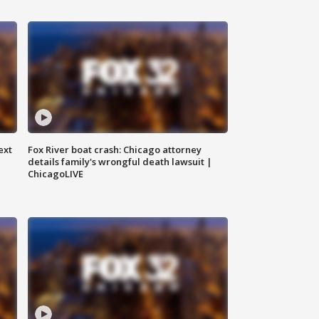
ext
Fox River boat crash: Chicago attorney
details family's wrongful death lawsuit |
ChicagoLIVE