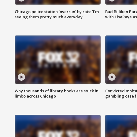
Chicago police station 'overrun' by rats: 'I'm
Bud Billiken Par
seeing them pretty much everyday'
with LisaRaye a
Why thousands of library books are stuck in
Convicted mobst
limbo across Chicago
gambling case f