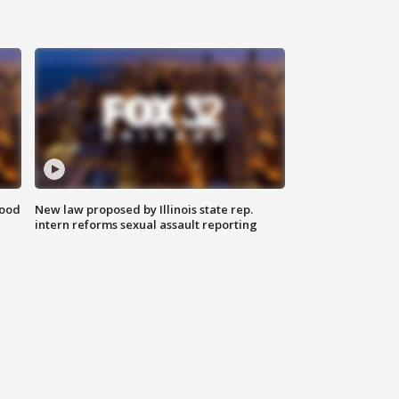
food
New law proposed by Illinois state rep.
intern reforms sexual assault reporting