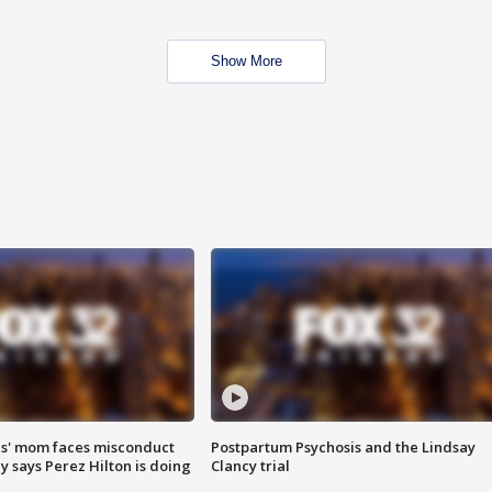
Show More
s' mom faces misconduct
Postpartum Psychosis and the Lindsay
y says Perez Hilton is doing
Clancy trial