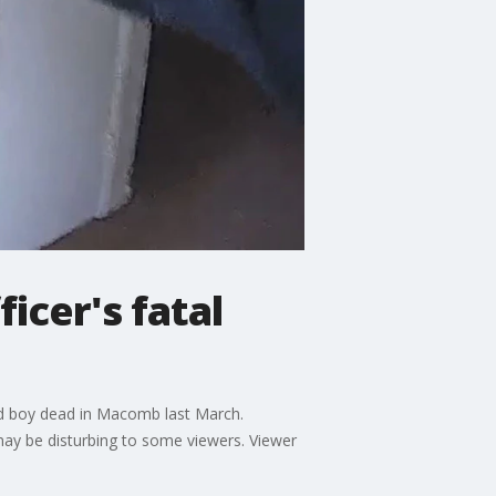
cer's fatal
ld boy dead in Macomb last March.
ay be disturbing to some viewers. Viewer