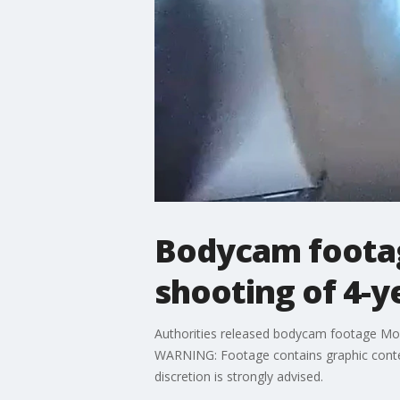
Bodycam footag
shooting of 4-y
Authorities released bodycam footage Mon
WARNING: Footage contains graphic content
discretion is strongly advised.