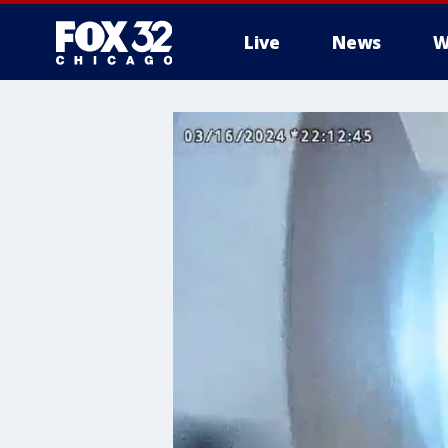
Live
News
W