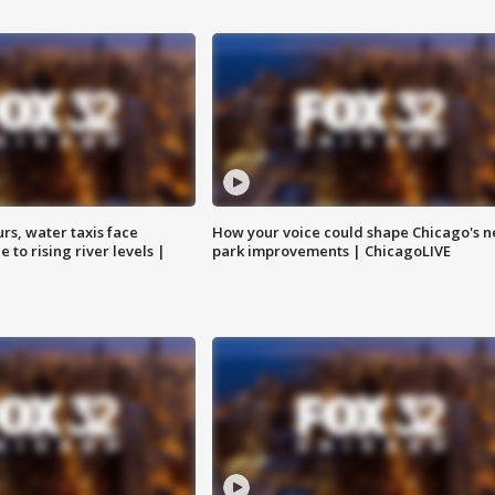
rs, water taxis face
How your voice could shape Chicago's n
 to rising river levels |
park improvements | ChicagoLIVE