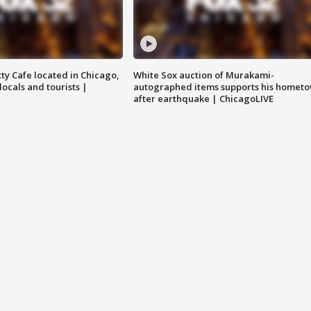
tty Cafe located in Chicago,
White Sox auction of Murakami-
locals and tourists |
autographed items supports his homet
after earthquake | ChicagoLIVE