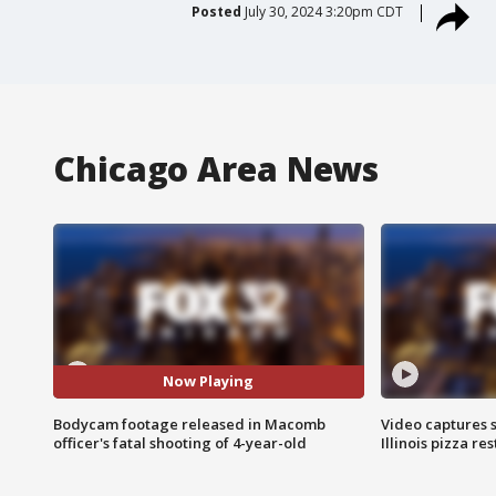
Posted
July 30, 2024 3:20pm CDT
Chicago Area News
Now Playing
Bodycam footage released in Macomb
Video captures 
officer's fatal shooting of 4-year-old
Illinois pizza re