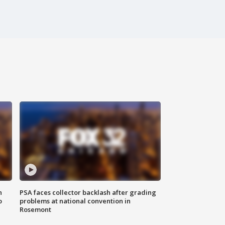
n
PSA faces collector backlash after grading
o
problems at national convention in
Rosemont