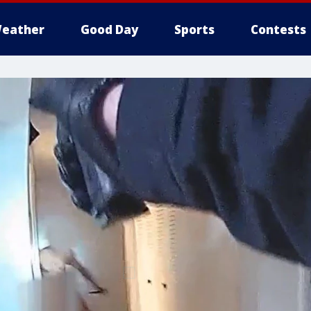
eather
Good Day
Sports
Contests