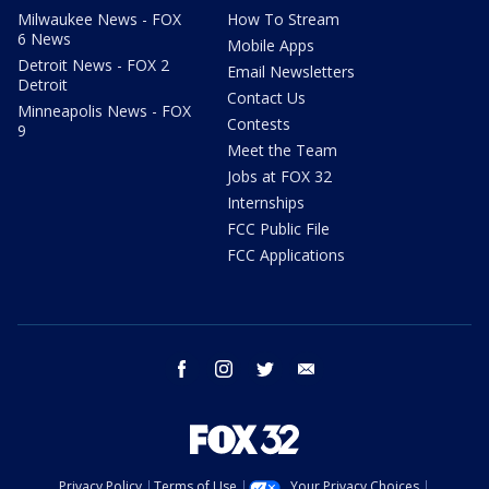
Milwaukee News - FOX
How To Stream
6 News
Mobile Apps
Detroit News - FOX 2
Email Newsletters
Detroit
Contact Us
Minneapolis News - FOX
Contests
9
Meet the Team
Jobs at FOX 32
Internships
FCC Public File
FCC Applications
facebook
instagram
twitter
email
Privacy Policy
Terms of Use
Your Privacy Choices