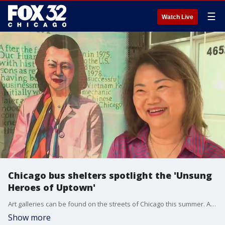
☰
Watch Live
Chicago bus shelters spotlight the 'Unsung
Heroes of Uptown'
Art galleries can be found on the streets of Chicago this summer. All you have to do is look around while waiting for the bus.
Show more