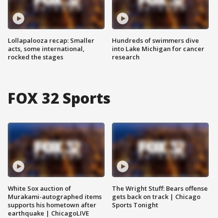
Lollapalooza recap: Smaller
Hundreds of swimmers dive
acts, some international,
into Lake Michigan for cancer
rocked the stages
research
FOX 32 Sports
White Sox auction of
The Wright Stuff: Bears offense
Murakami-autographed items
gets back on track | Chicago
supports his hometown after
Sports Tonight
earthquake | ChicagoLIVE