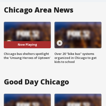
Chicago Area News
Now Playing
Chicago bus shelters spotlight
Over 20 "bike bus" systems
the 'Unsung Heroes of Uptown'
organized in Chicago to get
kids to school
Good Day Chicago