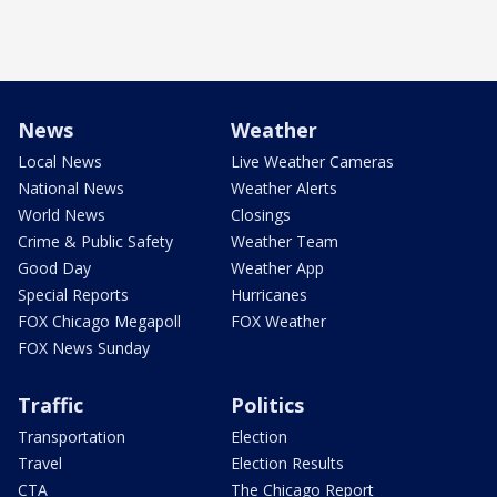
News
Weather
Local News
Live Weather Cameras
National News
Weather Alerts
World News
Closings
Crime & Public Safety
Weather Team
Good Day
Weather App
Special Reports
Hurricanes
FOX Chicago Megapoll
FOX Weather
FOX News Sunday
Traffic
Politics
Transportation
Election
Travel
Election Results
CTA
The Chicago Report