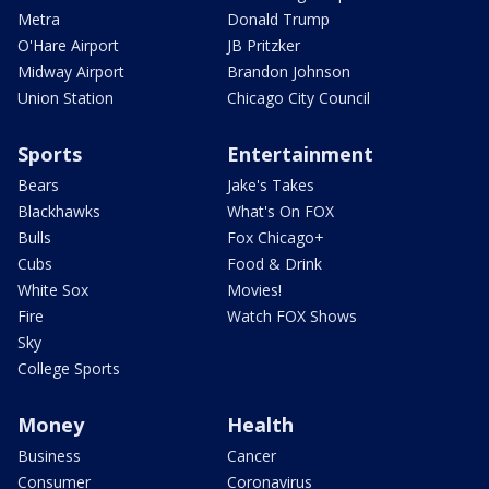
Metra
Donald Trump
O'Hare Airport
JB Pritzker
Midway Airport
Brandon Johnson
Union Station
Chicago City Council
Sports
Entertainment
Bears
Jake's Takes
Blackhawks
What's On FOX
Bulls
Fox Chicago+
Cubs
Food & Drink
White Sox
Movies!
Fire
Watch FOX Shows
Sky
College Sports
Money
Health
Business
Cancer
Consumer
Coronavirus