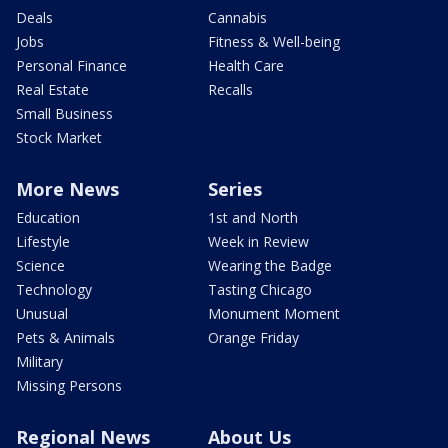
Deals
Cannabis
Jobs
Fitness & Well-being
Personal Finance
Health Care
Real Estate
Recalls
Small Business
Stock Market
More News
Series
Education
1st and North
Lifestyle
Week in Review
Science
Wearing the Badge
Technology
Tasting Chicago
Unusual
Monument Moment
Pets & Animals
Orange Friday
Military
Missing Persons
Regional News
About Us