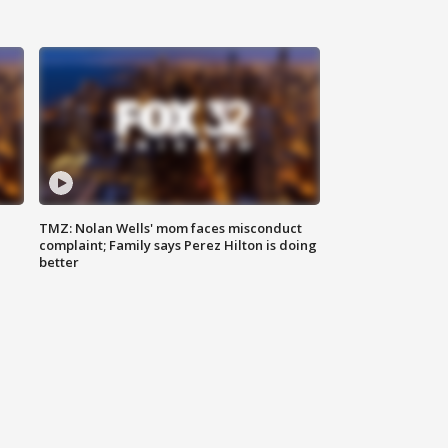
TMZ: Nolan Wells' mom faces misconduct
complaint; Family says Perez Hilton is doing
better