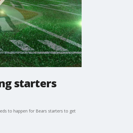
ing starters
eeds to happen for Bears starters to get