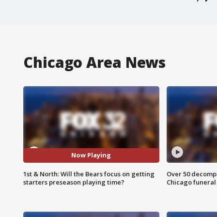
Chicago Area News
Now Playing
1st & North: Will the Bears focus on getting
Over 50 decompo
starters preseason playing time?
Chicago funera