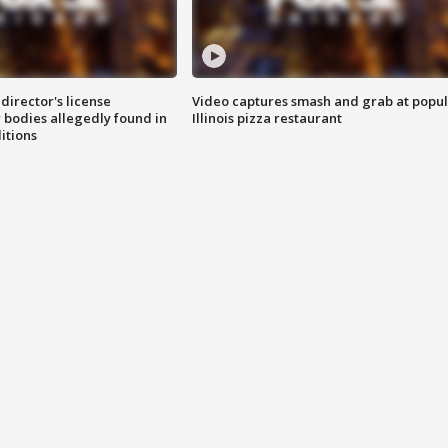
director's license
Video captures smash and grab at popu
 bodies allegedly found in
Illinois pizza restaurant
itions