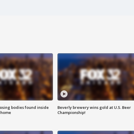
sing bodies found inside
Beverly brewery wins gold at U.S. Beer
l home
Championship!