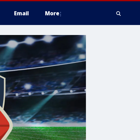
Email
More