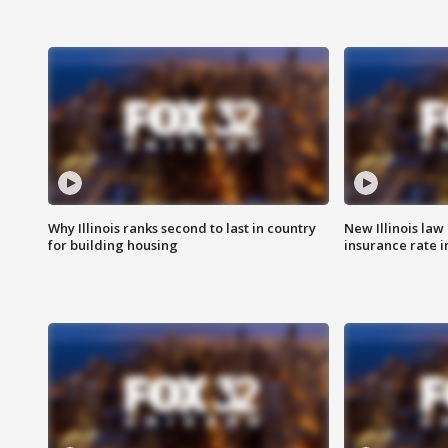
Why Illinois ranks second to last in country
New Illinois law
for building housing
insurance rate 