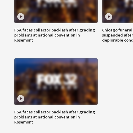
PSA faces collector backlash after grading
Chicago funeral 
problems at national convention in
suspended after
Rosemont
deplorable cond
PSA faces collector backlash after grading
problems at national convention in
Rosemont