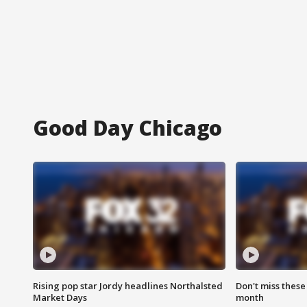
Good Day Chicago
Rising pop star Jordy headlines Northalsted
Don't miss these
Market Days
month