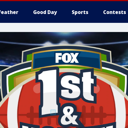
eather
Good Day
Sports
Contests