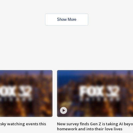
Show More
 sky watching events this
New survey finds Gen Z is taking AI bey
homework and into their love lives