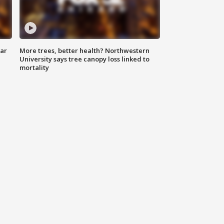
lar
More trees, better health? Northwestern
University says tree canopy loss linked to
mortality