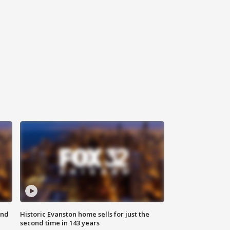
ond
Historic Evanston home sells for just the
second time in 143 years