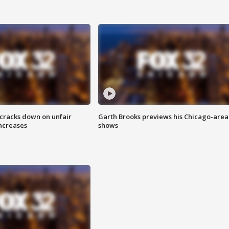
 cracks down on unfair
Garth Brooks previews his Chicago-area
increases
shows