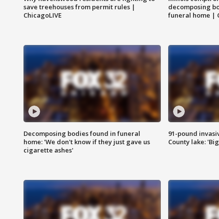
save treehouses from permit rules |
decomposing bo
ChicagoLIVE
funeral home | 
Decomposing bodies found in funeral
91-pound invasi
home: 'We don't know if they just gave us
County lake: 'Big
cigarette ashes'