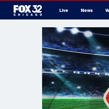
Live
News
W