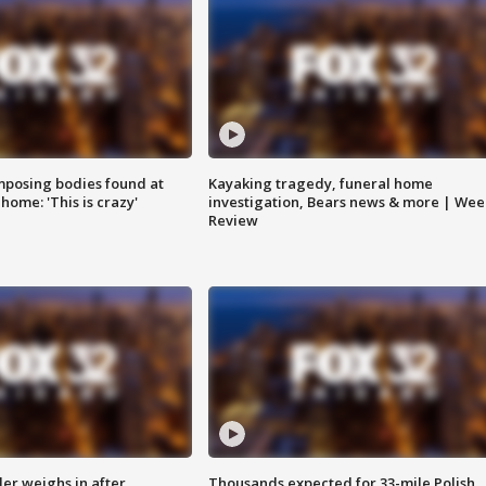
posing bodies found at
Kayaking tragedy, funeral home
home: 'This is crazy'
investigation, Bears news & more | Wee
Review
ler weighs in after
Thousands expected for 33-mile Polish