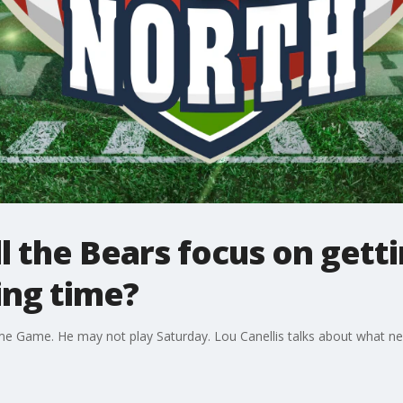
ll the Bears focus on gett
ing time?
Fame Game. He may not play Saturday. Lou Canellis talks about what n