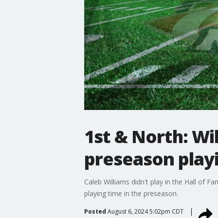
1st & North: Wi
preseason play
Caleb Williams didn't play in the Hall of 
playing time in the preseason.
Posted
August 6, 2024 5:02pm CDT