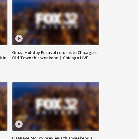
Ginza Holiday Festival returns to Chicago's
k In
Old Town this weekend | Chicago LIVE
LisaRaye McCoy previews this weekend's