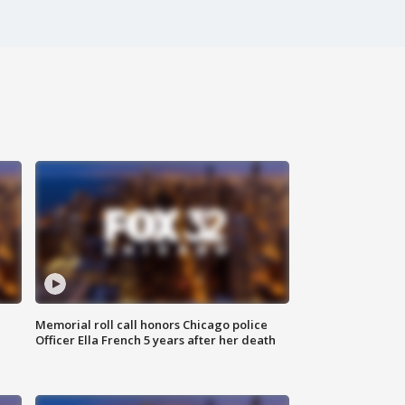
Memorial roll call honors Chicago police
Officer Ella French 5 years after her death