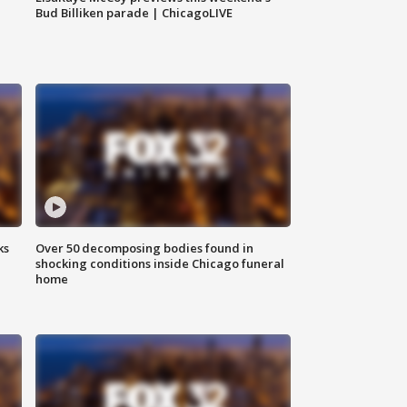
Bud Billiken parade | ChicagoLIVE
ks
Over 50 decomposing bodies found in
shocking conditions inside Chicago funeral
home