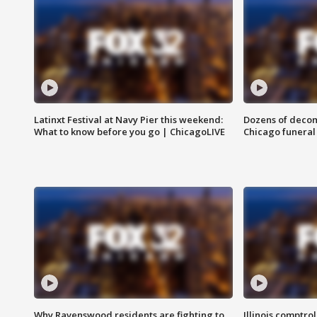
Latinxt Festival at Navy Pier this weekend:
Dozens of decom
What to know before you go | ChicagoLIVE
Chicago funeral 
Why Ravenswood residents are fighting to
Illinois comptrol