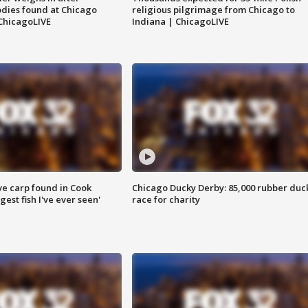
dies found at Chicago
religious pilgrimage from Chicago to
ChicagoLIVE
Indiana | ChicagoLIVE
ve carp found in Cook
Chicago Ducky Derby: 85,000 rubber duc
gest fish I've ever seen'
race for charity