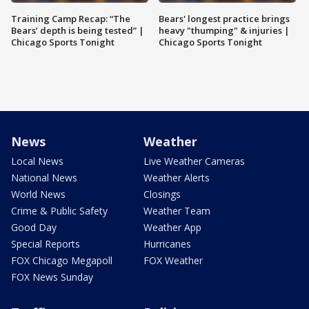
Training Camp Recap: “The
Bears' longest practice brings
Bears’ depth is being tested” |
heavy "thumping" & injuries |
Chicago Sports Tonight
Chicago Sports Tonight
News
Weather
Local News
Live Weather Cameras
National News
Weather Alerts
World News
Closings
Crime & Public Safety
Weather Team
Good Day
Weather App
Special Reports
Hurricanes
FOX Chicago Megapoll
FOX Weather
FOX News Sunday