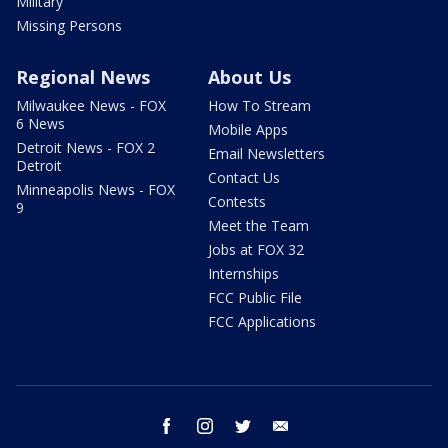
Military
Missing Persons
Regional News
About Us
Milwaukee News - FOX
How To Stream
6 News
Mobile Apps
Detroit News - FOX 2
Email Newsletters
Detroit
Contact Us
Minneapolis News - FOX
Contests
9
Meet the Team
Jobs at FOX 32
Internships
FCC Public File
FCC Applications
facebook
instagram
twitter
email