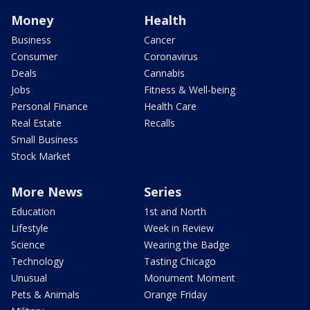
Money
Health
Business
Cancer
Consumer
Coronavirus
Deals
Cannabis
Jobs
Fitness & Well-being
Personal Finance
Health Care
Real Estate
Recalls
Small Business
Stock Market
More News
Series
Education
1st and North
Lifestyle
Week in Review
Science
Wearing the Badge
Technology
Tasting Chicago
Unusual
Monument Moment
Pets & Animals
Orange Friday