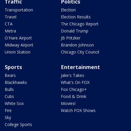
Traffic
Politics
Transportation
Election
Travel
Election Results
CTA
The Chicago Report
Metra
Donald Trump
O'Hare Airport
JB Pritzker
Midway Airport
Brandon Johnson
Union Station
Chicago City Council
Sports
Entertainment
Bears
Jake's Takes
Blackhawks
What's On FOX
Bulls
Fox Chicago+
Cubs
Food & Drink
White Sox
Movies!
Fire
Watch FOX Shows
Sky
College Sports