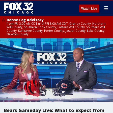
☰
Watch Live
Dense Fog Advisory
from FRI 3:00 AM CDT until FRI 8:00 AM CDT, Grundy County, Northern
Will County, Southern Cook County, Eastern Will County, Southern Will
County, Kankakee County, Porter County, Jasper County, Lake County,
Newton County
Bears Gameday Live: What to expect from