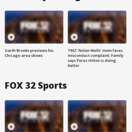
Garth Brooks previews his
TMZ: Nolan Wells' mom faces
Chicago-area shows
misconduct complaint; Family
says Perez Hilton is doing
better
FOX 32 Sports