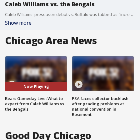
Caleb Williams vs. the Bengals
Caleb Williams' preseason debut vs. Buffalo was tabbed as "incredible" and "different" by his teammates. What should we expect against the Bengals?
Show more
Chicago Area News
Now Playing
Bears Gameday Live: What to
PSA faces collector backlash
expect from Caleb Williams vs.
after grading problems at
the Bengals
national convention in
Rosemont
Good Day Chicago