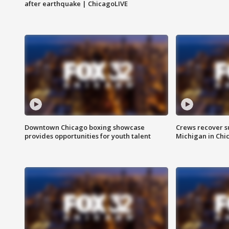
after earthquake | ChicagoLIVE
Downtown Chicago boxing showcase
Crews recover s
provides opportunities for youth talent
Michigan in Chi