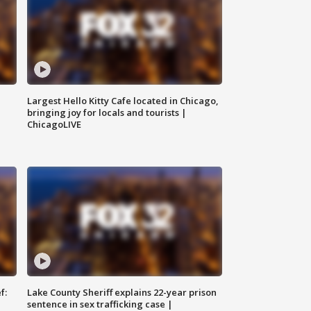
Largest Hello Kitty Cafe located in Chicago,
bringing joy for locals and tourists |
ChicagoLIVE
f:
Lake County Sheriff explains 22-year prison
sentence in sex trafficking case |