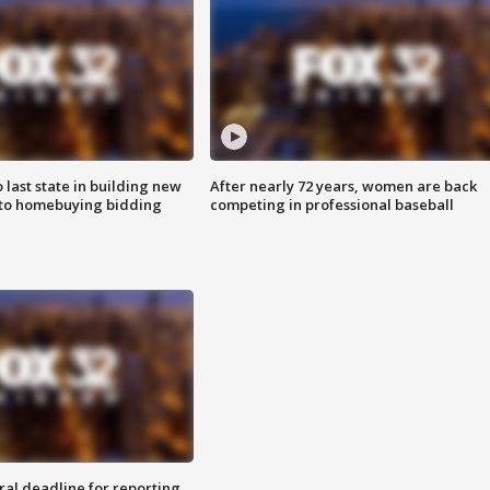
o last state in building new
After nearly 72 years, women are back
 to homebuying bidding
competing in professional baseball
ral deadline for reporting