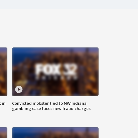
 in
Convicted mobster tied to NW Indiana
gambling case faces new fraud charges