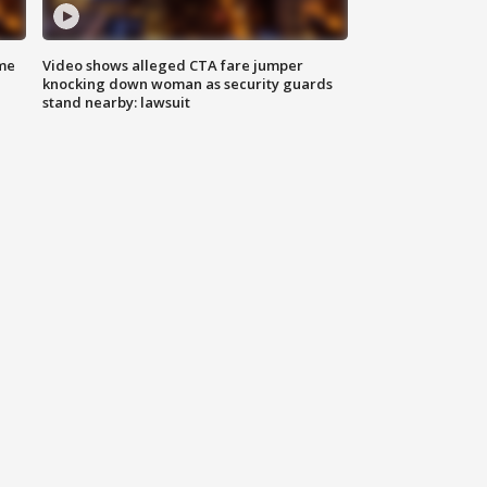
me
Video shows alleged CTA fare jumper
knocking down woman as security guards
stand nearby: lawsuit