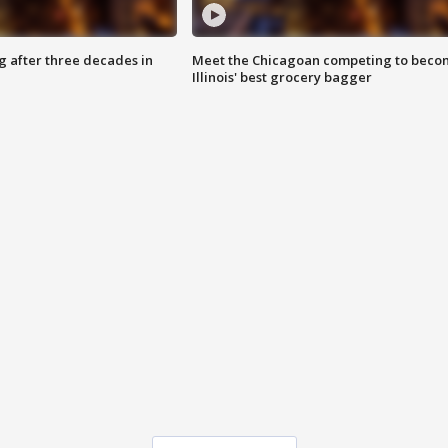
g after three decades in
Meet the Chicagoan competing to beco
Illinois' best grocery bagger