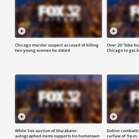
Chicago murder suspect accused of killing
Over 20 "bike bu
two young women he dated
Chicago to get k
White Sox auction of Murakami-
Dolton combatti
autographed items supports his hometown
curfew of 9 p.m.