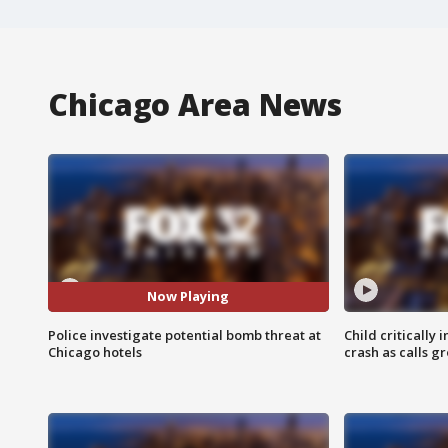
Chicago Area News
Now Playing
Police investigate potential bomb threat at
Child critically 
Chicago hotels
crash as calls g