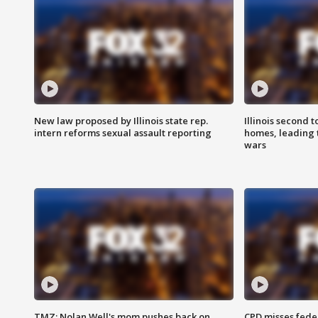
New law proposed by Illinois state rep.
Illinois second t
intern reforms sexual assault reporting
homes, leading
wars
TMZ: Nolan Well's mom pushes back on
CPD misses fede