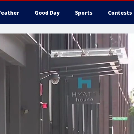
eather
Good Day
Sports
Contests