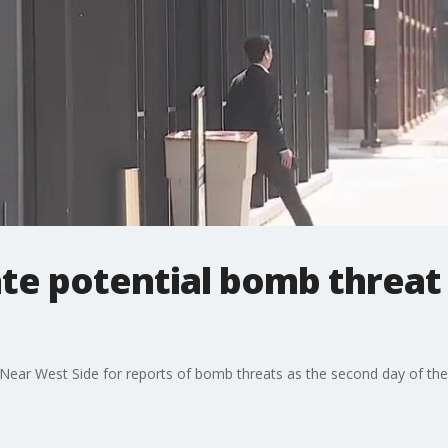
ate potential bomb threat
 Near West Side for reports of bomb threats as the second day of t