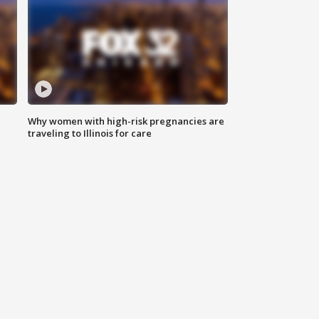
Why women with high-risk pregnancies are
traveling to Illinois for care