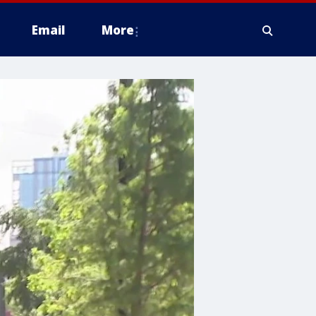
Email
More