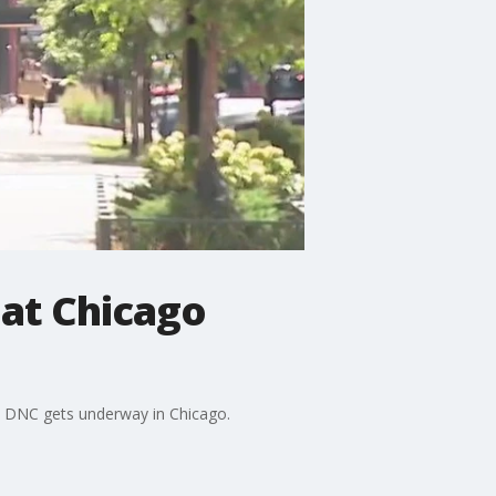
 at Chicago
he DNC gets underway in Chicago.