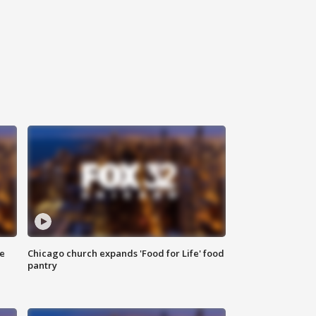
ce
Chicago church expands 'Food for Life' food
pantry