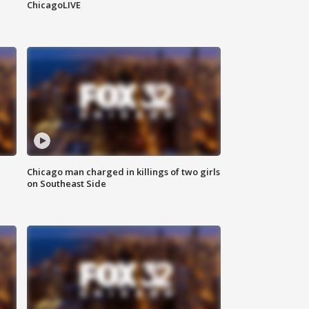
ChicagoLIVE
Chicago man charged in killings of two girls
on Southeast Side