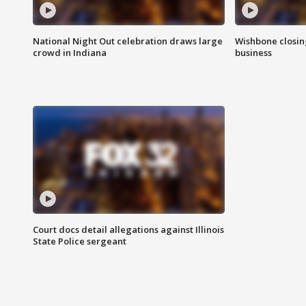
National Night Out celebration draws large
Wishbone closin
crowd in Indiana
business
Court docs detail allegations against Illinois
State Police sergeant