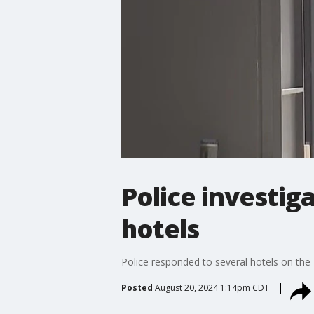
Police investig
hotels
Police responded to several hotels on the
Posted
August 20, 2024 1:14pm CDT