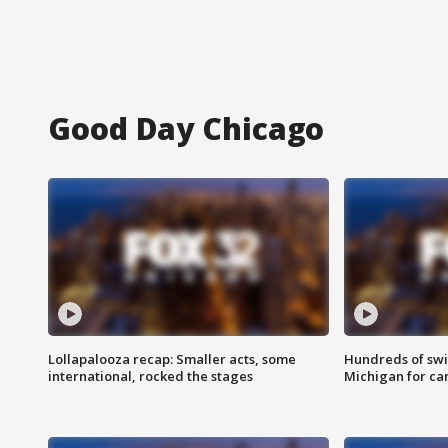
Good Day Chicago
Lollapalooza recap: Smaller acts, some
Hundreds of swi
international, rocked the stages
Michigan for ca