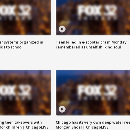
s" systems organized in
Teen killed in e-scooter crash Monday
ids to school
remembered as unselfish, kind soul
ng teen takeovers with
Chicago has its very own deep water ree
 for children | ChicagoLIVE
Morgan Shoal | ChicagoLIVE