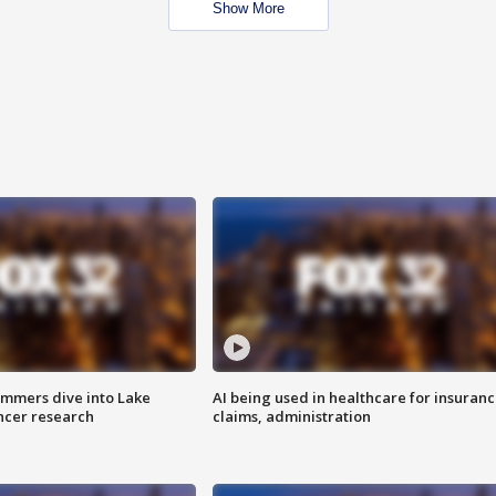
Show More
mmers dive into Lake
AI being used in healthcare for insuran
ncer research
claims, administration