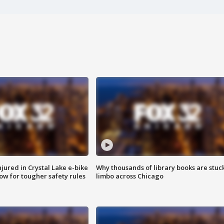
injured in Crystal Lake e-bike
Why thousands of library books are stuck
row for tougher safety rules
limbo across Chicago