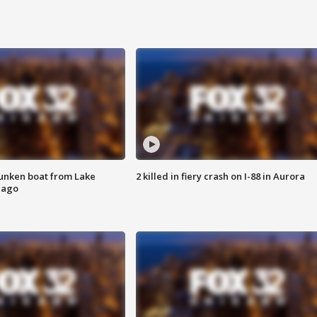
unken boat from Lake
2 killed in fiery crash on I-88 in Aurora
cago