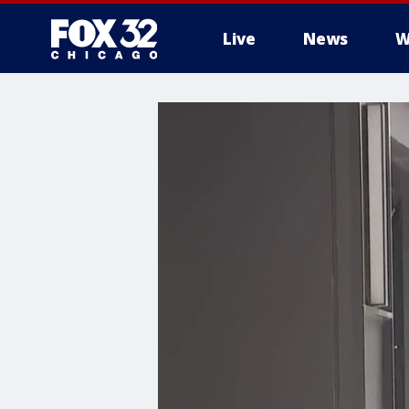
Live
News
W