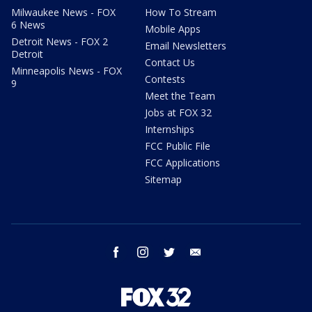
Milwaukee News - FOX
How To Stream
6 News
Mobile Apps
Detroit News - FOX 2
Email Newsletters
Detroit
Contact Us
Minneapolis News - FOX
Contests
9
Meet the Team
Jobs at FOX 32
Internships
FCC Public File
FCC Applications
Sitemap
facebook
instagram
twitter
email