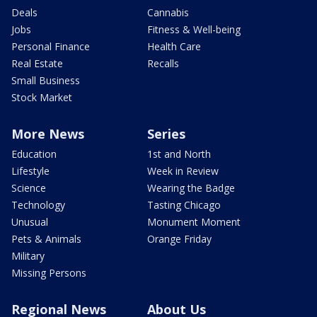
Deals
Cannabis
Jobs
Fitness & Well-being
Personal Finance
Health Care
Real Estate
Recalls
Small Business
Stock Market
More News
Series
Education
1st and North
Lifestyle
Week in Review
Science
Wearing the Badge
Technology
Tasting Chicago
Unusual
Monument Moment
Pets & Animals
Orange Friday
Military
Missing Persons
Regional News
About Us