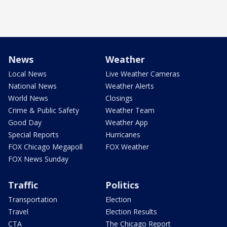
News
Weather
Local News
Live Weather Cameras
National News
Weather Alerts
World News
Closings
Crime & Public Safety
Weather Team
Good Day
Weather App
Special Reports
Hurricanes
FOX Chicago Megapoll
FOX Weather
FOX News Sunday
Traffic
Politics
Transportation
Election
Travel
Election Results
CTA
The Chicago Report