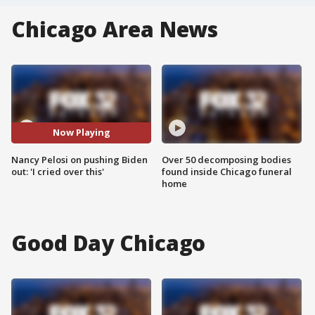
Chicago Area News
Now Playing
Nancy Pelosi on pushing Biden
Over 50 decomposing bodies
out: 'I cried over this'
found inside Chicago funeral
home
Good Day Chicago