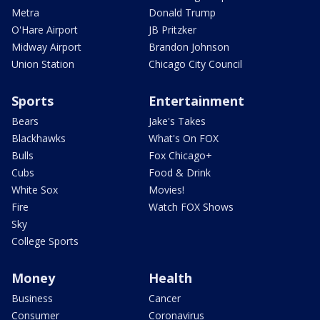
Metra
Donald Trump
O'Hare Airport
JB Pritzker
Midway Airport
Brandon Johnson
Union Station
Chicago City Council
Sports
Entertainment
Bears
Jake's Takes
Blackhawks
What's On FOX
Bulls
Fox Chicago+
Cubs
Food & Drink
White Sox
Movies!
Fire
Watch FOX Shows
Sky
College Sports
Money
Health
Business
Cancer
Consumer
Coronavirus