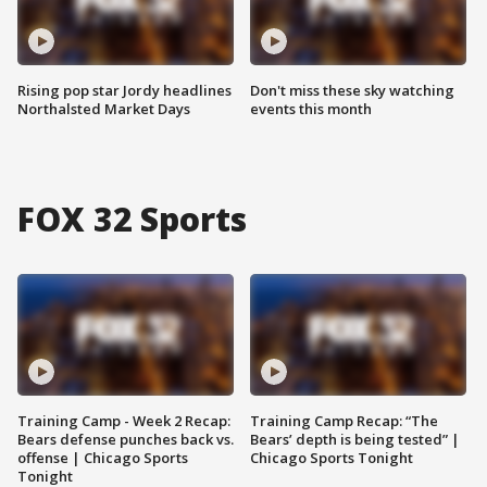
Rising pop star Jordy headlines
Don't miss these sky watching
Northalsted Market Days
events this month
FOX 32 Sports
Training Camp - Week 2 Recap:
Training Camp Recap: “The
Bears defense punches back vs.
Bears’ depth is being tested” |
offense | Chicago Sports
Chicago Sports Tonight
Tonight