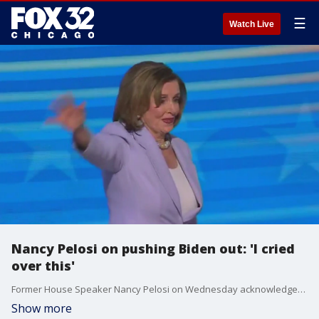
☰
Watch Live
Nancy Pelosi on pushing Biden out: 'I cried
over this'
Former House Speaker Nancy Pelosi on Wednesday acknowledged her role in encouraging President Joe Biden to step aside, a decision she said she found emotionally difficult.
Show more