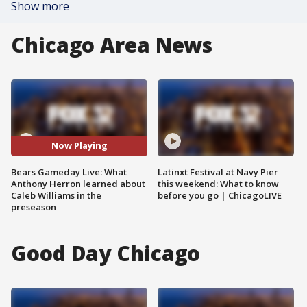
Show more
Chicago Area News
Now Playing
Bears Gameday Live: What
Latinxt Festival at Navy Pier
Anthony Herron learned about
this weekend: What to know
Caleb Williams in the
before you go | ChicagoLIVE
preseason
Good Day Chicago