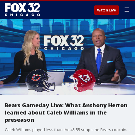
☰
Watch Live
Bears Gameday Live: What Anthony Herron
learned about Caleb Williams in the
preseason
Caleb Williams played less than the 45-55 snaps the Bears coaching staff wanted, but 43 snaps was still plenty to evaluate. Anthony Herron talks what he saw in the rookie quarterback.