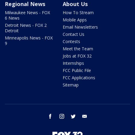
Regional News
About Us
Milwaukee News - FOX
How To Stream
6 News
Mobile Apps
Detroit News - FOX 2
Email Newsletters
Detroit
Contact Us
Minneapolis News - FOX
Contests
9
Meet the Team
Jobs at FOX 32
Internships
FCC Public File
FCC Applications
Sitemap
facebook
instagram
twitter
email