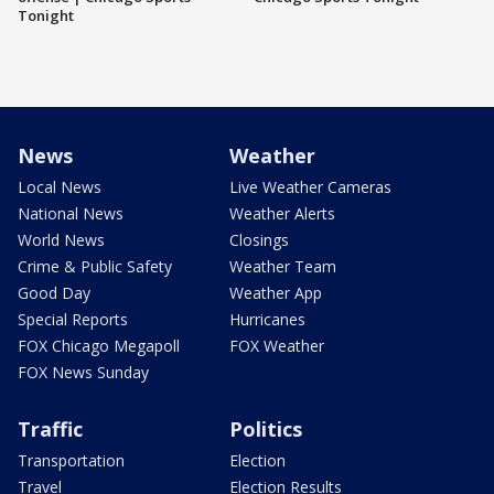
Tonight
News
Weather
Local News
Live Weather Cameras
National News
Weather Alerts
World News
Closings
Crime & Public Safety
Weather Team
Good Day
Weather App
Special Reports
Hurricanes
FOX Chicago Megapoll
FOX Weather
FOX News Sunday
Traffic
Politics
Transportation
Election
Travel
Election Results