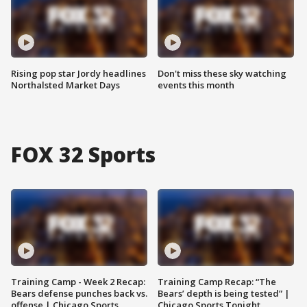
Rising pop star Jordy headlines
Don't miss these sky watching
Northalsted Market Days
events this month
FOX 32 Sports
Training Camp - Week 2 Recap:
Training Camp Recap: “The
Bears defense punches back vs.
Bears’ depth is being tested” |
offense | Chicago Sports
Chicago Sports Tonight