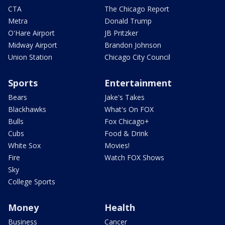
CTA
The Chicago Report
Metra
Donald Trump
O'Hare Airport
JB Pritzker
Midway Airport
Brandon Johnson
Union Station
Chicago City Council
Sports
Entertainment
Bears
Jake's Takes
Blackhawks
What's On FOX
Bulls
Fox Chicago+
Cubs
Food & Drink
White Sox
Movies!
Fire
Watch FOX Shows
Sky
College Sports
Money
Health
Business
Cancer