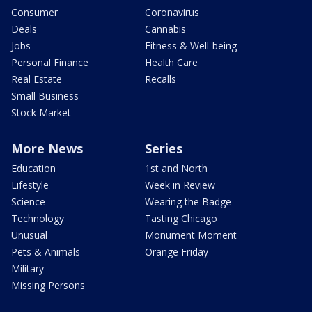
Consumer
Coronavirus
Deals
Cannabis
Jobs
Fitness & Well-being
Personal Finance
Health Care
Real Estate
Recalls
Small Business
Stock Market
More News
Series
Education
1st and North
Lifestyle
Week in Review
Science
Wearing the Badge
Technology
Tasting Chicago
Unusual
Monument Moment
Pets & Animals
Orange Friday
Military
Missing Persons