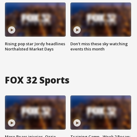
Rising pop star Jordy headlines
Don't miss these sky watching
Northalsted Market Days
events this month
FOX 32 Sports
More Bears injuries, Ozzie
Training Camp - Week 2 Recap: