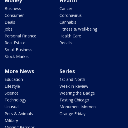
Money
Health
Business
Cancer
Consumer
Coronavirus
Deals
Cannabis
Jobs
Fitness & Well-being
Personal Finance
Health Care
Real Estate
Recalls
Small Business
Stock Market
More News
Series
Education
1st and North
Lifestyle
Week in Review
Science
Wearing the Badge
Technology
Tasting Chicago
Unusual
Monument Moment
Pets & Animals
Orange Friday
Military
Missing Persons