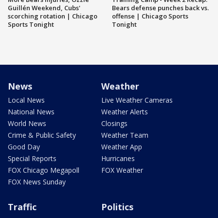
Guillén Weekend, Cubs'
Bears defense punches back vs.
scorching rotation | Chicago
offense | Chicago Sports
Sports Tonight
Tonight
News
Weather
Local News
Live Weather Cameras
National News
Weather Alerts
World News
Closings
Crime & Public Safety
Weather Team
Good Day
Weather App
Special Reports
Hurricanes
FOX Chicago Megapoll
FOX Weather
FOX News Sunday
Traffic
Politics