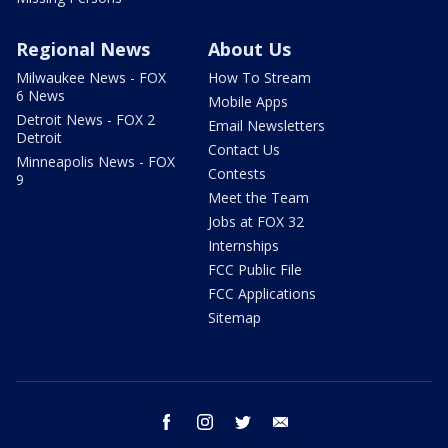
Regional News
About Us
Milwaukee News - FOX
How To Stream
6 News
Mobile Apps
Detroit News - FOX 2
Email Newsletters
Detroit
Contact Us
Minneapolis News - FOX
Contests
9
Meet the Team
Jobs at FOX 32
Internships
FCC Public File
FCC Applications
Sitemap
facebook
instagram
twitter
email