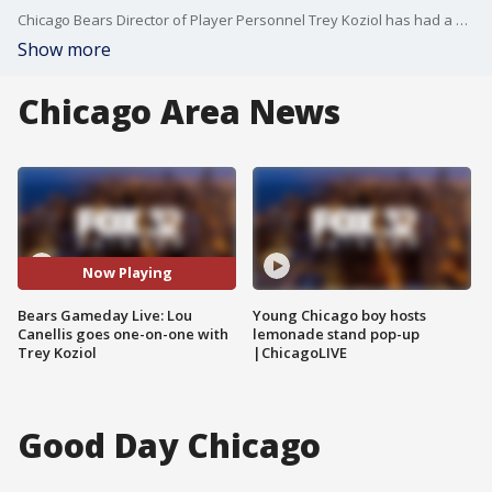
Chicago Bears Director of Player Personnel Trey Koziol has had a hand in piecing the 2024 Bears together. Lou Canellis chats with Koziol before the final preseason game.
Show more
Chicago Area News
Now Playing
Bears Gameday Live: Lou
Young Chicago boy hosts
Canellis goes one-on-one with
lemonade stand pop-up
Trey Koziol
|ChicagoLIVE
Good Day Chicago