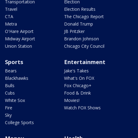
Transportation
Election
Travel
Election Results
CTA
The Chicago Report
Metra
Donald Trump
O'Hare Airport
JB Pritzker
Midway Airport
Brandon Johnson
Union Station
Chicago City Council
Sports
Entertainment
Bears
Jake's Takes
Blackhawks
What's On FOX
Bulls
Fox Chicago+
Cubs
Food & Drink
White Sox
Movies!
Fire
Watch FOX Shows
Sky
College Sports