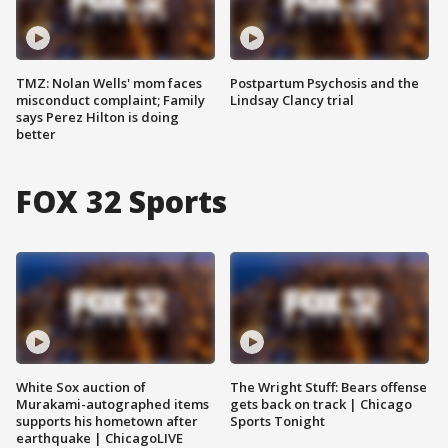
TMZ: Nolan Wells' mom faces
Postpartum Psychosis and the
misconduct complaint; Family
Lindsay Clancy trial
says Perez Hilton is doing
better
FOX 32 Sports
White Sox auction of
The Wright Stuff: Bears offense
Murakami-autographed items
gets back on track | Chicago
supports his hometown after
Sports Tonight
earthquake | ChicagoLIVE