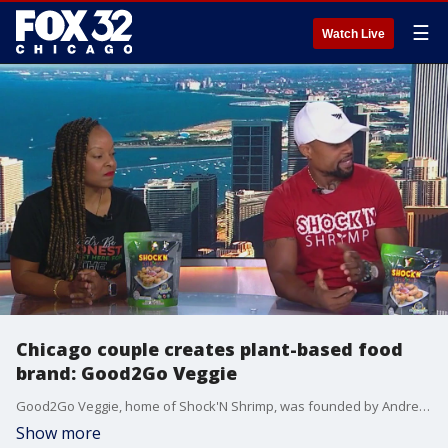
☰
Watch Live
Chicago couple creates plant-based food
brand: Good2Go Veggie
Good2Go Veggie, home of Shock'N Shrimp, was founded by Andrea and Sah Jackson and is now available at restaurants and stores in the Chicago area. Their products are entirely vegetarian or vegan but don't sacrifice texture and flavor.
Show more