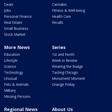
Deals
Cannabis
Jobs
Fitness & Well-being
Personal Finance
Health Care
Real Estate
Recalls
Small Business
Stock Market
More News
Series
Education
1st and North
Lifestyle
Week in Review
Science
Wearing the Badge
Technology
Tasting Chicago
Unusual
Monument Moment
Pets & Animals
Orange Friday
Military
Missing Persons
Regional News
About Us