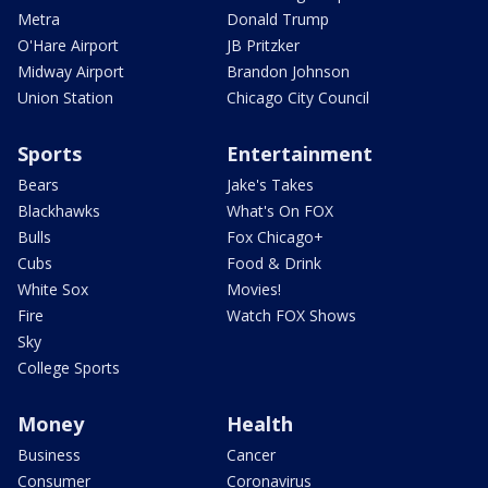
Metra
Donald Trump
O'Hare Airport
JB Pritzker
Midway Airport
Brandon Johnson
Union Station
Chicago City Council
Sports
Entertainment
Bears
Jake's Takes
Blackhawks
What's On FOX
Bulls
Fox Chicago+
Cubs
Food & Drink
White Sox
Movies!
Fire
Watch FOX Shows
Sky
College Sports
Money
Health
Business
Cancer
Consumer
Coronavirus