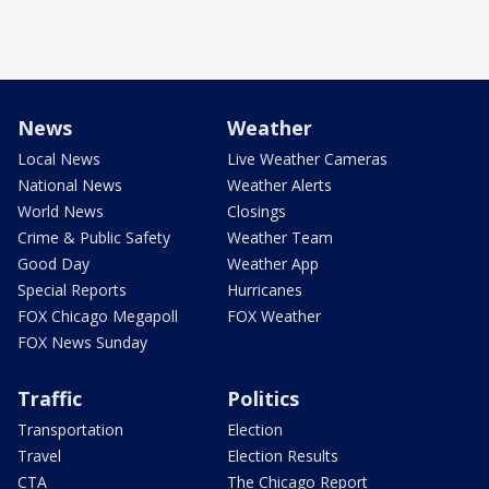
News
Weather
Local News
Live Weather Cameras
National News
Weather Alerts
World News
Closings
Crime & Public Safety
Weather Team
Good Day
Weather App
Special Reports
Hurricanes
FOX Chicago Megapoll
FOX Weather
FOX News Sunday
Traffic
Politics
Transportation
Election
Travel
Election Results
CTA
The Chicago Report