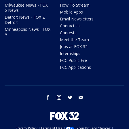
Milwaukee News - FOX
How To Stream
6 News
Mobile Apps
Detroit News - FOX 2
Email Newsletters
Detroit
Contact Us
Minneapolis News - FOX
Contests
9
Meet the Team
Jobs at FOX 32
Internships
FCC Public File
FCC Applications
facebook
instagram
twitter
email
Privacy Policy
Terms of Use
Your Privacy Choices