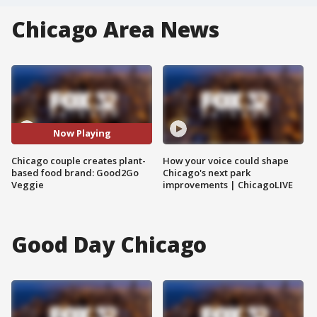
Chicago Area News
Now Playing
Chicago couple creates plant-
How your voice could shape
based food brand: Good2Go
Chicago's next park
Veggie
improvements | ChicagoLIVE
Good Day Chicago