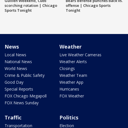
Guillén Weekend, Cubs'
Bears defense punches back vs.
scorching rotation | Chicago
offense | Chicago Sports
Sports Tonight
Tonight
News
Weather
Local News
Live Weather Cameras
National News
Weather Alerts
World News
Closings
Crime & Public Safety
Weather Team
Good Day
Weather App
Special Reports
Hurricanes
FOX Chicago Megapoll
FOX Weather
FOX News Sunday
Traffic
Politics
Transportation
Election