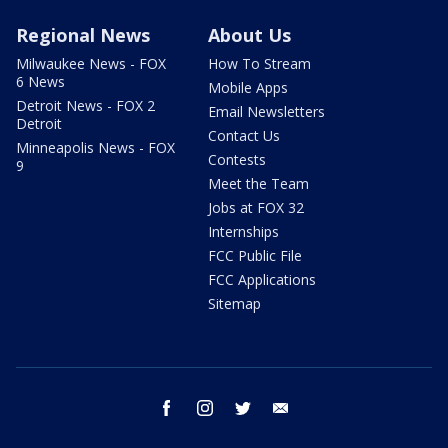
Regional News
About Us
Milwaukee News - FOX
How To Stream
6 News
Mobile Apps
Detroit News - FOX 2
Email Newsletters
Detroit
Contact Us
Minneapolis News - FOX
Contests
9
Meet the Team
Jobs at FOX 32
Internships
FCC Public File
FCC Applications
Sitemap
facebook
instagram
twitter
email