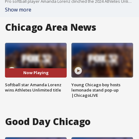
Pro softball player Amanda Lorenz clinched the 2024 Athletes Unlimited Championship Season individual title on Sunday.
Show more
Chicago Area News
Now Playing
Softball star Amanda Lorenz
Young Chicago boy hosts
wins Athletes Unlimited title
lemonade stand pop-up
|ChicagoLIVE
Good Day Chicago