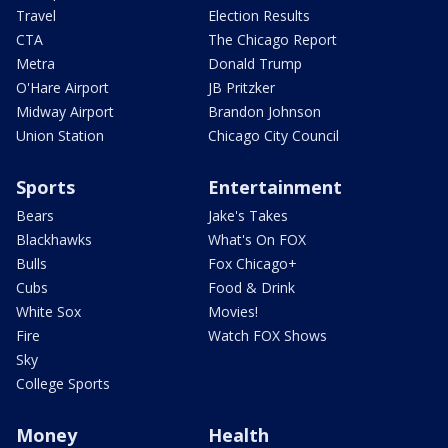
Travel
Election Results
CTA
The Chicago Report
Metra
Donald Trump
O'Hare Airport
JB Pritzker
Midway Airport
Brandon Johnson
Union Station
Chicago City Council
Sports
Entertainment
Bears
Jake's Takes
Blackhawks
What's On FOX
Bulls
Fox Chicago+
Cubs
Food & Drink
White Sox
Movies!
Fire
Watch FOX Shows
Sky
College Sports
Money
Health