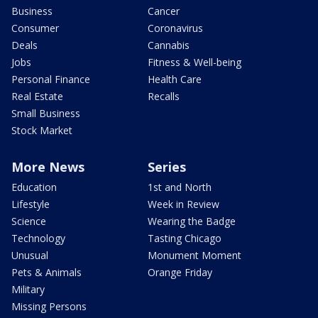
Business
Cancer
Consumer
Coronavirus
Deals
Cannabis
Jobs
Fitness & Well-being
Personal Finance
Health Care
Real Estate
Recalls
Small Business
Stock Market
More News
Series
Education
1st and North
Lifestyle
Week in Review
Science
Wearing the Badge
Technology
Tasting Chicago
Unusual
Monument Moment
Pets & Animals
Orange Friday
Military
Missing Persons