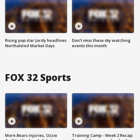
Rising pop star Jordy headlines
Don't miss these sky watching
Northalsted Market Days
events this month
FOX 32 Sports
More Bears injuries, Ozzie
Training Camp - Week 2 Recap: