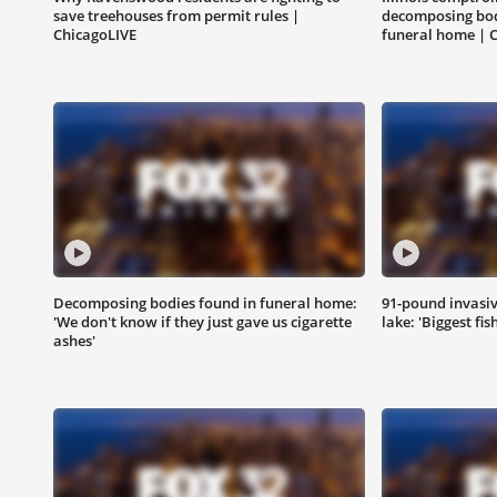
save treehouses from permit rules |
decomposing bod
ChicagoLIVE
funeral home | 
Decomposing bodies found in funeral home:
91-pound invasiv
'We don't know if they just gave us cigarette
lake: 'Biggest fis
ashes'