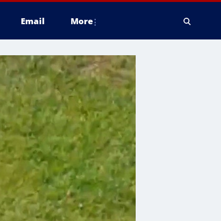
Email
More