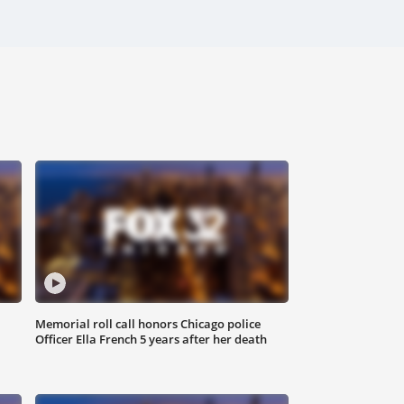
Memorial roll call honors Chicago police
Officer Ella French 5 years after her death