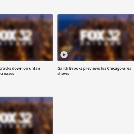
 cracks down on unfair
Garth Brooks previews his Chicago-area
ncreases
shows