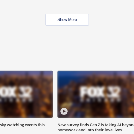
Show More
 sky watching events this
New survey finds Gen Z is taking AI beyon
homework and into their love lives