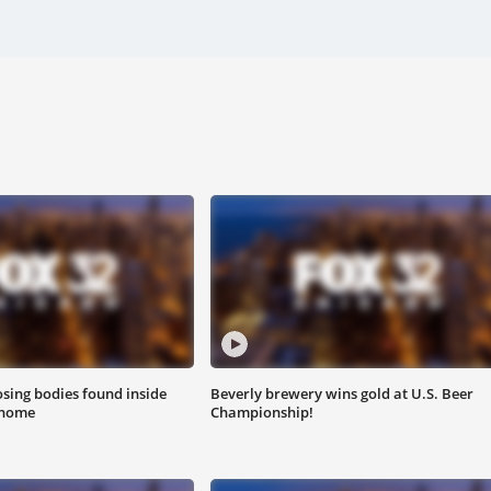
sing bodies found inside
Beverly brewery wins gold at U.S. Beer
 home
Championship!