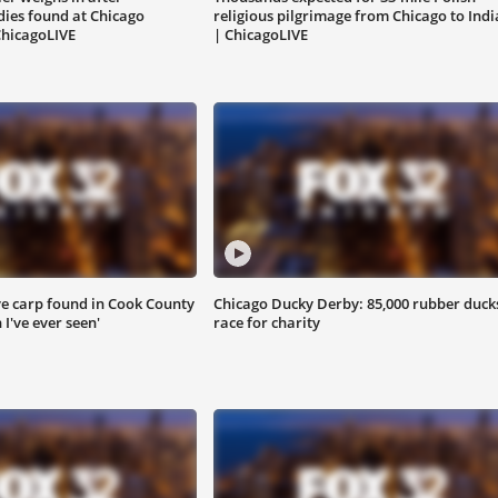
ies found at Chicago
religious pilgrimage from Chicago to Ind
ChicagoLIVE
| ChicagoLIVE
e carp found in Cook County
Chicago Ducky Derby: 85,000 rubber duck
h I've ever seen'
race for charity