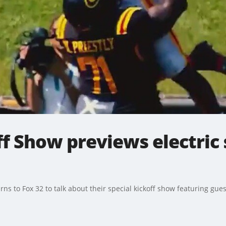
f Show previews electric 
rns to Fox 32 to talk about their special kickoff show featuring gues