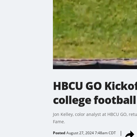
HBCU GO Kickof
college football
Jon Kelley, color analyst at HBCU GO, retu
Fame.
Posted
August 27, 2024 7:48am CDT