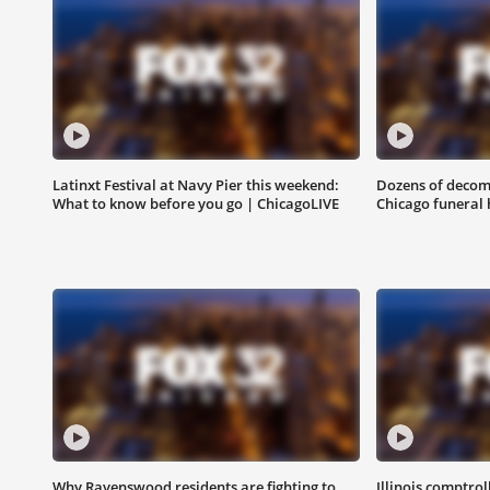
Latinxt Festival at Navy Pier this weekend:
Dozens of decom
What to know before you go | ChicagoLIVE
Chicago funeral h
Why Ravenswood residents are fighting to
Illinois comptrol