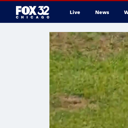
Live
News
W