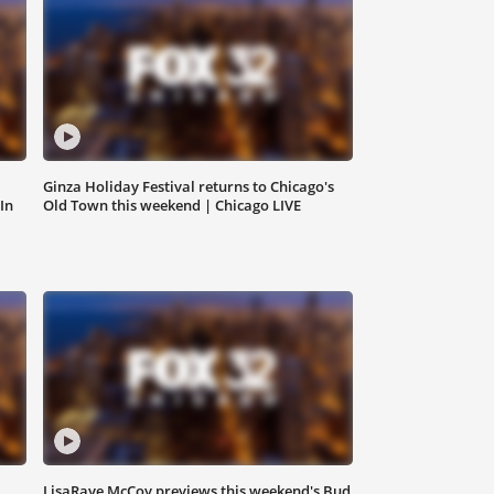
Ginza Holiday Festival returns to Chicago's
In
Old Town this weekend | Chicago LIVE
LisaRaye McCoy previews this weekend's Bud