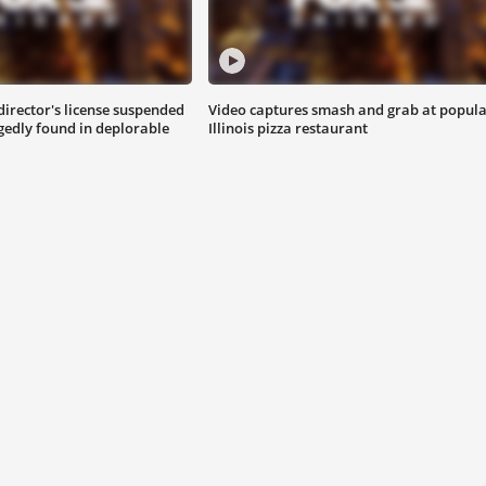
director's license suspended
Video captures smash and grab at popul
egedly found in deplorable
Illinois pizza restaurant