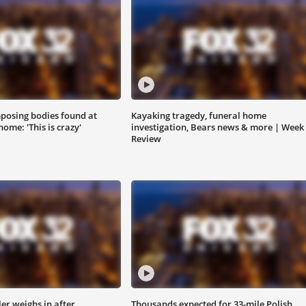
posing bodies found at
Kayaking tragedy, funeral home
ome: 'This is crazy'
investigation, Bears news & more | Week 
Review
ler weighs in after
Thousands expected for 33-mile Polish