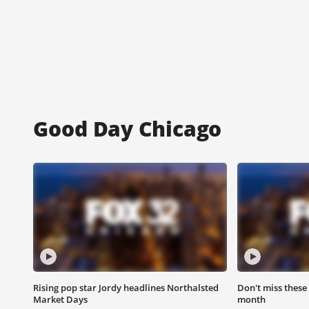
Good Day Chicago
Rising pop star Jordy headlines Northalsted
Don't miss these
Market Days
month