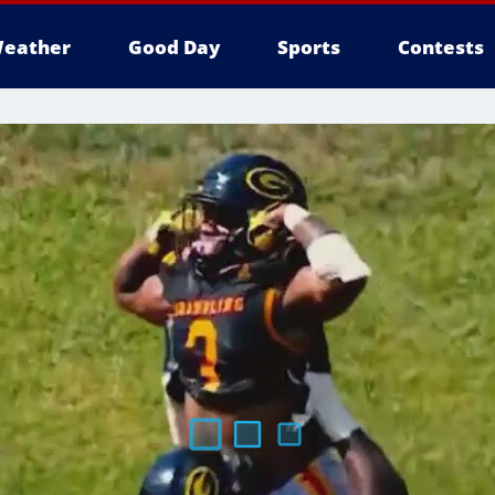
eather
Good Day
Sports
Contests