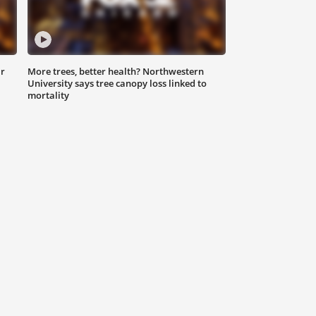
ar
More trees, better health? Northwestern
University says tree canopy loss linked to
mortality