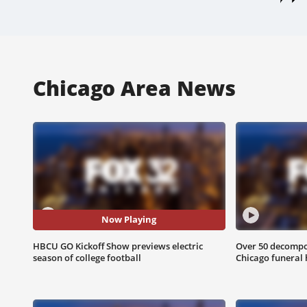
Chicago Area News
Now Playing
HBCU GO Kickoff Show previews electric
Over 50 decompo
season of college football
Chicago funeral