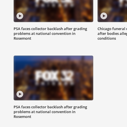
PSA faces collector backlash after grading
Chicago funeral 
problems at national convention in
after bodies all
Rosemont
conditions
PSA faces collector backlash after grading
problems at national convention in
Rosemont