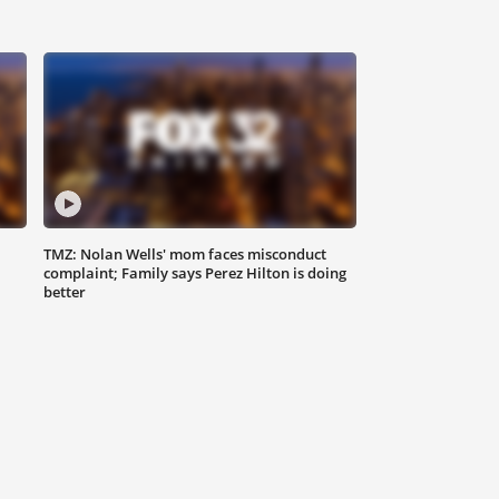
TMZ: Nolan Wells' mom faces misconduct
complaint; Family says Perez Hilton is doing
better