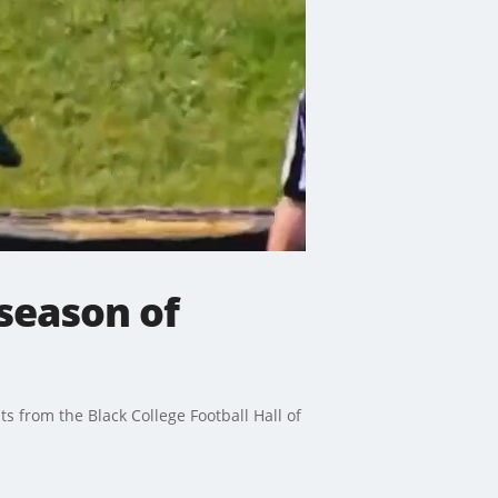
season of
ts from the Black College Football Hall of