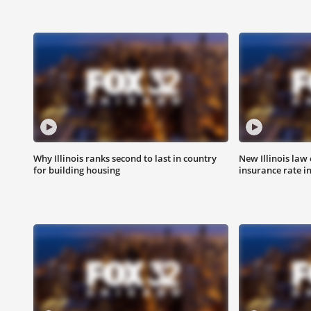
Why Illinois ranks second to last in country
New Illinois law
for building housing
insurance rate i