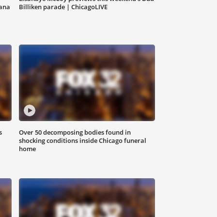
iana
Billiken parade | ChicagoLIVE
s
Over 50 decomposing bodies found in
shocking conditions inside Chicago funeral
home