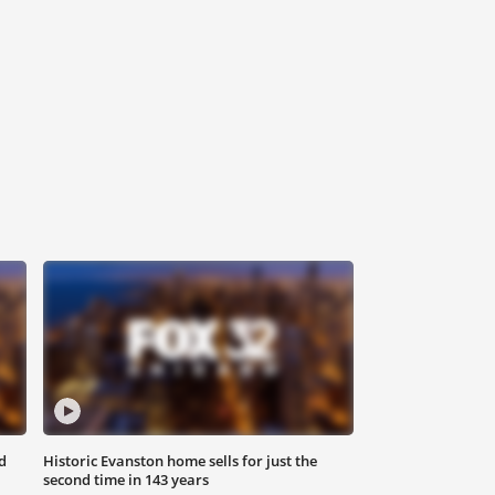
d
Historic Evanston home sells for just the
second time in 143 years