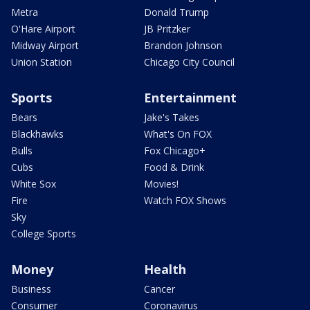
Metra
Donald Trump
O'Hare Airport
JB Pritzker
Midway Airport
Brandon Johnson
Union Station
Chicago City Council
Sports
Entertainment
Bears
Jake's Takes
Blackhawks
What's On FOX
Bulls
Fox Chicago+
Cubs
Food & Drink
White Sox
Movies!
Fire
Watch FOX Shows
Sky
College Sports
Money
Health
Business
Cancer
Consumer
Coronavirus