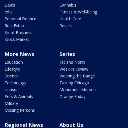
Deals
Cannabis
Jobs
Fitness & Well-being
Personal Finance
Health Care
Real Estate
Recalls
Small Business
Stock Market
More News
Series
Education
1st and North
Lifestyle
Week in Review
Science
Wearing the Badge
Technology
Tasting Chicago
Unusual
Monument Moment
Pets & Animals
Orange Friday
Military
Missing Persons
Regional News
About Us