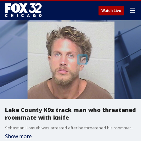
☰
Watch Live
Lake County K9s track man who threatened
roommate with knife
Sebastian Homuth was arrested after he threatened his roommate with a knife leading to a tense situation that required an evacuation in Ingleside.
Show more