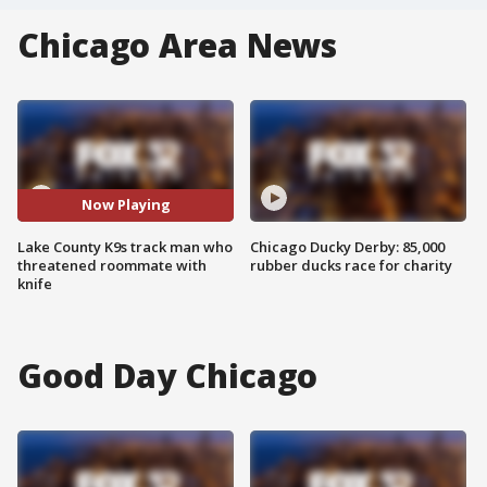
Chicago Area News
Now Playing
Lake County K9s track man who
Chicago Ducky Derby: 85,000
threatened roommate with
rubber ducks race for charity
knife
Good Day Chicago