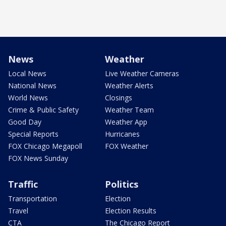
News
Weather
Local News
Live Weather Cameras
National News
Weather Alerts
World News
Closings
Crime & Public Safety
Weather Team
Good Day
Weather App
Special Reports
Hurricanes
FOX Chicago Megapoll
FOX Weather
FOX News Sunday
Traffic
Politics
Transportation
Election
Travel
Election Results
CTA
The Chicago Report