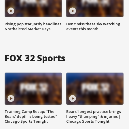
Rising pop star Jordy headlines
Don't miss these sky watching
Northalsted Market Days
events this month
FOX 32 Sports
Training Camp Recap: “The
Bears' longest practice brings
Bears’ depth is being tested” |
heavy "thumping" & injuries |
Chicago Sports Tonight
Chicago Sports Tonight