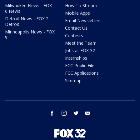
Milwaukee News - FOX
How To Stream
6 News
Mobile Apps
Detroit News - FOX 2
Email Newsletters
Detroit
Contact Us
Minneapolis News - FOX
Contests
9
Meet the Team
Jobs at FOX 32
Internships
FCC Public File
FCC Applications
Sitemap
facebook
instagram
twitter
email