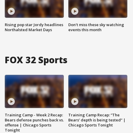
Rising pop star Jordy headlines
Don't miss these sky watching
Northalsted Market Days
events this month
FOX 32 Sports
Training Camp - Week 2 Recap:
Training Camp Recap: “The
Bears defense punches back vs.
Bears’ depth is being tested” |
offense | Chicago Sports
Chicago Sports Tonight
Tonight