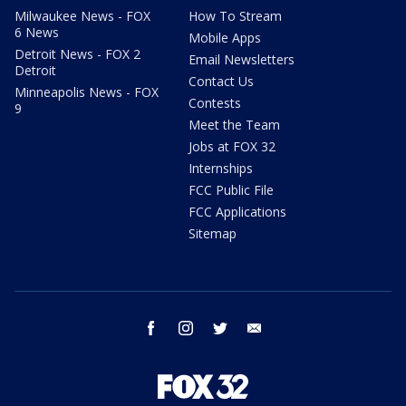
Milwaukee News - FOX
How To Stream
6 News
Mobile Apps
Detroit News - FOX 2
Email Newsletters
Detroit
Contact Us
Minneapolis News - FOX
Contests
9
Meet the Team
Jobs at FOX 32
Internships
FCC Public File
FCC Applications
Sitemap
facebook
instagram
twitter
email