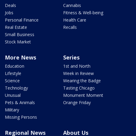
Deals
Cannabis
Jobs
Fitness & Well-being
Personal Finance
Health Care
Real Estate
Recalls
Small Business
Stock Market
More News
Series
Education
1st and North
Lifestyle
Week in Review
Science
Wearing the Badge
Technology
Tasting Chicago
Unusual
Monument Moment
Pets & Animals
Orange Friday
Military
Missing Persons
Regional News
About Us