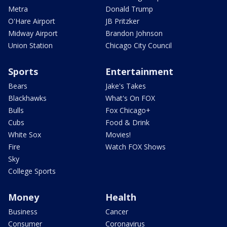
Metra
Donald Trump
O'Hare Airport
JB Pritzker
Midway Airport
Brandon Johnson
Union Station
Chicago City Council
Sports
Entertainment
Bears
Jake's Takes
Blackhawks
What's On FOX
Bulls
Fox Chicago+
Cubs
Food & Drink
White Sox
Movies!
Fire
Watch FOX Shows
Sky
College Sports
Money
Health
Business
Cancer
Consumer
Coronavirus