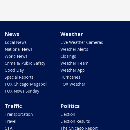
News
Weather
Local News
Live Weather Cameras
National News
Weather Alerts
World News
Closings
Crime & Public Safety
Weather Team
Good Day
Weather App
Special Reports
Hurricanes
FOX Chicago Megapoll
FOX Weather
FOX News Sunday
Traffic
Politics
Transportation
Election
Travel
Election Results
CTA
The Chicago Report