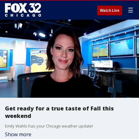
☰
Watch Live
Get ready for a true taste of Fall this
weekend
Emily Wahls has your Chicago weather update!
Show more