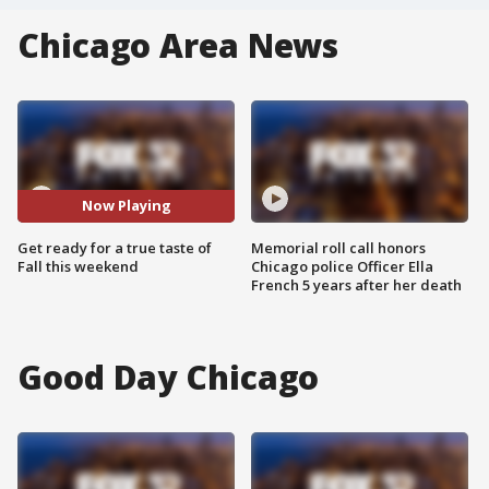
Chicago Area News
Now Playing
Get ready for a true taste of
Memorial roll call honors
Fall this weekend
Chicago police Officer Ella
French 5 years after her death
Good Day Chicago