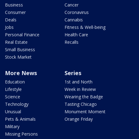
Business
Cancer
Consumer
Coronavirus
Deals
Cannabis
Jobs
Fitness & Well-being
Personal Finance
Health Care
Real Estate
Recalls
Small Business
Stock Market
More News
Series
Education
1st and North
Lifestyle
Week in Review
Science
Wearing the Badge
Technology
Tasting Chicago
Unusual
Monument Moment
Pets & Animals
Orange Friday
Military
Missing Persons