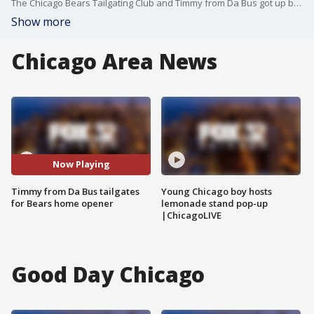
The Chicago Bears Tailgating Club and Timmy from Da Bus got up bright and early to welcome the season opener the right way.
Show more
Chicago Area News
Now Playing
Timmy from Da Bus tailgates
Young Chicago boy hosts
for Bears home opener
lemonade stand pop-up
|ChicagoLIVE
Good Day Chicago