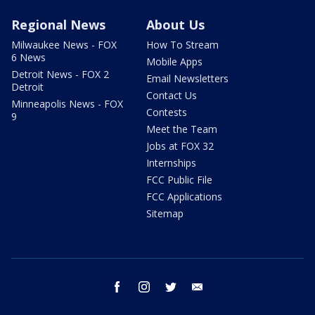
Regional News
About Us
Milwaukee News - FOX
How To Stream
6 News
Mobile Apps
Detroit News - FOX 2
Email Newsletters
Detroit
Contact Us
Minneapolis News - FOX
Contests
9
Meet the Team
Jobs at FOX 32
Internships
FCC Public File
FCC Applications
Sitemap
facebook
instagram
twitter
email