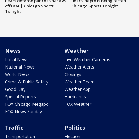
Bears defense punches back vs.
Bears’ depth is being tested” |
offense | Chicago Sports
Chicago Sports Tonight
Tonight
News
Weather
Local News
Live Weather Cameras
National News
Weather Alerts
World News
Closings
Crime & Public Safety
Weather Team
Good Day
Weather App
Special Reports
Hurricanes
FOX Chicago Megapoll
FOX Weather
FOX News Sunday
Traffic
Politics
Transportation
Election