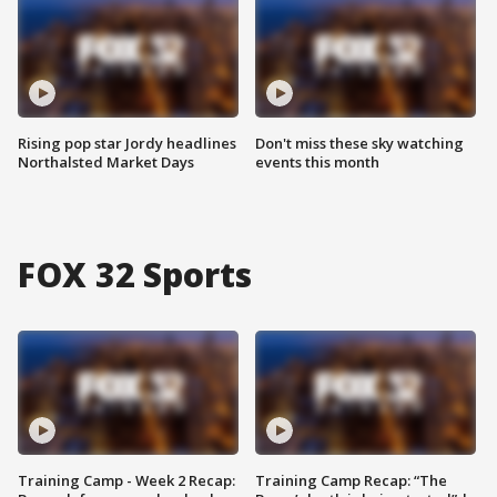
Rising pop star Jordy headlines
Don't miss these sky watching
Northalsted Market Days
events this month
FOX 32 Sports
Training Camp - Week 2 Recap:
Training Camp Recap: “The