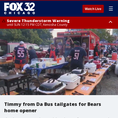
☰
Watch Live
Severe Thunderstorm Warning
until SUN 12:15 PM CDT, Kenosha County
Severe Thunderstorm Watch
until SUN 2:00 PM CDT, Lake County, Mchenry County, Kenosha County
Timmy from Da Bus tailgates for Bears
home opener