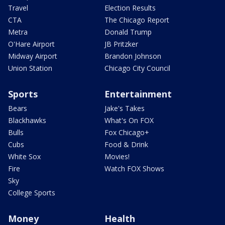
Travel
Election Results
CTA
The Chicago Report
Metra
Donald Trump
O'Hare Airport
JB Pritzker
Midway Airport
Brandon Johnson
Union Station
Chicago City Council
Sports
Entertainment
Bears
Jake's Takes
Blackhawks
What's On FOX
Bulls
Fox Chicago+
Cubs
Food & Drink
White Sox
Movies!
Fire
Watch FOX Shows
Sky
College Sports
Money
Health