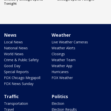
Tonight
News
Weather
Local News
Live Weather Cameras
National News
Weather Alerts
World News
Closings
Crime & Public Safety
Weather Team
Good Day
Weather App
Special Reports
Hurricanes
FOX Chicago Megapoll
FOX Weather
FOX News Sunday
Traffic
Politics
Transportation
Election
Travel
Election Results