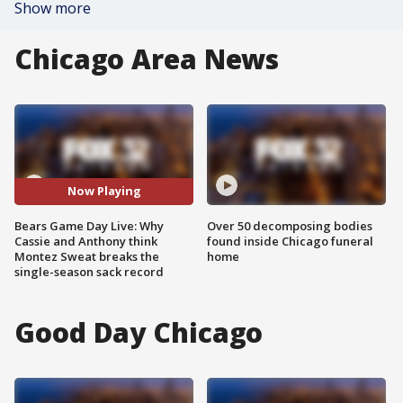
Show more
Chicago Area News
Now Playing
Bears Game Day Live: Why
Over 50 decomposing bodies
Cassie and Anthony think
found inside Chicago funeral
Montez Sweat breaks the
home
single-season sack record
Good Day Chicago