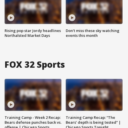
Rising pop star Jordy headlines
Don't miss these sky watching
Northalsted Market Days
events this month
FOX 32 Sports
Training Camp - Week 2 Recap:
Training Camp Recap: “The
Bears defense punches back vs.
Bears’ depth is being tested” |
offense | Chicago Sports
Chicago Sports Tonight