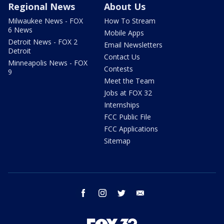
Regional News
About Us
Milwaukee News - FOX
How To Stream
6 News
Mobile Apps
Detroit News - FOX 2
Email Newsletters
Detroit
Contact Us
Minneapolis News - FOX
Contests
9
Meet the Team
Jobs at FOX 32
Internships
FCC Public File
FCC Applications
Sitemap
facebook
instagram
twitter
email