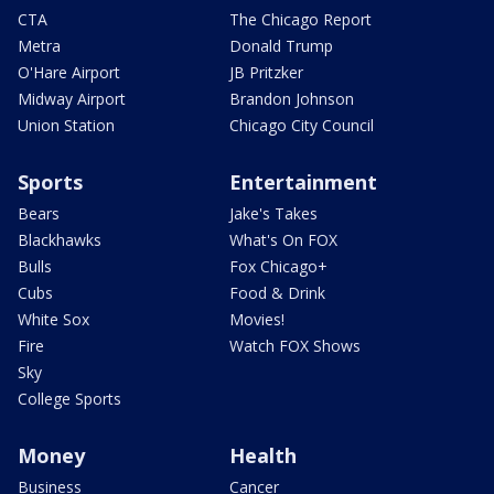
CTA
The Chicago Report
Metra
Donald Trump
O'Hare Airport
JB Pritzker
Midway Airport
Brandon Johnson
Union Station
Chicago City Council
Sports
Entertainment
Bears
Jake's Takes
Blackhawks
What's On FOX
Bulls
Fox Chicago+
Cubs
Food & Drink
White Sox
Movies!
Fire
Watch FOX Shows
Sky
College Sports
Money
Health
Business
Cancer