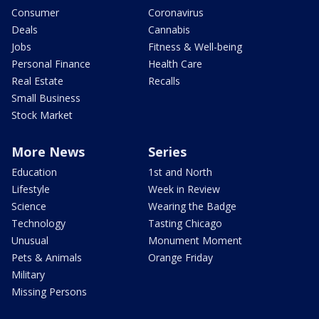
Consumer
Coronavirus
Deals
Cannabis
Jobs
Fitness & Well-being
Personal Finance
Health Care
Real Estate
Recalls
Small Business
Stock Market
More News
Series
Education
1st and North
Lifestyle
Week in Review
Science
Wearing the Badge
Technology
Tasting Chicago
Unusual
Monument Moment
Pets & Animals
Orange Friday
Military
Missing Persons