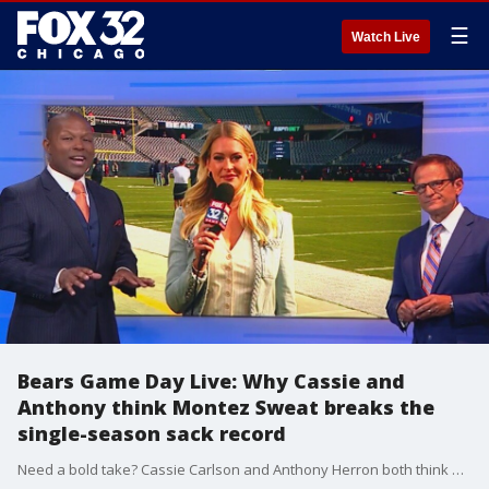
☰
Watch Live
Bears Game Day Live: Why Cassie and
Anthony think Montez Sweat breaks the
single-season sack record
Need a bold take? Cassie Carlson and Anthony Herron both think Bears' edge rusher Montez Sweat is breaking the franchise's single-season sack record. They explain why.