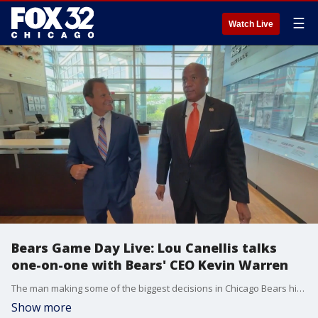
☰
Watch Live
Bears Game Day Live: Lou Canellis talks
one-on-one with Bears' CEO Kevin Warren
The man making some of the biggest decisions in Chicago Bears history took time to chat with Lou Canellis this week. Here's Lou's conversation with Kevin Warren.
Show more