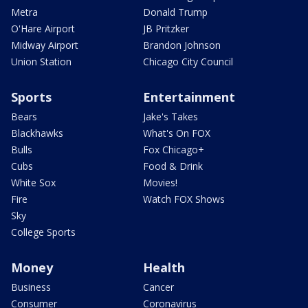
Metra
Donald Trump
O'Hare Airport
JB Pritzker
Midway Airport
Brandon Johnson
Union Station
Chicago City Council
Sports
Entertainment
Bears
Jake's Takes
Blackhawks
What's On FOX
Bulls
Fox Chicago+
Cubs
Food & Drink
White Sox
Movies!
Fire
Watch FOX Shows
Sky
College Sports
Money
Health
Business
Cancer
Consumer
Coronavirus