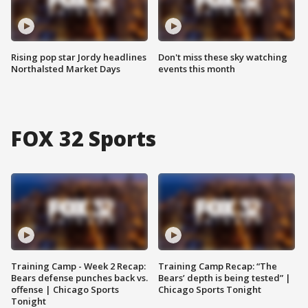
Rising pop star Jordy headlines
Don't miss these sky watching
Northalsted Market Days
events this month
FOX 32 Sports
Training Camp - Week 2 Recap:
Training Camp Recap: “The
Bears defense punches back vs.
Bears’ depth is being tested” |
offense | Chicago Sports
Chicago Sports Tonight
Tonight