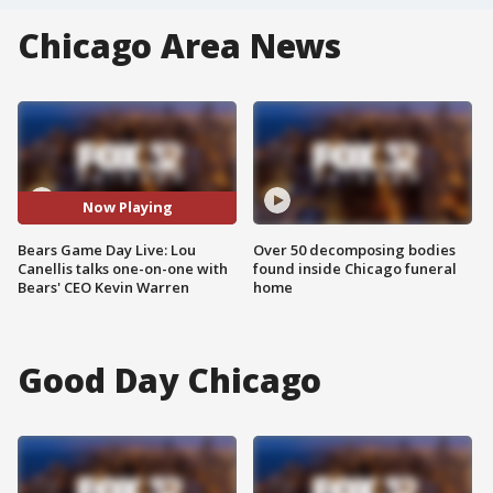
Chicago Area News
Now Playing
Bears Game Day Live: Lou
Over 50 decomposing bodies
Canellis talks one-on-one with
found inside Chicago funeral
Bears' CEO Kevin Warren
home
Good Day Chicago