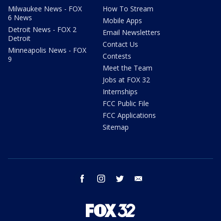
Milwaukee News - FOX
How To Stream
6 News
Mobile Apps
Detroit News - FOX 2
Email Newsletters
Detroit
Contact Us
Minneapolis News - FOX
Contests
9
Meet the Team
Jobs at FOX 32
Internships
FCC Public File
FCC Applications
Sitemap
facebook
instagram
twitter
email