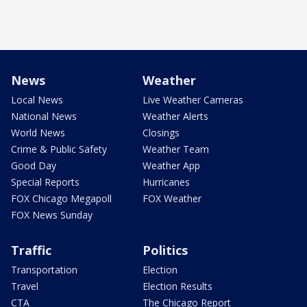
News
Weather
Local News
Live Weather Cameras
National News
Weather Alerts
World News
Closings
Crime & Public Safety
Weather Team
Good Day
Weather App
Special Reports
Hurricanes
FOX Chicago Megapoll
FOX Weather
FOX News Sunday
Traffic
Politics
Transportation
Election
Travel
Election Results
CTA
The Chicago Report