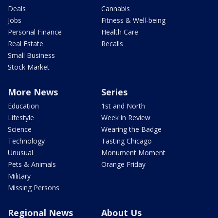
Deals
Cannabis
Jobs
Fitness & Well-being
Personal Finance
Health Care
Real Estate
Recalls
Small Business
Stock Market
More News
Series
Education
1st and North
Lifestyle
Week in Review
Science
Wearing the Badge
Technology
Tasting Chicago
Unusual
Monument Moment
Pets & Animals
Orange Friday
Military
Missing Persons
Regional News
About Us