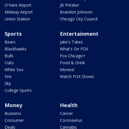
O'Hare Airport
JB Pritzker
Midway Airport
Brandon Johnson
Union Station
Chicago City Council
Sports
Entertainment
Bears
Jake's Takes
Blackhawks
What's On FOX
Bulls
Fox Chicago+
Cubs
Food & Drink
White Sox
Movies!
Fire
Watch FOX Shows
Sky
College Sports
Money
Health
Business
Cancer
Consumer
Coronavirus
Deals
Cannabis