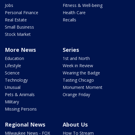
Jobs
Fitness & Well-being
Personal Finance
Health Care
Real Estate
Recalls
Small Business
Stock Market
More News
Series
Education
1st and North
Lifestyle
Week in Review
Science
Wearing the Badge
Technology
Tasting Chicago
Unusual
Monument Moment
Pets & Animals
Orange Friday
Military
Missing Persons
Regional News
About Us
Milwaukee News - FOX
How To Stream