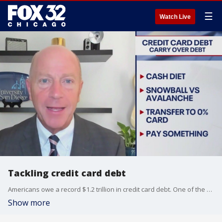
☰
Watch Live
Tackling credit card debt
Americans owe a record $1.2 trillion in credit card debt. One of the biggest issues is the balance that carries over and grows each month.
Show more