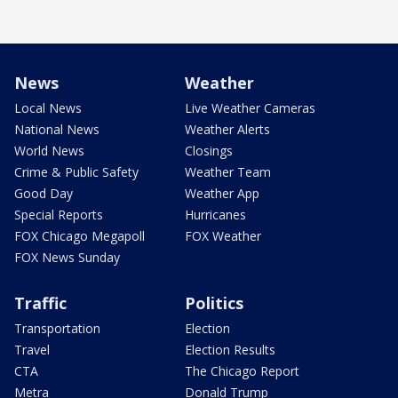
News
Weather
Local News
Live Weather Cameras
National News
Weather Alerts
World News
Closings
Crime & Public Safety
Weather Team
Good Day
Weather App
Special Reports
Hurricanes
FOX Chicago Megapoll
FOX Weather
FOX News Sunday
Traffic
Politics
Transportation
Election
Travel
Election Results
CTA
The Chicago Report
Metra
Donald Trump