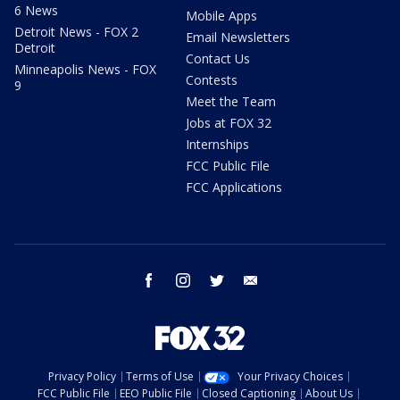
6 News
Mobile Apps
Detroit News - FOX 2
Email Newsletters
Detroit
Contact Us
Minneapolis News - FOX
Contests
9
Meet the Team
Jobs at FOX 32
Internships
FCC Public File
FCC Applications
facebook
instagram
twitter
email
Privacy Policy
Terms of Use
Your Privacy Choices
FCC Public File
EEO Public File
Closed Captioning
About Us