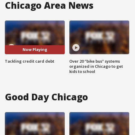
Chicago Area News
Now Playing
Tackling credit card debt
Over 20 "bike bus" systems
organized in Chicago to get
kids to school
Good Day Chicago