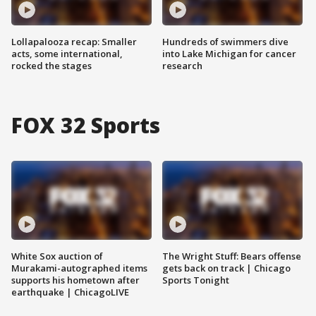
Lollapalooza recap: Smaller
Hundreds of swimmers dive
acts, some international,
into Lake Michigan for cancer
rocked the stages
research
FOX 32 Sports
White Sox auction of
The Wright Stuff: Bears offense
Murakami-autographed items
gets back on track | Chicago
supports his hometown after
Sports Tonight
earthquake | ChicagoLIVE