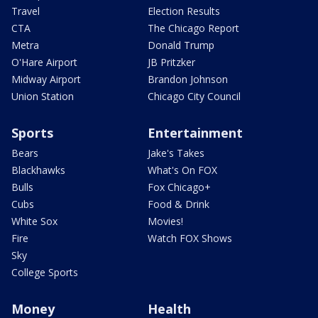
Travel
Election Results
CTA
The Chicago Report
Metra
Donald Trump
O'Hare Airport
JB Pritzker
Midway Airport
Brandon Johnson
Union Station
Chicago City Council
Sports
Entertainment
Bears
Jake's Takes
Blackhawks
What's On FOX
Bulls
Fox Chicago+
Cubs
Food & Drink
White Sox
Movies!
Fire
Watch FOX Shows
Sky
College Sports
Money
Health