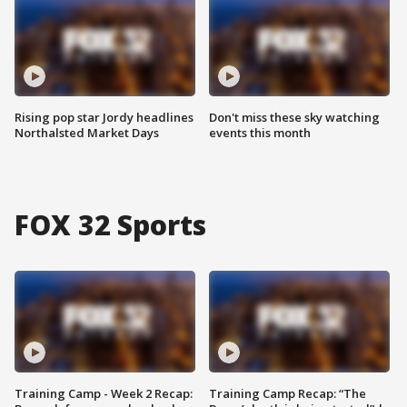
Rising pop star Jordy headlines
Don't miss these sky watching
Northalsted Market Days
events this month
FOX 32 Sports
Training Camp - Week 2 Recap:
Training Camp Recap: “The