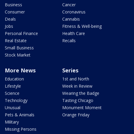
Business
Cancer
Consumer
Coronavirus
Deals
Cannabis
Jobs
Fitness & Well-being
Personal Finance
Health Care
Real Estate
Recalls
Small Business
Stock Market
More News
Series
Education
1st and North
Lifestyle
Week in Review
Science
Wearing the Badge
Technology
Tasting Chicago
Unusual
Monument Moment
Pets & Animals
Orange Friday
Military
Missing Persons