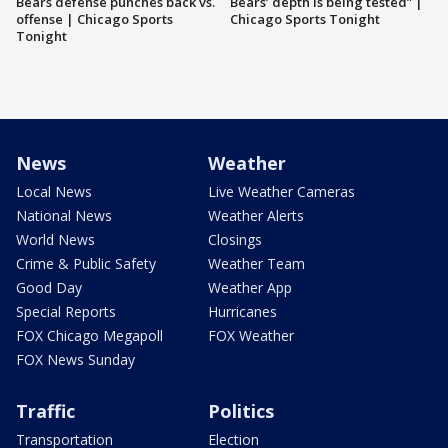
Bears defense punches back vs.
Bears’ depth is being tested” |
offense | Chicago Sports
Chicago Sports Tonight
Tonight
News
Weather
Local News
Live Weather Cameras
National News
Weather Alerts
World News
Closings
Crime & Public Safety
Weather Team
Good Day
Weather App
Special Reports
Hurricanes
FOX Chicago Megapoll
FOX Weather
FOX News Sunday
Traffic
Politics
Transportation
Election