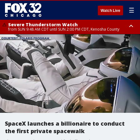
☰
Watch Live
Severe Thunderstorm Watch
from SUN 9:48 AM CDT until SUN 2:00 PM CDT, Kenosha County
Severe Thunderstorm Watch
from SUN 9:46 AM CDT until SUN 2:00 PM CDT, Lake County, Mchenry
County
SpaceX launches a billionaire to conduct
the first private spacewalk