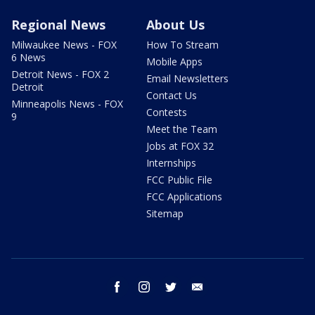
Regional News
About Us
Milwaukee News - FOX
How To Stream
6 News
Mobile Apps
Detroit News - FOX 2
Email Newsletters
Detroit
Contact Us
Minneapolis News - FOX
Contests
9
Meet the Team
Jobs at FOX 32
Internships
FCC Public File
FCC Applications
Sitemap
facebook
instagram
twitter
email