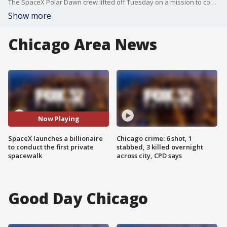
The SpaceX Polar Dawn crew lifted off Tuesday on a mission to conduct the first ever commercial spacewalk. Jonathan Serrie is in Cape Canaveral with more.
Show more
Chicago Area News
Now Playing
SpaceX launches a billionaire
Chicago crime: 6 shot, 1
to conduct the first private
stabbed, 3 killed overnight
spacewalk
across city, CPD says
Good Day Chicago