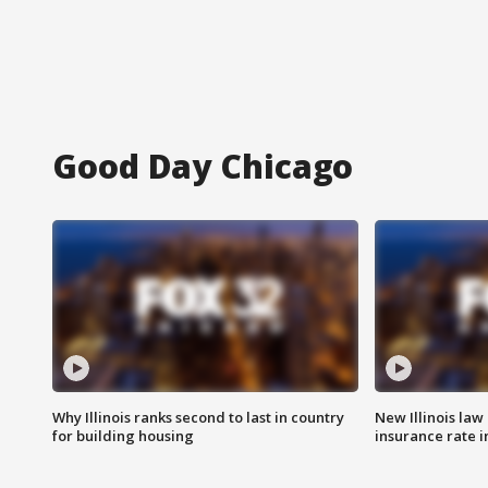
Good Day Chicago
Why Illinois ranks second to last in country
New Illinois law
for building housing
insurance rate 