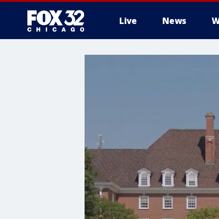
Live
News
W