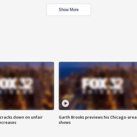
Show More
 cracks down on unfair
Garth Brooks previews his Chicago-area
increases
shows