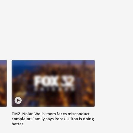
TMZ: Nolan Wells' mom faces misconduct
complaint; Family says Perez Hilton is doing
better