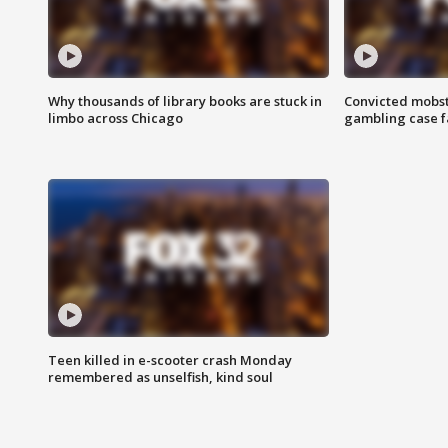
Why thousands of library books are stuck in
Convicted mobst
limbo across Chicago
gambling case f
Teen killed in e-scooter crash Monday
remembered as unselfish, kind soul