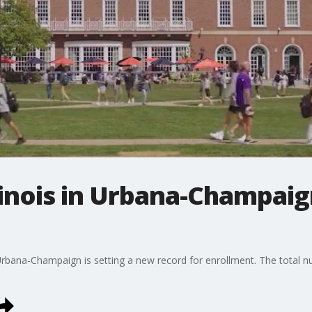
llinois in Urbana-Champai
n Urbana-Champaign is setting a new record for enrollment. The total 