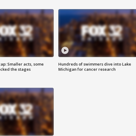
cap: Smaller acts, some
Hundreds of swimmers dive into Lake
ocked the stages
Michigan for cancer research