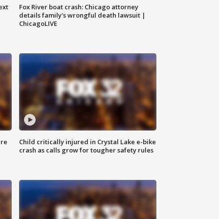
ext
Fox River boat crash: Chicago attorney
details family's wrongful death lawsuit |
ChicagoLIVE
ure
Child critically injured in Crystal Lake e-bike
crash as calls grow for tougher safety rules