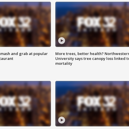
smash and grab at popular
More trees, better health? Northwester
staurant
University says tree canopy loss linked t
mortality