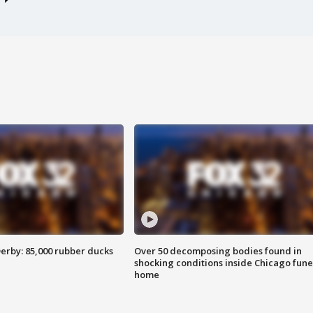
erby: 85,000 rubber ducks
Over 50 decomposing bodies found in
shocking conditions inside Chicago fune
home