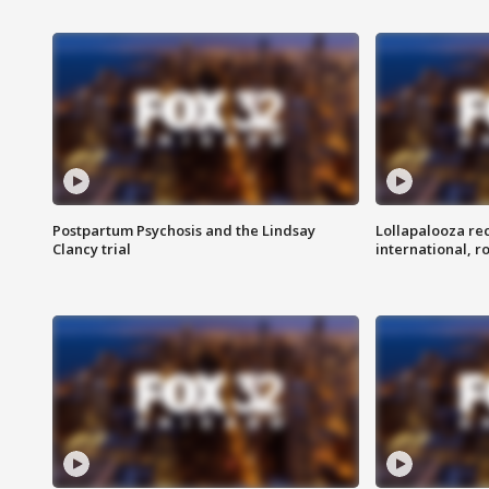
Postpartum Psychosis and the Lindsay
Lollapalooza re
Clancy trial
international, r