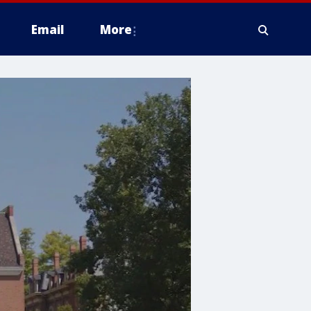
Email
More