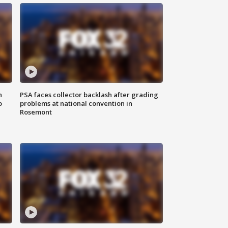
n
PSA faces collector backlash after grading
o
problems at national convention in
Rosemont