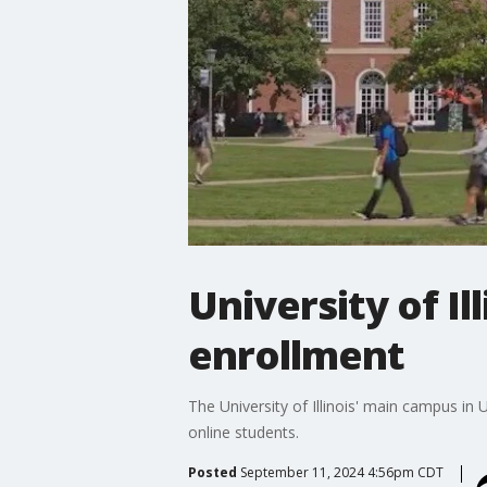
University of I
enrollment
The University of Illinois' main campus i
online students.
Posted
September 11, 2024 4:56pm CDT