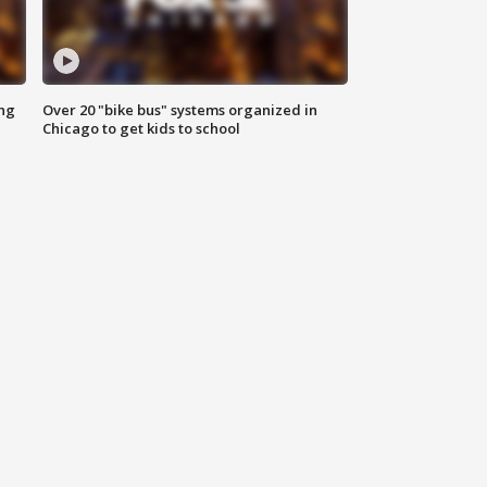
ing
Over 20 "bike bus" systems organized in
Chicago to get kids to school