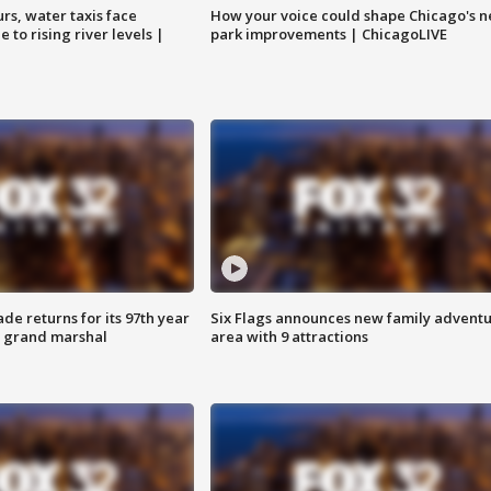
rs, water taxis face
How your voice could shape Chicago's n
 to rising river levels |
park improvements | ChicagoLIVE
ade returns for its 97th year
Six Flags announces new family advent
s grand marshal
area with 9 attractions