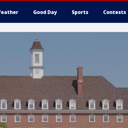
eather
Good Day
Sports
Contests