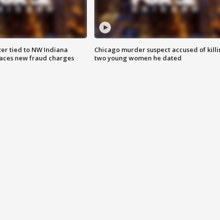
er tied to NW Indiana
Chicago murder suspect accused of kill
aces new fraud charges
two young women he dated