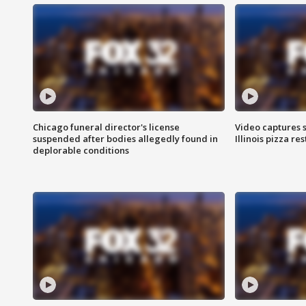
Chicago funeral director's license
Video captures 
suspended after bodies allegedly found in
Illinois pizza re
deplorable conditions