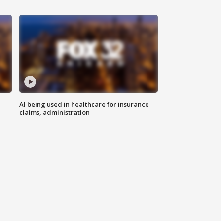
AI being used in healthcare for insurance
claims, administration