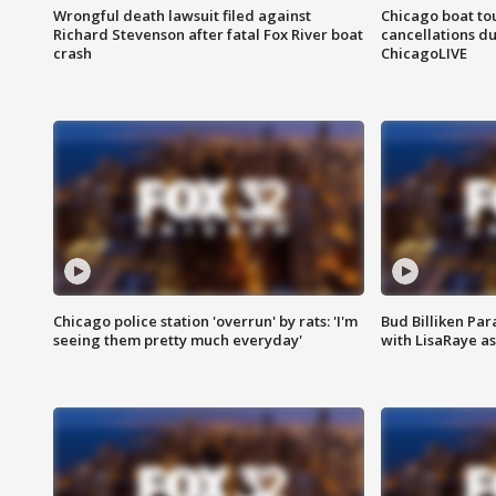
Wrongful death lawsuit filed against
Chicago boat tou
Richard Stevenson after fatal Fox River boat
cancellations due
crash
ChicagoLIVE
Chicago police station 'overrun' by rats: 'I'm
Bud Billiken Par
seeing them pretty much everyday'
with LisaRaye a