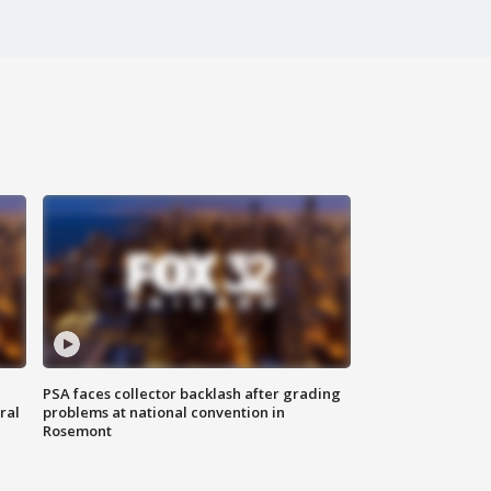
PSA faces collector backlash after grading
ral
problems at national convention in
Rosemont