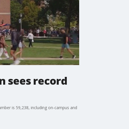
gn sees record
number is 59,238, including on-campus and