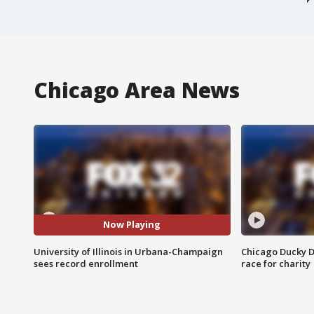
Chicago Area News
Now Playing
University of Illinois in Urbana-Champaign
Chicago Ducky D
sees record enrollment
race for charity