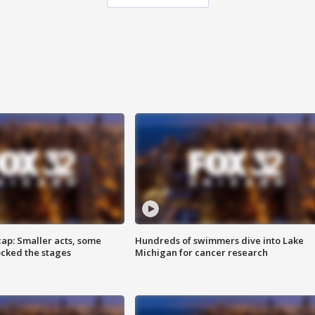
cap: Smaller acts, some
Hundreds of swimmers dive into Lake
ocked the stages
Michigan for cancer research