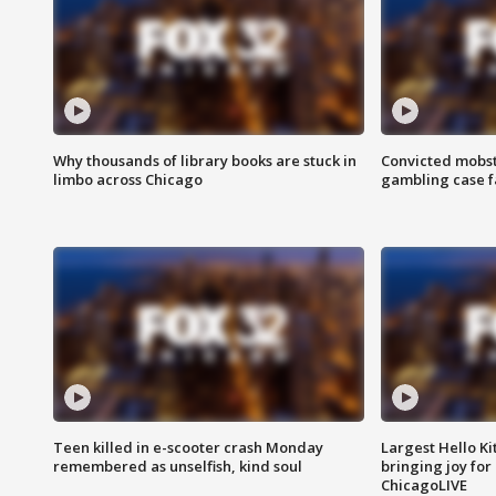
Why thousands of library books are stuck in
Convicted mobst
limbo across Chicago
gambling case f
Teen killed in e-scooter crash Monday
Largest Hello Ki
remembered as unselfish, kind soul
bringing joy for 
ChicagoLIVE