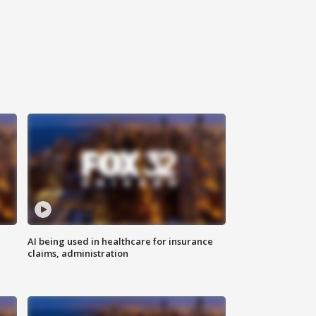
AI being used in healthcare for insurance
claims, administration