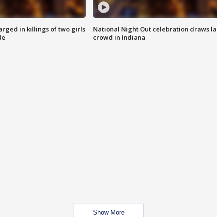
ged in killings of two girls
National Night Out celebration draws l
de
crowd in Indiana
Show More