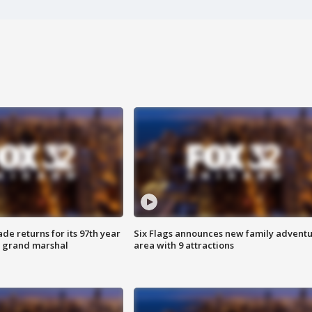
ade returns for its 97th year
Six Flags announces new family advent
s grand marshal
area with 9 attractions