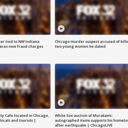
er tied to NW Indiana
Chicago murder suspect accused of kill
aces new fraud charges
two young women he dated
tty Cafe located in Chicago,
White Sox auction of Murakami-
locals and tourists |
autographed items supports his homet
after earthquake | ChicagoLIVE