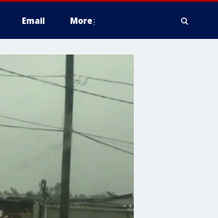
Email
More