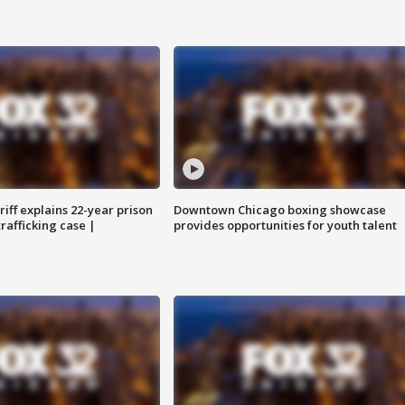
iff explains 22-year prison
Downtown Chicago boxing showcase
trafficking case |
provides opportunities for youth talent