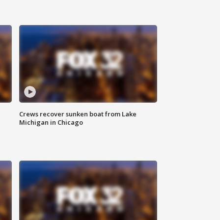
Crews recover sunken boat from Lake
Michigan in Chicago