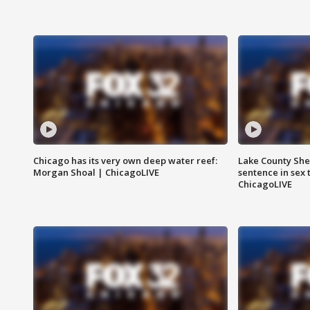
Chicago has its very own deep water reef:
Lake County Sher
Morgan Shoal | ChicagoLIVE
sentence in sex 
ChicagoLIVE