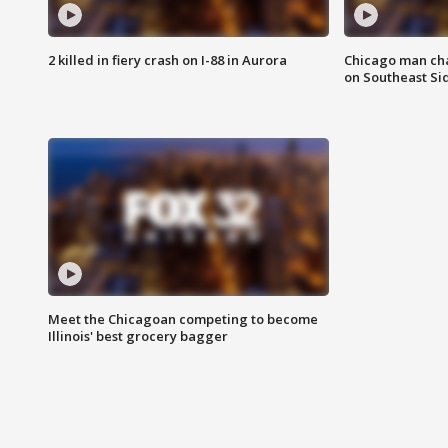
2 killed in fiery crash on I-88 in Aurora
Chicago man char
on Southeast Si
Meet the Chicagoan competing to become
Illinois' best grocery bagger