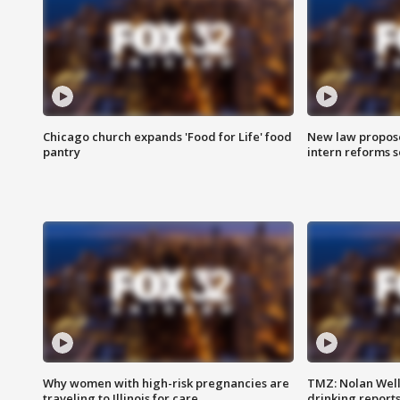
Chicago church expands 'Food for Life' food
New law proposed
pantry
intern reforms s
Why women with high-risk pregnancies are
TMZ: Nolan Well
traveling to Illinois for care
drinking report