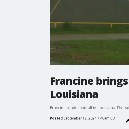
Francine brings
Louisiana
Francine made landfall in Louisiana Thursda
Posted
September 12, 2024 7:40am CDT