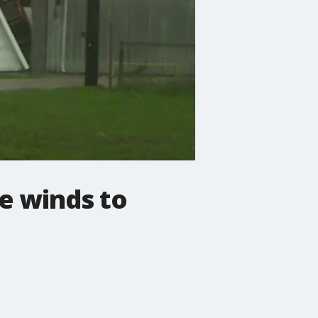
ve winds to