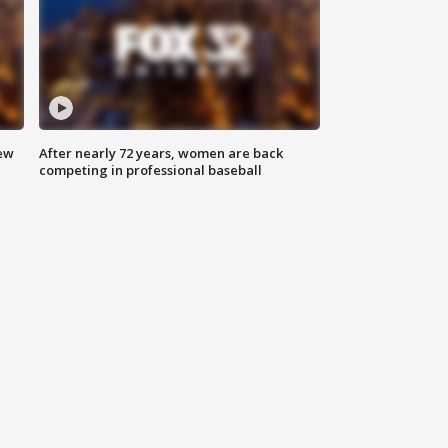
new
After nearly 72 years, women are back
competing in professional baseball