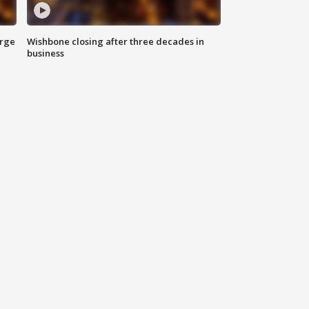
arge
Wishbone closing after three decades in
business