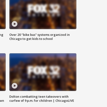
ing
Over 20 "bike bus" systems organized in
Chicago to get kids to school
Dolton combatting teen takeovers with
own
curfew of 9 p.m. for children | ChicagoLIVE