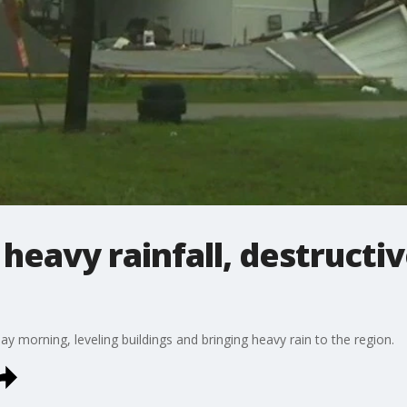
 heavy rainfall, destructi
y morning, leveling buildings and bringing heavy rain to the region.