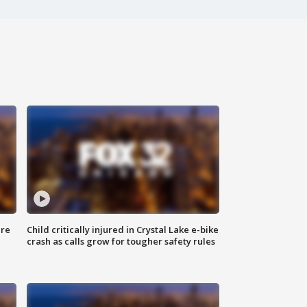
ure
Child critically injured in Crystal Lake e-bike
crash as calls grow for tougher safety rules