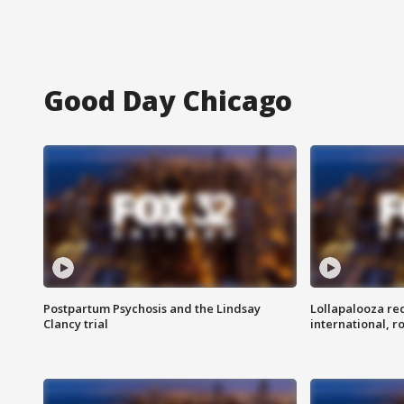
Good Day Chicago
Postpartum Psychosis and the Lindsay
Lollapalooza re
Clancy trial
international, r