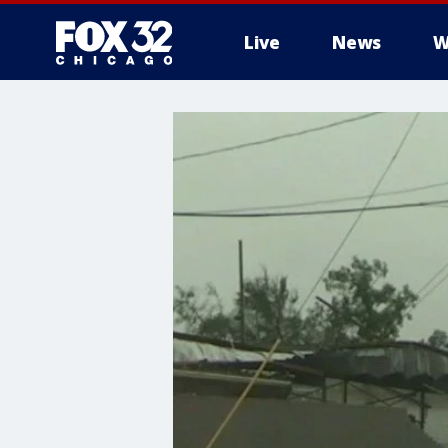
Live
News
W