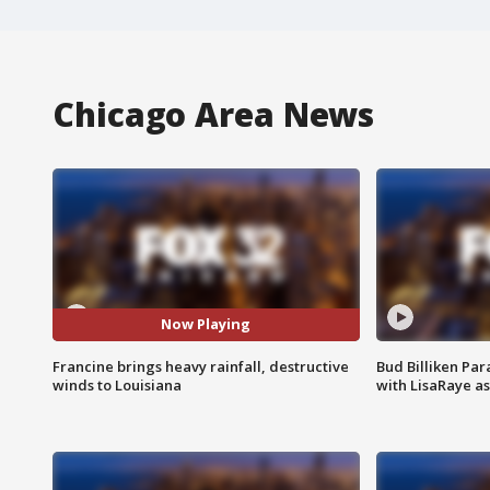
Chicago Area News
Now Playing
Francine brings heavy rainfall, destructive
Bud Billiken Par
winds to Louisiana
with LisaRaye a