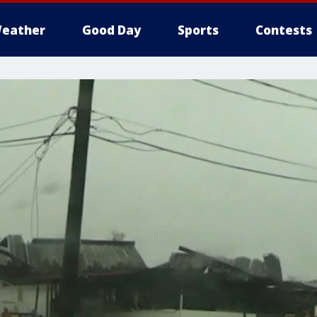
eather
Good Day
Sports
Contests