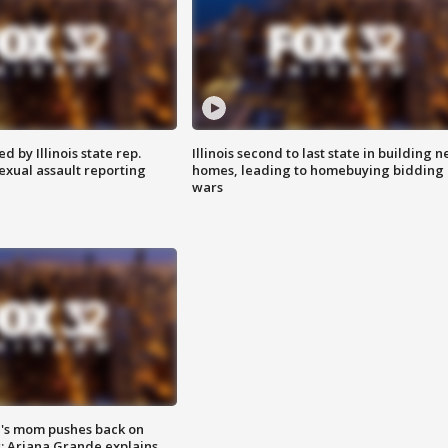
 by Illinois state rep.
Illinois second to last state in building 
exual assault reporting
homes, leading to homebuying bidding
wars
's mom pushes back on
s; Ariana Grande explains